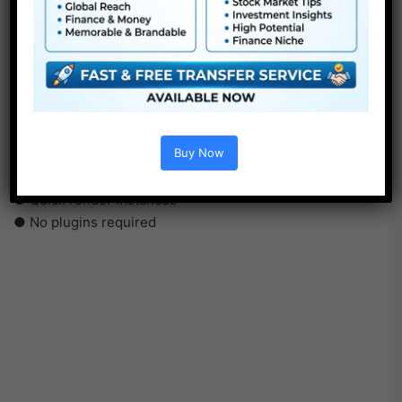
●
Pr
CS5 or above
● FullHD
● Straightforward to make use of
● Modular construction
● No plugins required
Buy Now
● Video tutorial is included
● PDF tutorial is included
● Quick render instances
● No plugins required