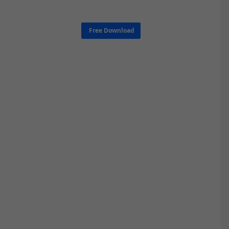
Free Download