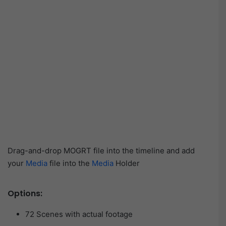
Drag-and-drop MOGRT file into the timeline and add
your
Media
file into the
Media
Holder
Options:
72 Scenes with actual footage