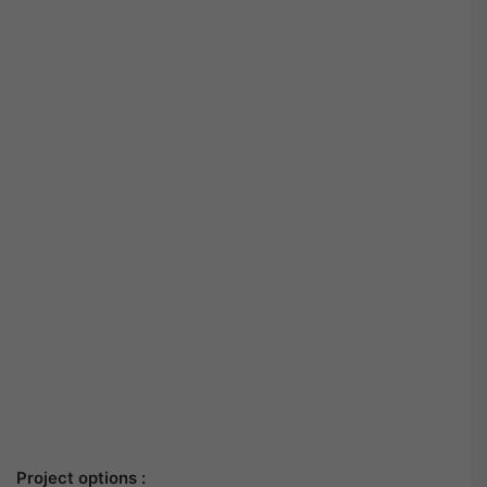
Project options :