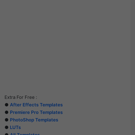
Extra For Free :
●
After Effects Templates
●
Premiere Pro Templates
●
PhotoShop Templates
●
LUTs
●
All Templates