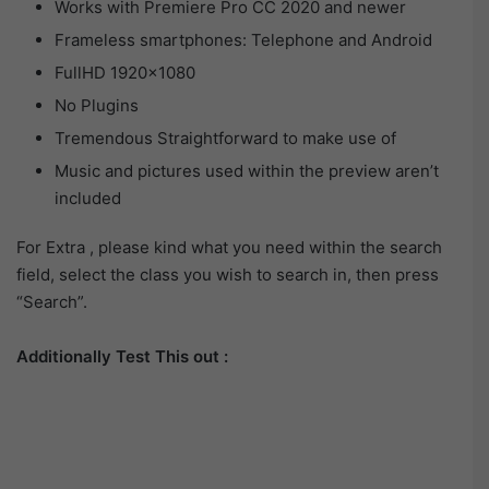
Works with Premiere Pro CC 2020 and newer
Frameless smartphones: Telephone and Android
FullHD 1920×1080
No Plugins
Tremendous Straightforward to make use of
Music and pictures used within the preview aren’t
included
For Extra , please kind what you need within the search
field, select the class you wish to search in, then press
“Search”.
Additionally Test This out :