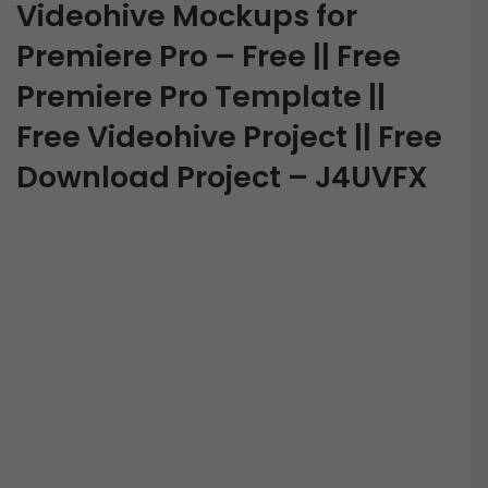
Videohive Mockups for
Premiere Pro – Free || Free
Premiere Pro Template ||
Free Videohive Project || Free
Download Project – J4UVFX