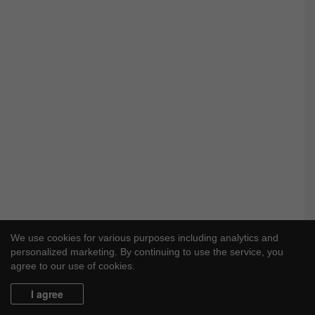
We use cookies for various purposes including analytics and
personalized marketing. By continuing to use the service, you
agree to our use of cookies.
I agree