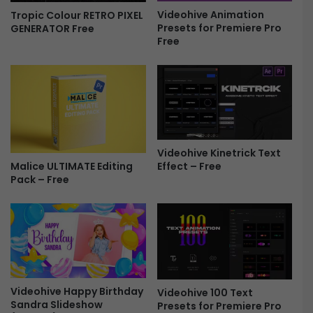
Videohive Animation
Tropic Colour RETRO PIXEL
h
Presets for Premiere Pro
GENERATOR Free
o
Free
w
P
a
c
k
a
g
e
Videohive Kinetrick Text
-
Malice ULTIMATE Editing
Effect – Free
F
Pack – Free
r
e
e
Videohive Happy Birthday
Videohive 100 Text
Sandra Slideshow
Presets for Premiere Pro