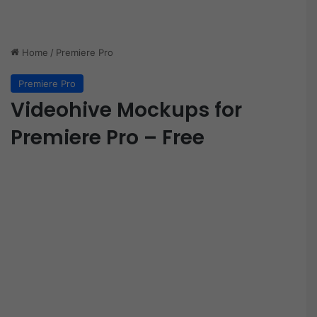
Home
/
Premiere Pro
Premiere Pro
Videohive Mockups for
Premiere Pro – Free