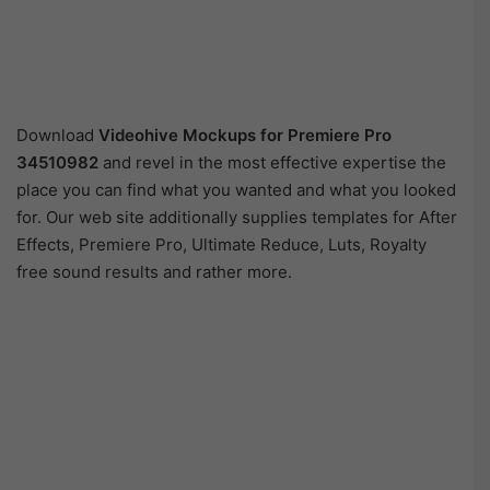
Download
Videohive
Mockups for Premiere Pro
34510982
and revel in the most effective expertise the
place you can find what you wanted and what you looked
for. Our web site additionally supplies templates for After
Effects, Premiere Pro, Ultimate Reduce, Luts, Royalty
free sound results and rather more.