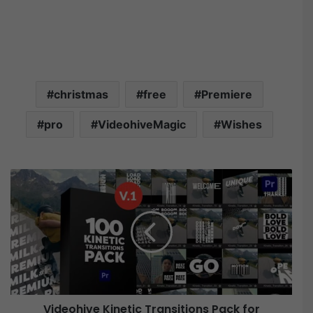
christmas
free
Premiere
pro
VideohiveMagic
Wishes
V
i
d
e
o
h
i
v
e
Videohive Kinetic Transitions Pack for