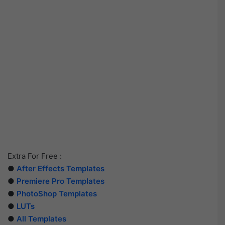
Extra For Free :
●
After Effects Templates
●
Premiere Pro Templates
●
PhotoShop Templates
●
LUTs
●
All Templates