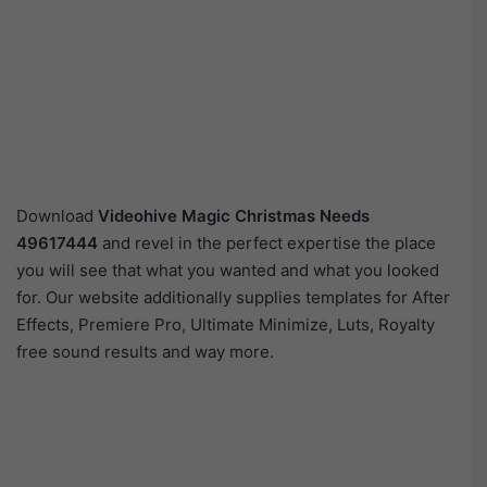
Download
Videohive
Magic Christmas Needs
49617444
and revel in the perfect expertise the place
you will see that what you wanted and what you looked
for. Our website additionally supplies templates for After
Effects, Premiere Pro, Ultimate Minimize, Luts, Royalty
free sound results and way more.