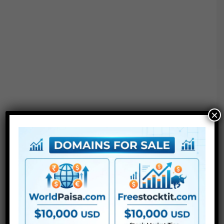
×
Project options :