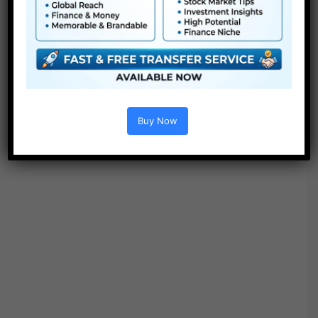
Buy Now