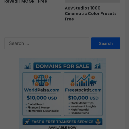
Reveal | MOGRT Free
AKVStudios 1000+
Cinematic Color Presets
Free
S
e
a
r
c
h
f
o
r
: