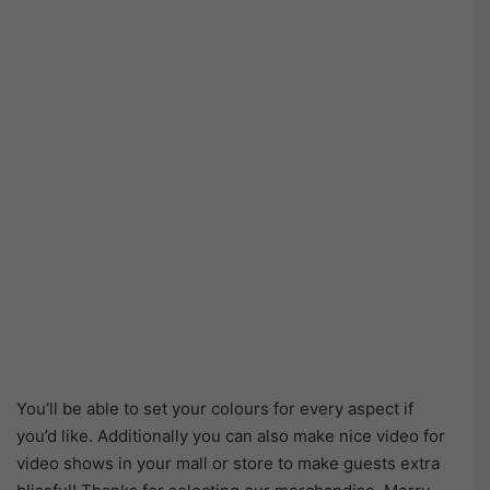
You’ll be able to set your colours for every aspect if
you’d like. Additionally you can also make nice video for
video shows in your mall or store to make guests extra