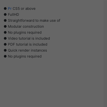
●
Pr
CS5 or above
● FullHD
● Straightforward to make use of
● Modular construction
● No plugins required
● Video tutorial is included
● PDF tutorial is included
● Quick render instances
● No plugins required