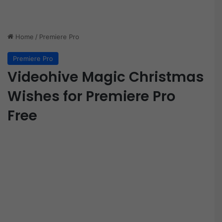
Home
/
Premiere Pro
Premiere Pro
Videohive Magic Christmas
Wishes for Premiere Pro
Free