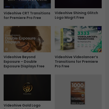
k
F
f
o
o
Videohive Shining Glitch
t
Videohive CRT Transitions
Logo Mogrt Free
r
for Premiere Pro Free
o
P
s
r
F
e
o
m
l
i
d
e
i
r
n
Videohive Beyond
Videohive Videolancer’s
e
g
Exposure – Double
Transitions for Premiere
P
L
Exposure Displays Free
Pro Free
r
o
o
g
F
o
r
-
e
F
e
r
e
e
Videohive Gold Logo