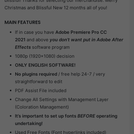
blissful! Thanks for selecting our merchandise. Merry
Christmas and Blissful New 12 months all of you!
MAIN FEATURES
If in case you have
Adobe Premiere Pro CC
2021
and above
you don’t want put in Adobe After
Effects
software program
1080p (1920×1080) decision
ONLY ENGLISH SOFTWARE!
No plugins required
/ free help 24-7 / very
straightforward to edit
PDF Assist File included
Change All Settings with Management Layer
(Coloration Management)
It’s important to set up fonts
BEFORE
operating
undertaking!
Used Free Fonts (Font hyperlinks included)