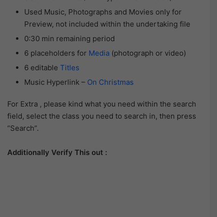
Used Music, Photographs and Movies only for
Preview, not included within the undertaking file
0:30 min remaining period
6 placeholders for
Media
(photograph or video)
6 editable
Titles
Music Hyperlink –
On Christmas
For Extra , please kind what you need within the search
field, select the class you need to search in, then press
“Search”.
Additionally Verify This out :