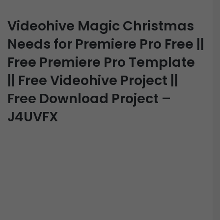
Videohive Magic Christmas
Needs for Premiere Pro Free ||
Free Premiere Pro Template
|| Free Videohive Project ||
Free Download Project –
J4UVFX