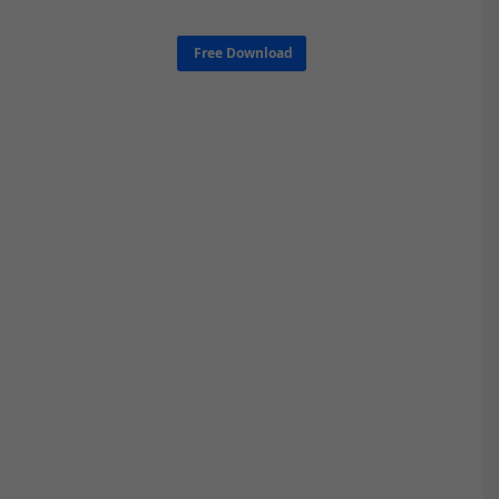
Free Download