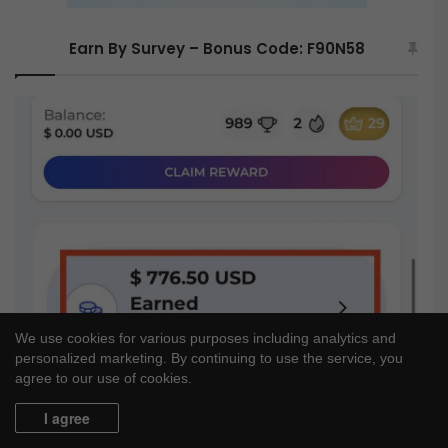
Earn By Survey – Bonus Code: F90N58
We use cookies for various purposes including analytics and
personalized marketing. By continuing to use the service, you
agree to our use of cookies.
I agree