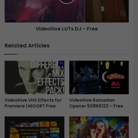
g
h
e
i
F
v
i
e
Videohive LUTs DJ - Free
l
L
m
U
F
T
Related Articles
r
s
a
D
m
J
e
-
s
F
F
r
r
e
e
e
e
Videohive Ramadan
Videohive VHS Effects for
Opener 50866122 – Free
Premiere | MOGRT Free