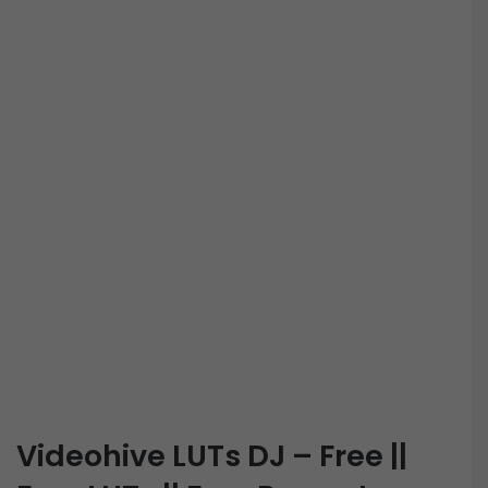
Videohive LUTs DJ – Free ||