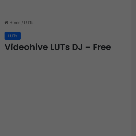
Home
/
LUTs
LUTs
Videohive LUTs DJ – Free