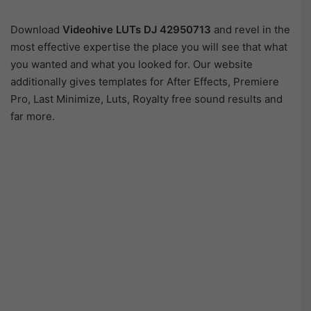
Download
Videohive LUTs DJ 42950713
and revel in the
most effective expertise the place you will see that what
you wanted and what you looked for. Our website
additionally gives templates for After Effects, Premiere
Pro, Last Minimize, Luts, Royalty free sound results and
far more.