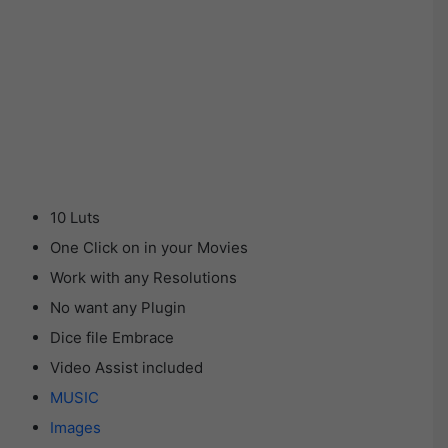
10 Luts
One Click on in your Movies
Work with any Resolutions
No want any Plugin
Dice file Embrace
Video Assist included
MUSIC
Images