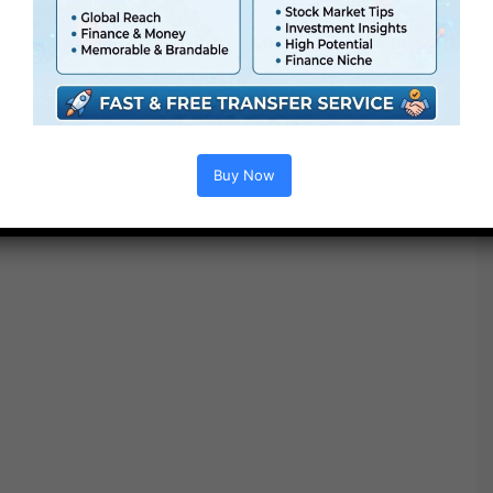
Extra For Free :
●
Premiere Pro Templates
●
After Effects Templates
●
PhotoShop Templates
●
LUTs
●
All Templates
Buy Now