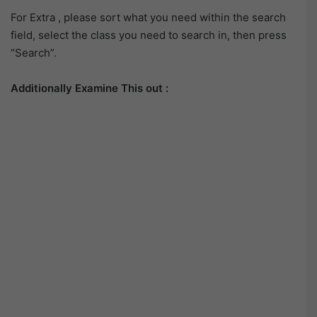
For Extra , please sort what you need within the search
field, select the class you need to search in, then press
“Search”.
Additionally Examine This out :