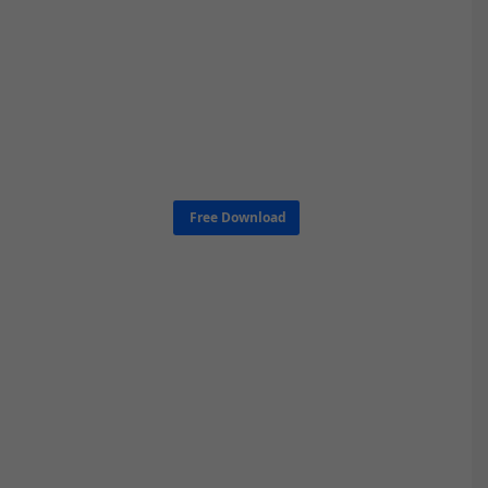
Free Download