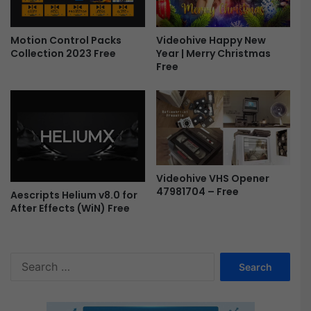
Videohive Happy New
Motion Control Packs
Year | Merry Christmas
Collection 2023 Free
Free
Videohive VHS Opener
47981704 – Free
Aescripts Helium v8.0 for
After Effects (WiN) Free
S
e
a
r