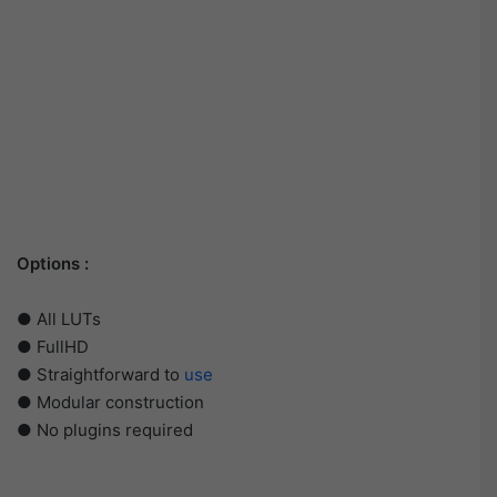
Options :
● All LUTs
● FullHD
● Straightforward to
use
● Modular construction
● No plugins required