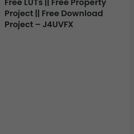
Free LUTs || Free Property
Project || Free Download
Project – J4UVFX