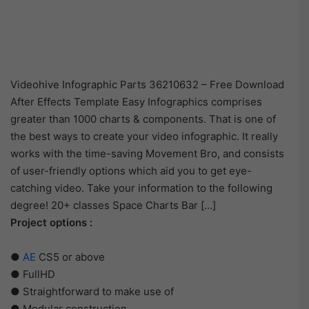
Videohive Infographic Parts 36210632 – Free Download
After Effects Template Easy Infographics comprises
greater than 1000 charts & components. That is one of
the best ways to create your video infographic. It really
works with the time-saving Movement Bro, and consists
of user-friendly options which aid you to get eye-
catching video. Take your information to the following
degree! 20+ classes Space Charts Bar […]
Project options :
●
AE
CS5 or above
● FullHD
● Straightforward to make use of
● Modular construction