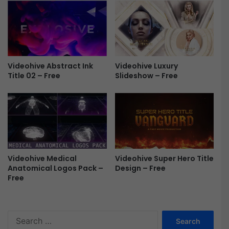
&
L
i
n
e
G
Videohive Abstract Ink
Videohive Luxury
r
Title 02 – Free
Slideshow – Free
a
p
h
s
F
r
e
e
Videohive Medical
Videohive Super Hero Title
Anatomical Logos Pack –
Design – Free
Free
S
e