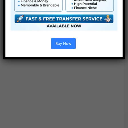
Buy Now