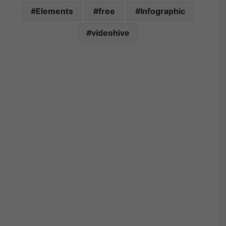
Elements
free
Infographic
videohive