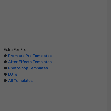
Extra For Free :
●
Premiere Pro Templates
●
After Effects Templates
●
PhotoShop Templates
●
LUTs
●
All Templates