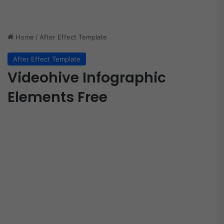
Home
/
After Effect Template
After Effect Template
Videohive Infographic
Elements Free