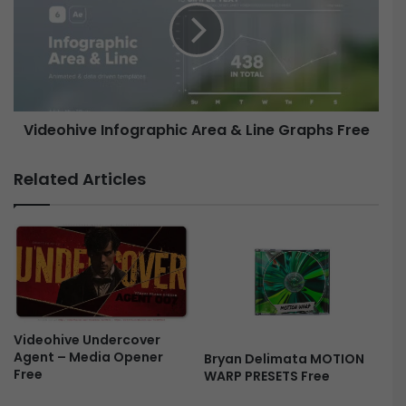
S
e
l
o
i
h
d
i
e
v
s
e
Videohive Infographic Area & Line Graphs Free
h
I
o
n
w
f
Related Articles
M
o
O
g
G
r
R
a
T
p
F
h
r
i
e
c
e
Videohive Undercover
A
Agent – Media Opener
Bryan Delimata MOTION
r
Free
WARP PRESETS Free
e
a