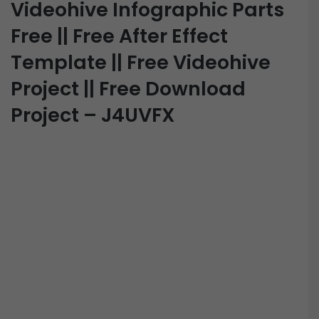
Videohive Infographic Parts
Free || Free After Effect
Template || Free Videohive
Project || Free Download
Project – J4UVFX