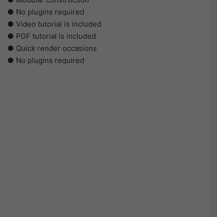
● No plugins required
● Video tutorial is included
● PDF tutorial is included
● Quick render occasions
● No plugins required