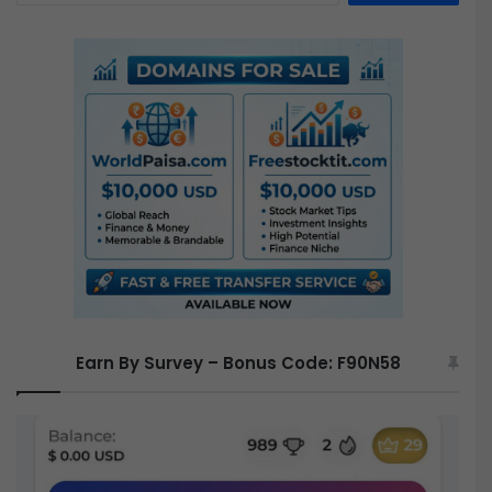
a
r
c
h
f
o
r
:
Earn By Survey – Bonus Code: F90N58