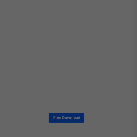
Free Download