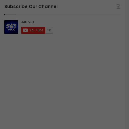
Subscribe Our Channel