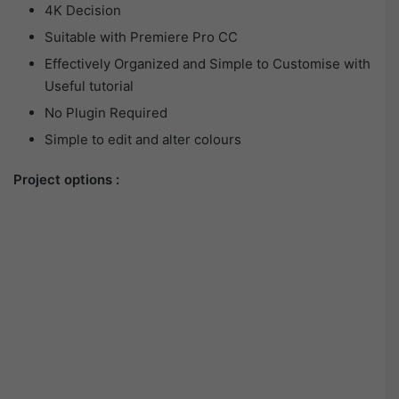
4K Decision
Suitable with Premiere Pro CC
Effectively Organized and Simple to Customise with
Useful tutorial
No Plugin Required
Simple to edit and alter colours
Project options :