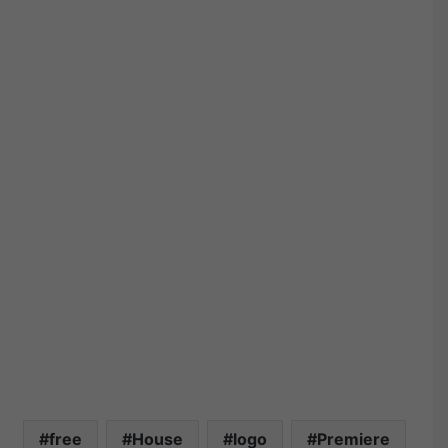
free
House
logo
Premiere