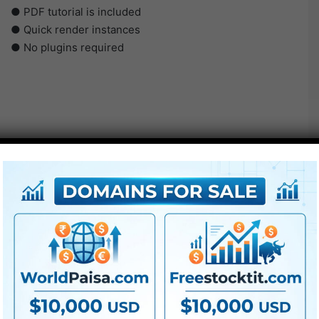
● PDF tutorial is included
● Quick render instances
● No plugins required