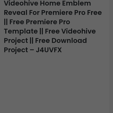
Videohive Home Emblem
Reveal For Premiere Pro Free
|| Free Premiere Pro
Template || Free Videohive
Project || Free Download
Project – J4UVFX