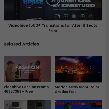
M
h
u
i
l
v
t
e
i
Videohive 1500+ Transitions for After Effects
1
c
Free
5
o
0
l
0
Related Articles
o
+
r
T
W
r
e
a
b
n
a
s
n
i
d
t
A
i
Videohive Fashion Promo
Motion Array Night Color
p
45387359 – Free
Grades Free
o
p
n
P
s
r
f