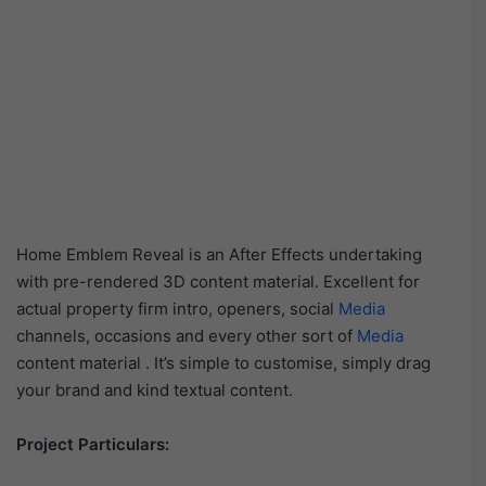
Home Emblem Reveal is an After Effects undertaking
with pre-rendered 3D content material. Excellent for
actual property firm intro, openers, social
Media
channels, occasions and every other sort of
Media
content material . It’s simple to customise, simply drag
your brand and kind textual content.
Project Particulars: