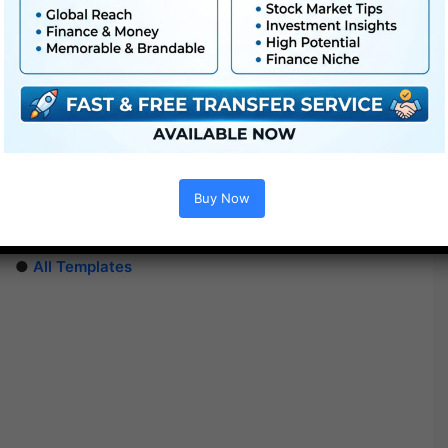
Extra For Free :
●
After Effects Templates
●
Premiere Pro Templates
Buy Now
●
PhotoShop Templates
●
LUTs
●
All Templates