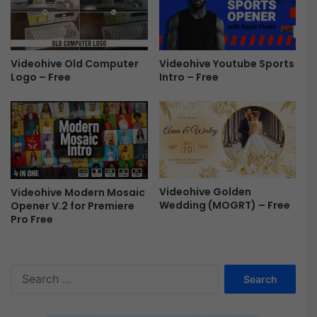
o
o
m
r
o
A
f
f
Videohive Youtube Sports
Videohive Old Computer
o
t
Intro – Free
Logo – Free
r
e
P
r
r
E
e
f
m
f
i
e
e
c
r
t
Videohive Golden
Videohive Modern Mosaic
e
s
Wedding (MOGRT) – Free
Opener V.2 for Premiere
P
F
Pro Free
r
r
o
e
F
e
S
r
e
e
a
e
r