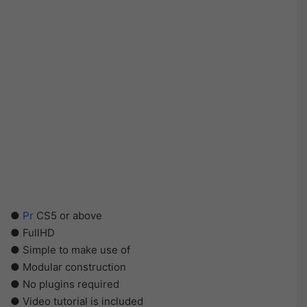
●
Pr
CS5 or above
● FullHD
● Simple to make use of
● Modular construction
● No plugins required
● Video tutorial is included