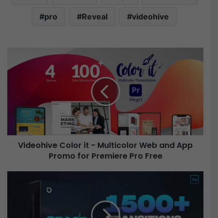
pro
Reveal
videohive
V
i
d
e
o
h
i
v
e
Videohive Color it - Multicolor Web and App
C
Promo for Premiere Pro Free
o
l
o
V
r
i
i
d
t
e
-
o