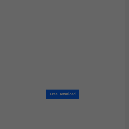
Free Download