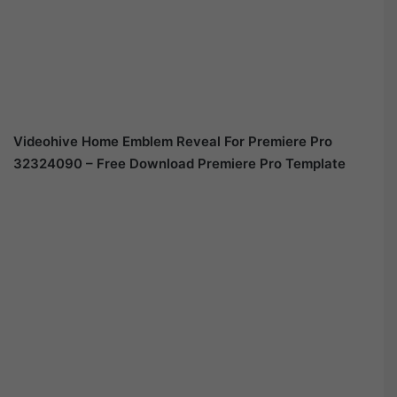
Videohive Home Emblem Reveal For Premiere Pro
32324090 – Free Download Premiere Pro Template