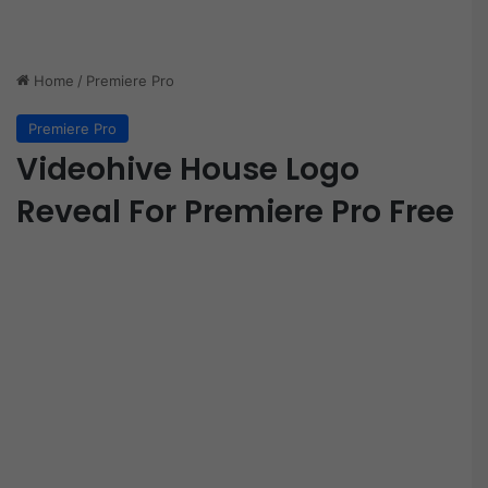
Home
/
Premiere Pro
Premiere Pro
Videohive House Logo
Reveal For Premiere Pro Free