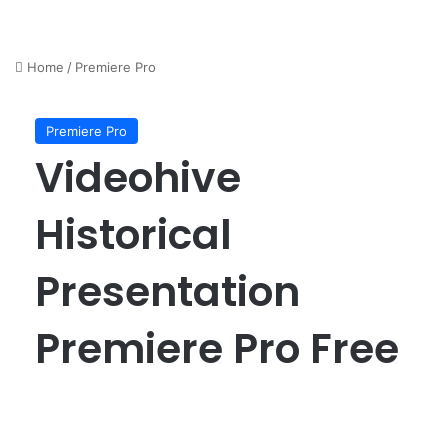
Home
/
Premiere Pro
Premiere Pro
Videohive
Historical
Presentation
Premiere Pro Free