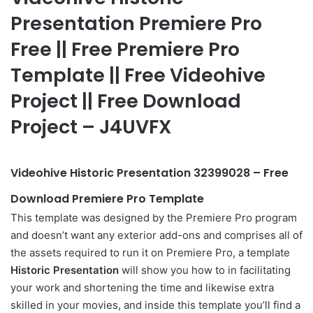
Presentation Premiere Pro
Free || Free Premiere Pro
Template || Free Videohive
Project || Free Download
Project – J4UVFX
Videohive Historic Presentation 32399028 – Free
Download Premiere Pro Template
This template was designed by the Premiere Pro program
and doesn’t want any exterior
add-ons
and comprises all of
the assets required to run it on Premiere Pro, a template
Historic Presentation
will show you how to in facilitating
your work and shortening the time and likewise extra
skilled in your movies, and inside this template you’ll find a