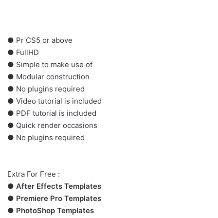
●
Pr
CS5 or above
● FullHD
● Simple to make use of
● Modular construction
● No plugins required
● Video tutorial is included
● PDF tutorial is included
● Quick render occasions
● No plugins required
Extra For Free :
●
After Effects Templates
●
Premiere Pro Templates
●
PhotoShop Templates