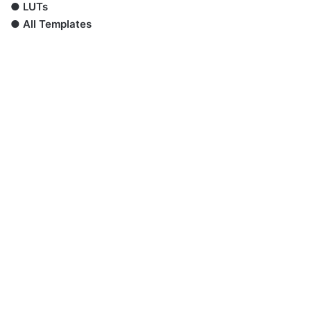
●
LUTs
●
All Templates