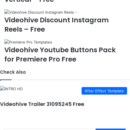
e
Videohive Discount Instagram
Reels – Free
Videohive Youtube Buttons Pack
for Premiere Pro Free
Check Also
After Effect Template
Videohive Trailer 31095245 Free