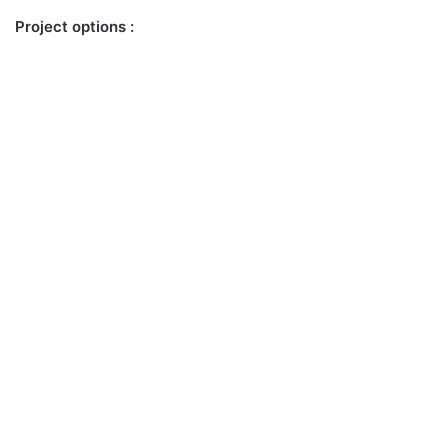
Project options :