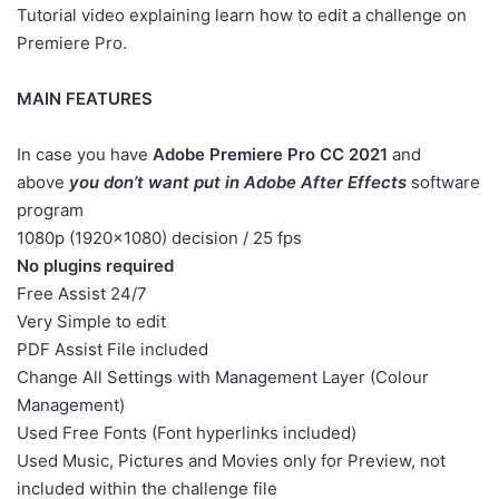
Tutorial video explaining learn how to edit a challenge on
Premiere Pro.
MAIN FEATURES
In case you have
Adobe Premiere Pro CC 2021
and
above
you don’t want put in Adobe After Effects
software
program
1080p (1920×1080) decision / 25 fps
No plugins required
Free Assist 24/7
Very Simple to edit
PDF Assist File included
Change All Settings with Management Layer (Colour
Management)
Used Free Fonts (Font hyperlinks included)
Used Music, Pictures and Movies only for Preview, not
included within the challenge file