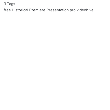
Tags
free
Historical
Premiere
Presentation
pro
videohive