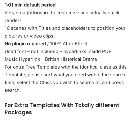
1:01 min default period
Very straightforward to customise and actually quick
render!
10 scenes with
Titles
and placeholders to position your
pictures or video clips
No plugin required
/ 100% After Effect
Used font – not included – hyperlinks inside PDF
Music Hyperlink –
British Historical Drama
For extra Free Templates with the identical class as this
Template, please sort what you need within the search
field, select the Class you wish to search in, and press
search.
For Extra Templates With Totally different
Packages