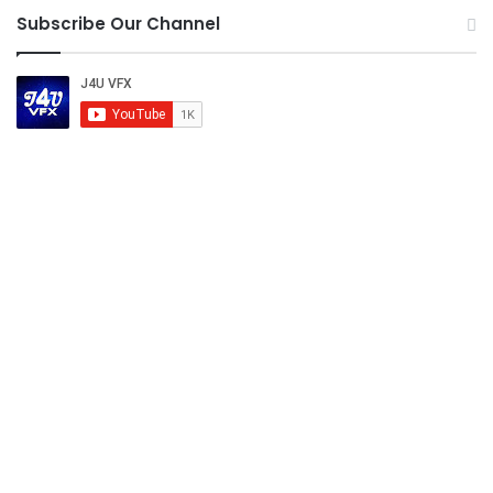
Subscribe Our Channel