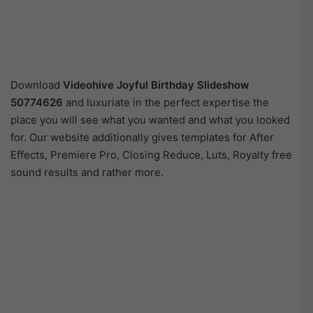
Download
Videohive
Joyful Birthday Slideshow
50774626
and luxuriate in the perfect expertise the
place you will see what you wanted and what you looked
for. Our website additionally gives templates for After
Effects, Premiere Pro, Closing Reduce, Luts, Royalty free
sound results and rather more.