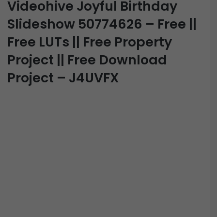
Videohive Joyful Birthday
Slideshow 50774626 – Free ||
Free LUTs || Free Property
Project || Free Download
Project – J4UVFX