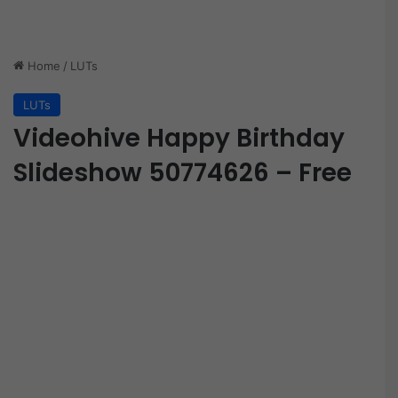
Home
/
LUTs
LUTs
Videohive Happy Birthday
Slideshow 50774626 – Free