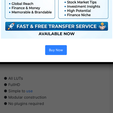
Buy Now
● All LUTs
● FullHD
● Simple to
use
● Modular construction
● No plugins required