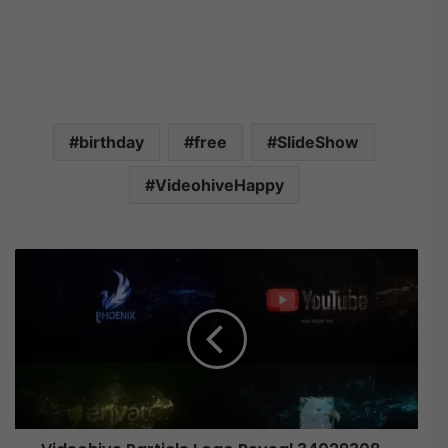
birthday
free
SlideShow
VideohiveHappy
V
i
d
e
o
h
i
v
e