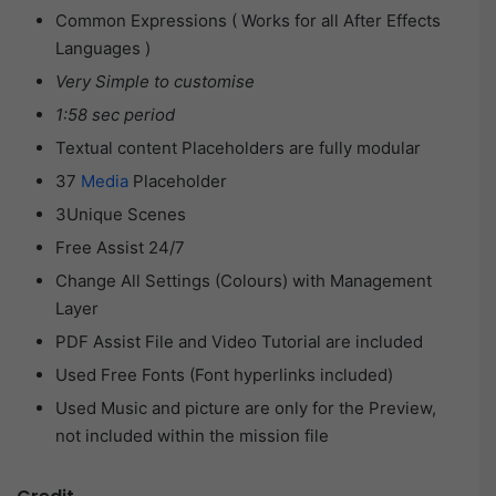
Common Expressions ( Works for all After Effects
Languages )
Very Simple to customise
1:58 sec period
Textual content Placeholders are fully modular
37
Media
Placeholder
3Unique Scenes
Free Assist 24/7
Change All Settings (Colours) with Management
Layer
PDF Assist File and Video Tutorial are included
Used Free Fonts (Font hyperlinks included)
Used Music and picture are only for the Preview,
not included within the mission file