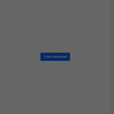
Free Download