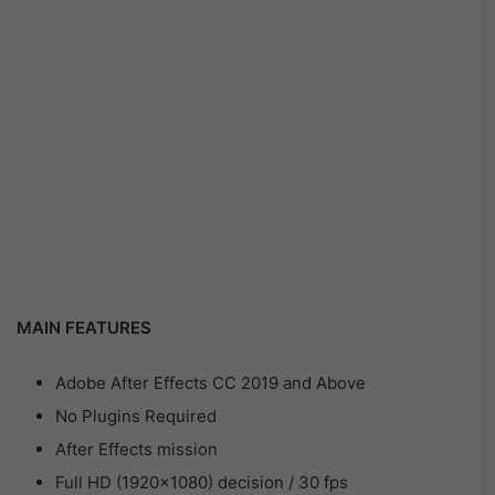
MAIN FEATURES
Adobe After Effects CC 2019 and Above
No Plugins Required
After Effects mission
Full HD (1920×1080) decision / 30 fps