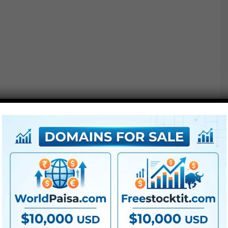
Options :