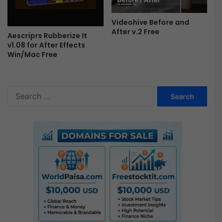
r
o
Videohive Before and
F
After v.2 Free
Aescriprs Rubberize It
r
v1.08 for After Effects
e
Win/Mac Free
e
S
e
a
r
c
h
f
o
r
: