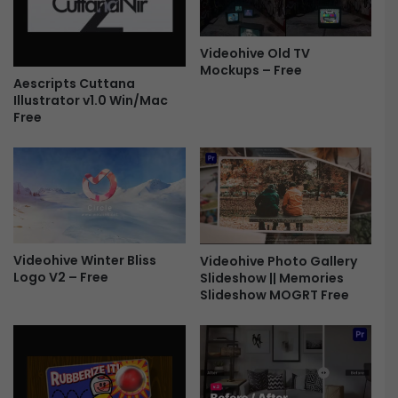
2
r
9
a
3
p
Videohive Old TV
0
Mockups – Free
h
Aescripts Cuttana
8
y
Illustrator v1.0 Win/Mac
-
P
Free
F
a
r
c
e
k
e
f
o
r
P
r
Videohive Winter Bliss
Videohive Photo Gallery
e
Logo V2 – Free
Slideshow || Memories
Slideshow MOGRT Free
m
i
e
r
e
P