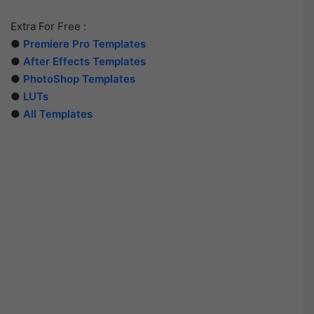
Extra For Free :
●
Premiere Pro Templates
●
After Effects Templates
●
PhotoShop Templates
●
LUTs
●
All Templates