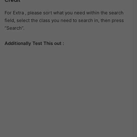
Credit
For Extra , please sort what you need within the search
field, select the class you need to search in, then press
“Search”.
Additionally Test This out :