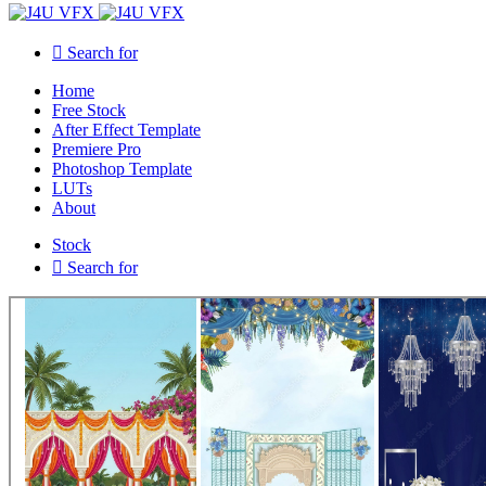
Search for
Home
Free Stock
After Effect Template
Premiere Pro
Photoshop Template
LUTs
About
Stock
Search for