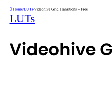
Home
/
LUTs
/
Videohive Grid Transitions – Free
LUTs
Videohive G