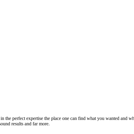
 in the perfect expertise the place one can find what you wanted and wha
sound results and far more.