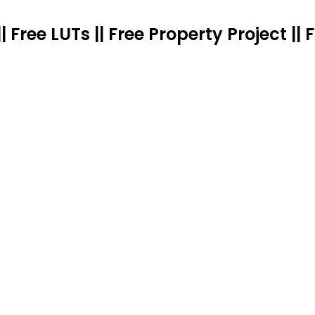
|| Free LUTs || Free Property Project 