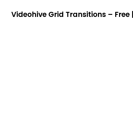
Videohive Grid Transitions – Free 