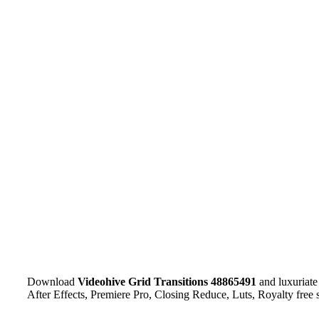
Download
Videohive
Grid Transitions 48865491
and luxuriate
After Effects, Premiere Pro, Closing Reduce, Luts, Royalty free 