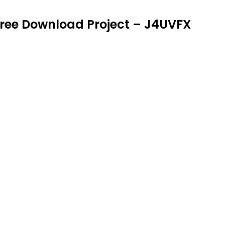
|| Free Download Project – J4UVFX