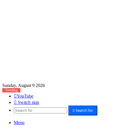
Sunday, August 9 2026
Trending
YouTube
Switch skin
Search for
Menu