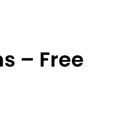
ns – Free