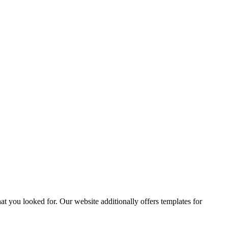
t you looked for. Our website additionally offers templates for