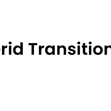
rid Transitio