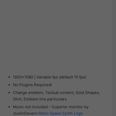
1920×1080 | Variable fps (default 15 fps)
No Plugins Required!
Change emblem, Textual content, Gold Shapes,
Glint, Emblem line particulars
Music not included – Superior monitor by
JustinDevern
Retro Space Synth Logo