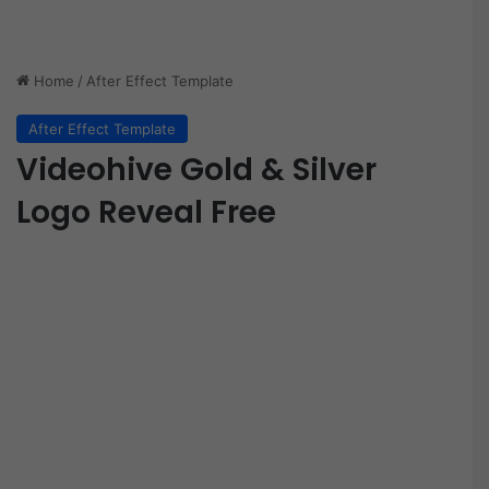
Home
/
After Effect Template
After Effect Template
Videohive Gold & Silver
Logo Reveal Free