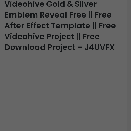
Videohive Gold & Silver
Emblem Reveal Free || Free
After Effect Template || Free
Videohive Project || Free
Download Project – J4UVFX