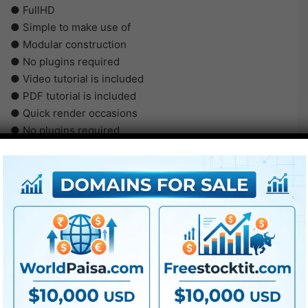
● FullHD
● Simple to make use of
● Modular construction
● No plugins required
● Video tutorial is included
● PDF tutorial is included
● Quick render occasions
● No plugins required