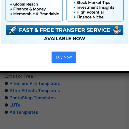
Buy Now
Extra For Free :
●
Premiere Pro Templates
●
After Effects Templates
●
PhotoShop Templates
●
LUTs
●
All Templates