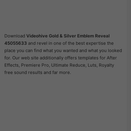
Download
Videohive
Gold & Silver Emblem Reveal
45055633
and revel in one of the best expertise the
place you can find what you wanted and what you looked
for. Our web site additionally offers templates for After
Effects, Premiere Pro, Ultimate Reduce, Luts, Royalty
free sound results and far more.