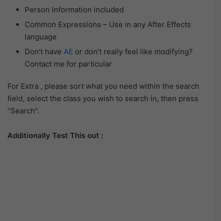
Person Information included
Common Expressions – Use in any After Effects
language
Don’t have
AE
or don’t really feel like modifying?
Contact me for particular
For Extra , please sort what you need within the search
field, select the class you wish to search in, then press
“Search”.
Additionally Test This out :