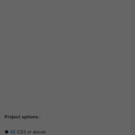
Project options :
●
AE
CS5 or above