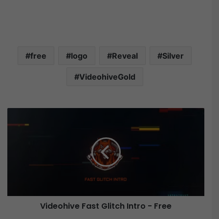
free
logo
Reveal
Silver
VideohiveGold
V
i
d
e
o
h
i
v
e
Videohive Fast Glitch Intro - Free
F