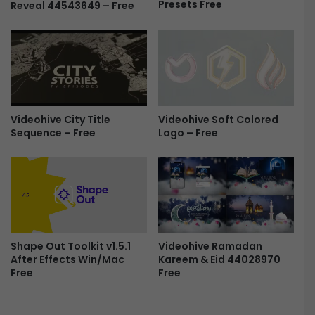
Presets Free
Reveal 44543649 – Free
g
L
o
g
o
R
e
v
Videohive Soft Colored
Videohive City Title
e
Logo – Free
Sequence – Free
a
l
-
F
r
e
e
Videohive Ramadan
Shape Out Toolkit v1.5.1
Kareem & Eid 44028970
After Effects Win/Mac
Free
Free