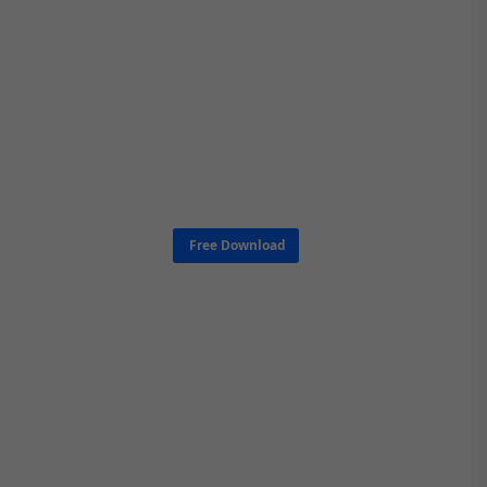
Free Download