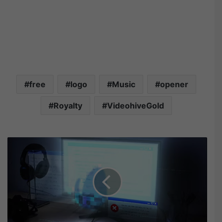
free
logo
Music
opener
Royalty
VideohiveGold
V
i
d
e
o
h
i
v