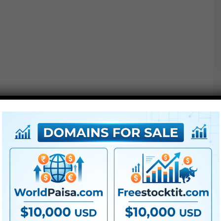
Options :
● All LUTs
● FullHD
● Straightforward to
use
● Modular construction
● No plugins required