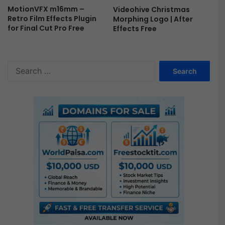
MotionVFX m16mm –
Videohive Christmas
Retro Film Effects Plugin
Morphing Logo | After
for Final Cut Pro Free
Effects Free
S
e
a
r
c
h
f
o
r
: