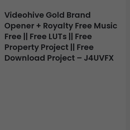
Videohive Gold Brand
Opener + Royalty Free Music
Free || Free LUTs || Free
Property Project || Free
Download Project – J4UVFX