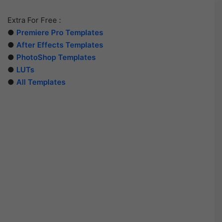
Extra For Free :
●
Premiere Pro Templates
●
After Effects Templates
●
PhotoShop Templates
●
LUTs
●
All Templates