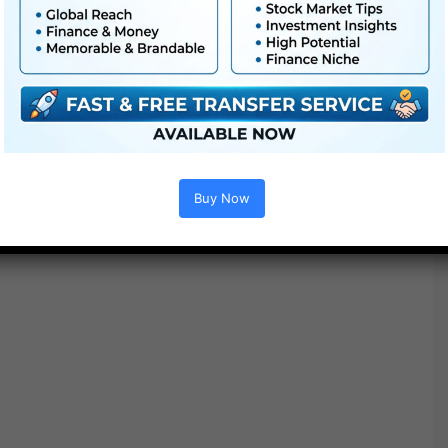
Buy Now