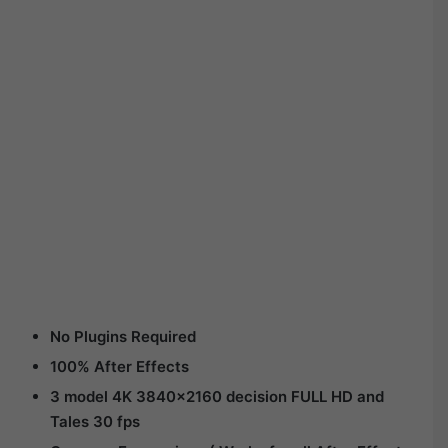
No Plugins Required
100% After Effects
3 model 4K 3840×2160 decision FULL HD and
Tales 30 fps