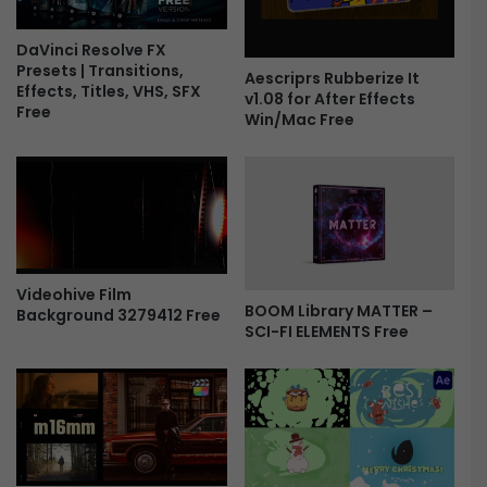
a
i
n
DaVinci Resolve FX
Presets | Transitions,
t
Aescriprs Rubberize It
Effects, Titles, VHS, SFX
A
v1.08 for After Effects
Free
n
Win/Mac Free
d
M
e
t
a
l
T
Videohive Film
i
BOOM Library MATTER –
Background 3279412 Free
t
SCI-FI ELEMENTS Free
l
e
s
F
r
e
e