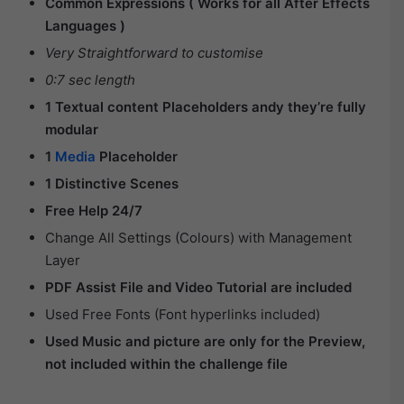
Common Expressions ( Works for all After Effects
Languages )
Very Straightforward to customise
0:7 sec length
1 Textual content Placeholders andy they’re fully
modular
1
Media
Placeholder
1 Distinctive Scenes
Free Help 24/7
Change All Settings (Colours) with Management
Layer
PDF Assist File and Video Tutorial are included
Used Free Fonts (Font hyperlinks included)
Used Music and picture are only for the Preview,
not included within the challenge file