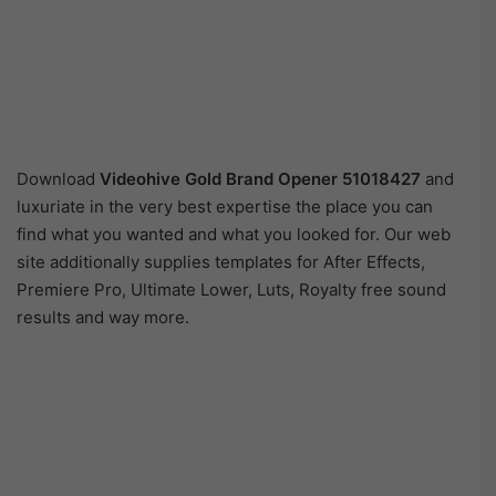
Download
Videohive
Gold Brand Opener 51018427
and
luxuriate in the very best expertise the place you can
find what you wanted and what you looked for. Our web
site additionally supplies templates for After Effects,
Premiere Pro, Ultimate Lower, Luts, Royalty free sound
results and way more.