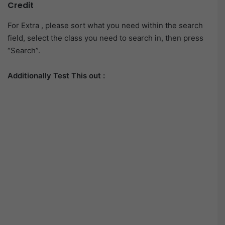
Credit
For Extra , please sort what you need within the search
field, select the class you need to search in, then press
“Search”.
Additionally Test This out :