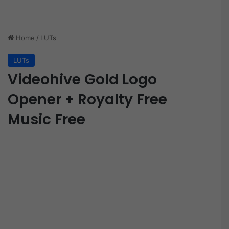
Home
/
LUTs
LUTs
Videohive Gold Logo
Opener + Royalty Free
Music Free