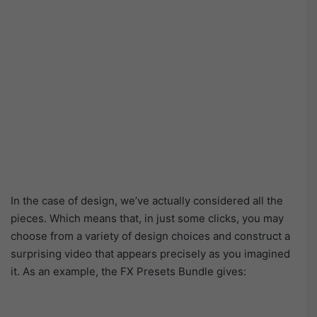
In the case of design, we’ve actually considered all the
pieces. Which means that, in just some clicks, you may
choose from a variety of design choices and construct a
surprising video that appears precisely as you imagined
it. As an example, the FX Presets Bundle gives: