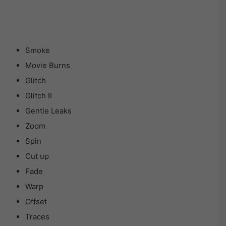
Smoke
Movie Burns
Glitch
Glitch II
Gentle Leaks
Zoom
Spin
Cut up
Fade
Warp
Offset
Traces