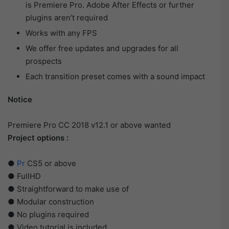
is Premiere Pro. Adobe After Effects or further
plugins aren’t required
Works with any FPS
We offer free updates and upgrades for all
prospects
Each transition preset comes with a sound impact
Notice
Premiere Pro CC 2018 v12.1 or above wanted
Project options :
●
Pr
CS5 or above
● FullHD
● Straightforward to make use of
● Modular construction
● No plugins required
● Video tutorial is included