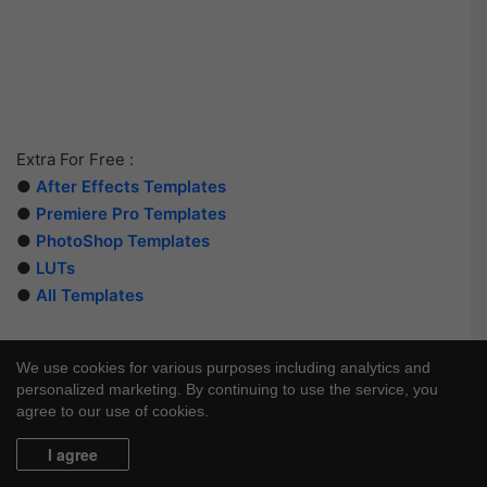
Extra For Free :
●
After Effects Templates
●
Premiere Pro Templates
●
PhotoShop Templates
●
LUTs
●
All Templates
We use cookies for various purposes including analytics and
personalized marketing. By continuing to use the service, you
agree to our use of cookies.
I agree