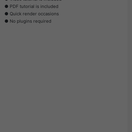
● PDF tutorial is included
● Quick render occasions
● No plugins required