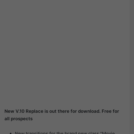
New V.10 Replace is out there for download. Free for
all prospects
New transitions for the brand new class “Movie