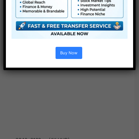
Buy Now