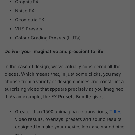
Graphic FX
Noise FX
Geometric FX
VHS Presets
Colour Grading Presets (LUTs)
Deliver your imaginative and prescient to life
In the case of design, we’ve actually considered all the
pieces. Which means that, in just some clicks, you may
choose from a variety of design choices and construct a
surprising video that appears precisely as you imagined
it. As an example, the FX Presets Bundle gives:
Greater than 1500 unimaginable transitions,
Titles
,
video results, overlays, presets and sound results
designed to make your movies look and sound nice