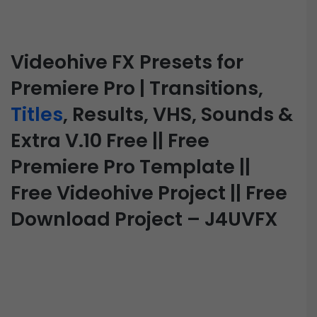
Videohive FX Presets for
Premiere Pro | Transitions,
Titles
, Results, VHS, Sounds &
Extra V.10 Free || Free
Premiere Pro Template ||
Free Videohive Project || Free
Download Project – J4UVFX