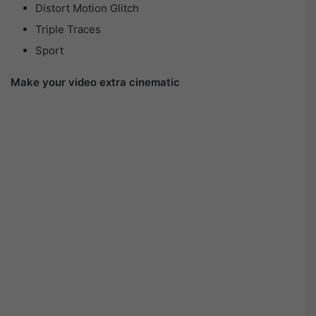
Distort Motion Glitch
Triple Traces
Sport
Make your video extra cinematic