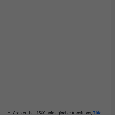
Greater than 1500 unimaginable transitions,
Titles
,