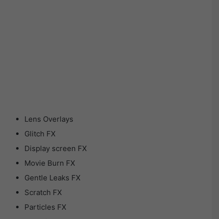
Lens Overlays
Glitch FX
Display screen FX
Movie Burn FX
Gentle Leaks FX
Scratch FX
Particles FX