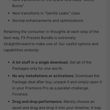
Burns”
New transitions in “Gentle Leaks” class
Normal enhancements and optimizations
Retaining the consumer in thoughts at each step of the
best way, FX Presets Bundle is extremely
straightforward to make use of. Our useful options and
capabilities embody:
A lot stuff in a single download.
Get all of the
Packages only for one worth.
No any installations or activations.
Download the
Package deal after buy, unpack it and simply open it
in your Premiere Pro as a parallel challenge.
Finished.
Drag and drop performance.
Merely choose an
asset and drag and drop it into your timeline. It may