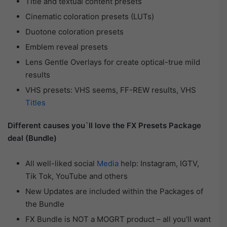
Title and textual content presets
Cinematic coloration presets (LUTs)
Duotone coloration presets
Emblem reveal presets
Lens Gentle Overlays for create optical-true mild
results
VHS presets: VHS seems, FF-REW results, VHS
Titles
Different causes you`ll love the FX Presets Package
deal (Bundle)
All well-liked social
Media
help: Instagram, IGTV,
Tik Tok, YouTube and others
New Updates are included within the Packages of
the Bundle
FX Bundle is NOT a MOGRT product – all you’ll want