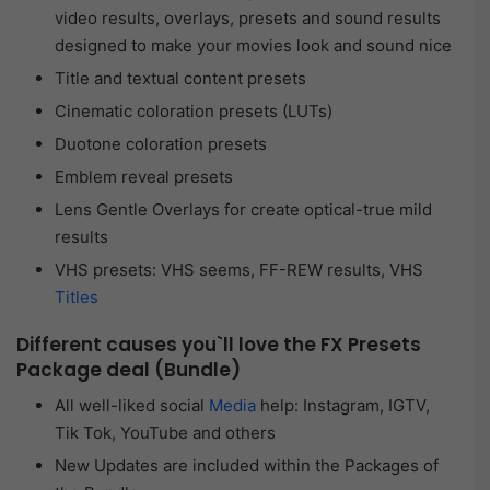
video results, overlays, presets and sound results
designed to make your movies look and sound nice
Title and textual content presets
Cinematic coloration presets (LUTs)
Duotone coloration presets
Emblem reveal presets
Lens Gentle Overlays for create optical-true mild
results
VHS presets: VHS seems, FF-REW results, VHS
Titles
Different causes you`ll love the FX Presets
Package deal (Bundle)
All well-liked social
Media
help: Instagram, IGTV,
Tik Tok, YouTube and others
New Updates are included within the Packages of