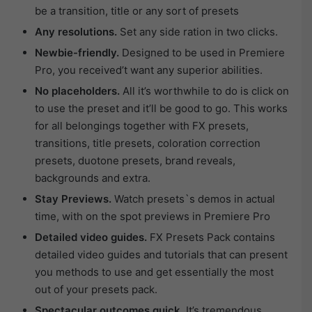
be a transition, title or any sort of presets
Any resolutions.
Set any side ration in two clicks.
Newbie-friendly.
Designed to be used in Premiere
Pro, you received’t want any superior abilities.
No placeholders.
All it’s worthwhile to do is click on
to use the preset and it’ll be good to go. This works
for all belongings together with FX presets,
transitions, title presets, coloration correction
presets, duotone presets, brand reveals,
backgrounds and extra.
Stay Previews.
Watch presets`s demos in actual
time, with on the spot previews in Premiere Pro
Detailed video guides.
FX Presets Pack contains
detailed video guides and tutorials that can present
you methods to use and get essentially the most
out of your presets pack.
Spectacular outcomes quick.
It’s tremendous