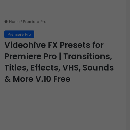
Home
/
Premiere Pro
Premiere Pro
Videohive FX Presets for
Premiere Pro | Transitions,
Titles, Effects, VHS, Sounds
& More V.10 Free