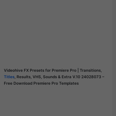
Videohive FX Presets for Premiere Pro | Transitions,
Titles
, Results, VHS, Sounds & Extra V.10 24028073 –
Free Download Premiere Pro Templates