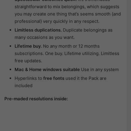
straightforward to mix belongings, which suggests
you may create one thing that’s seems smooth {and
professional} very quickly in any respect.
Limitless duplications.
Duplicate belongings as
many occasions as you want.
Lifetime buy.
No any month or 12 months
subscriptions. One buy. Lifetime utilizing. Limitless
free updates.
Mac & Home windows suitable
Use in any system
Hyperlinks to
free fonts
used it the Pack are
included
Pre-maded resolutions inside: