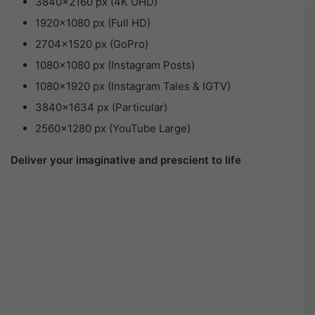
3840×2160 px (4K UHD)
1920×1080 px (Full HD)
2704×1520 px (GoPro)
1080×1080 px (Instagram Posts)
1080×1920 px (Instagram Tales & IGTV)
3840×1634 px (Particular)
2560×1280 px (YouTube Large)
Deliver your imaginative and prescient to life