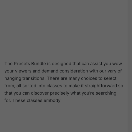
The Presets Bundle is designed that can assist you wow
your viewers and demand consideration with our vary of
hanging transitions. There are many choices to select
from, all sorted into classes to make it straightforward so
that you can discover precisely what you’re searching
for. These classes embody: