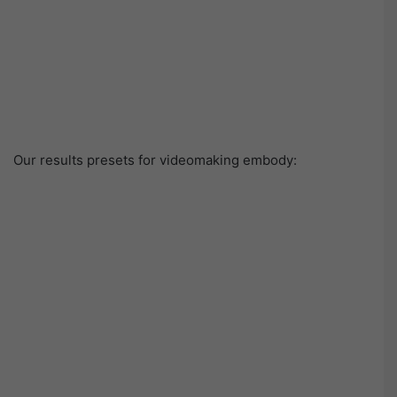
Our results presets for videomaking embody: