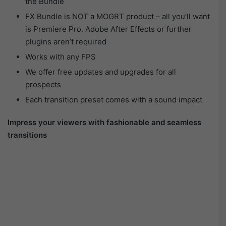
the Bundle
FX Bundle is NOT a MOGRT product – all you’ll want
is Premiere Pro. Adobe After Effects or further
plugins aren’t required
Works with any FPS
We offer free updates and upgrades for all
prospects
Each transition preset comes with a sound impact
Impress your viewers with fashionable and seamless
transitions