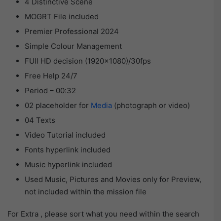
4 Distinctive Scene
MOGRT File included
Premier Professional 2024
Simple Colour Management
FUll HD decision (1920×1080)/30fps
Free Help 24/7
Period – 00:32
02 placeholder for
Media
(photograph or video)
04 Texts
Video Tutorial included
Fonts hyperlink included
Music hyperlink included
Used Music, Pictures and Movies only for Preview,
not included within the mission file
For Extra , please sort what you need within the search