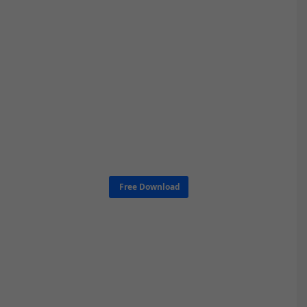
Free Download