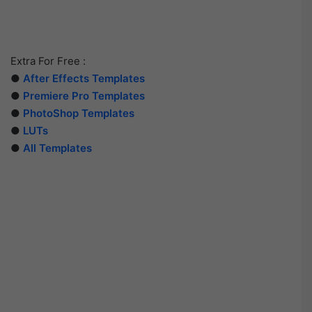
Extra For Free :
●
After Effects Templates
●
Premiere Pro Templates
●
PhotoShop Templates
●
LUTs
●
All Templates