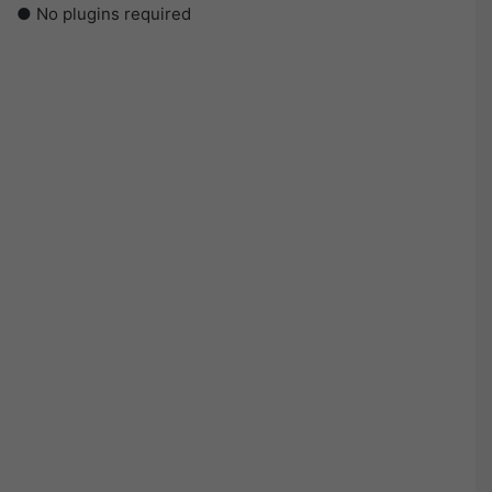
● No plugins required