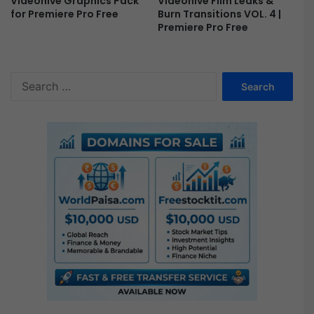
Videohive Film Leaks &
Videohive Graphics Pack
Burn Transitions VOL. 4 |
for Premiere Pro Free
Premiere Pro Free
S
e
a
r
c
h
f
o
r
: