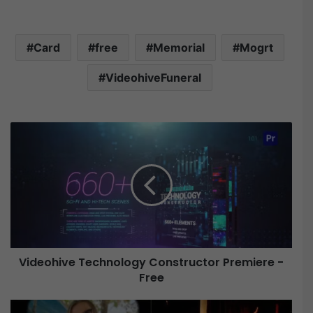
Card
free
Memorial
Mogrt
VideohiveFuneral
V
i
d
e
o
h
i
v
e
Videohive Technology Constructor Premiere -
Free
T
e
c
V