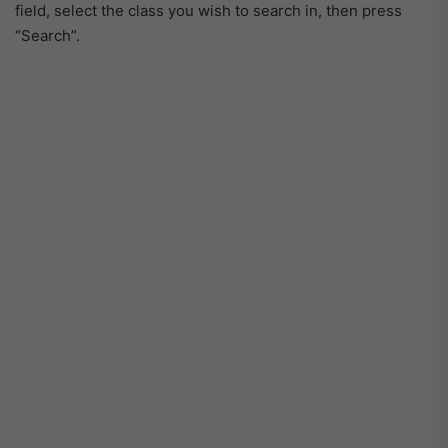
field, select the class you wish to search in, then press
“Search”.