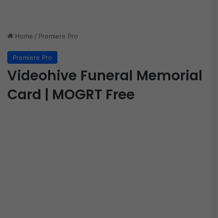
Home
/
Premiere Pro
Premiere Pro
Videohive Funeral Memorial
Card | MOGRT Free