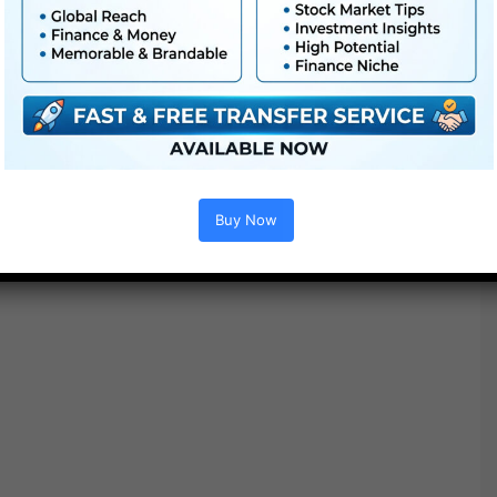
Buy Now
Project options :