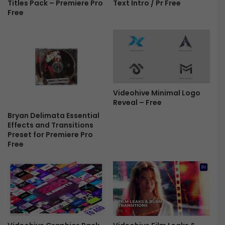
m
Titles Pack – Premiere Pro
Text Intro / Pr Free
P
Free
i
X
e
E
r
f
e
f
-
e
F
c
r
t
e
P
Videohive Minimal Logo
e
r
Reveal – Free
e
Bryan Delimata Essential
s
Effects and Transitions
e
Preset for Premiere Pro
t
Free
s
F
r
e
e