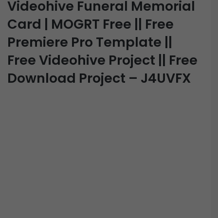
Videohive Funeral Memorial
Card | MOGRT Free || Free
Premiere Pro Template ||
Free Videohive Project || Free
Download Project – J4UVFX