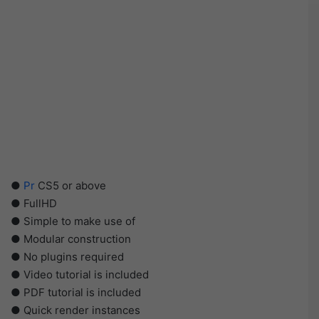
●
Pr
CS5 or above
● FullHD
● Simple to make use of
● Modular construction
● No plugins required
● Video tutorial is included
● PDF tutorial is included
● Quick render instances