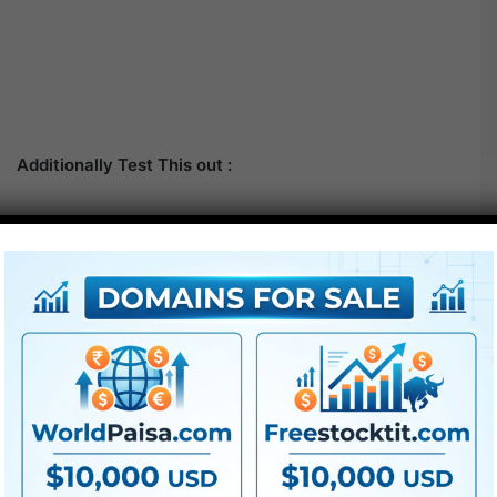
Additionally Test This out :