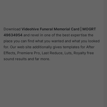
Download
Videohive
Funeral Memorial Card | MOGRT
49634954
and revel in one of the best expertise the
place you can find what you wanted and what you looked
for. Our web site additionally gives templates for After
Effects, Premiere Pro, Last Reduce, Luts, Royalty free
sound results and far more.