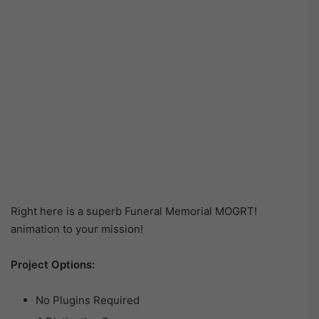
Right here is a superb Funeral Memorial MOGRT!
animation to your mission!
Project Options:
No Plugins Required