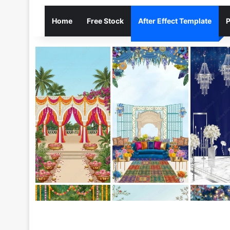
Home
Free Stock
After Effect Template
P