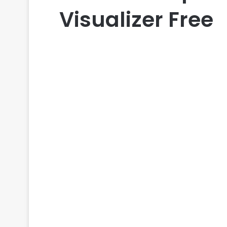
Visualizer Free