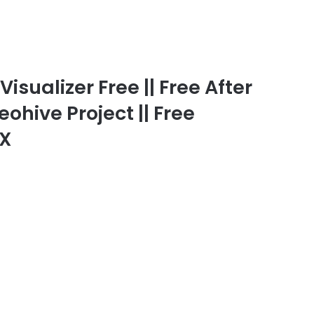
isualizer Free || Free After
eohive Project || Free
FX