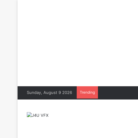
Sunday, August 9 2026
Trending