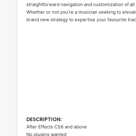
straightforward navigation and customization of all 
Whether or not you’re a musician seeking to elevat
brand new strategy to expertise your favourite track
DESCRIPTION:
After Effects CS6 and above
No plugins wanted