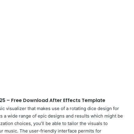
925 – Free Download After Effects Template
ic visualizer that makes use of a rotating dice design for
s a wide range of epic designs and results which might be
tion choices, you’ll be able to tailor the visuals to
 music. The user-friendly interface permits for