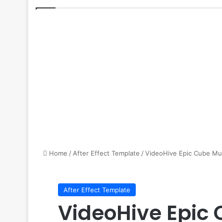
Home
/
After Effect Template
/
VideoHive Epic Cube Mus
After Effect Template
VideoHive Epic