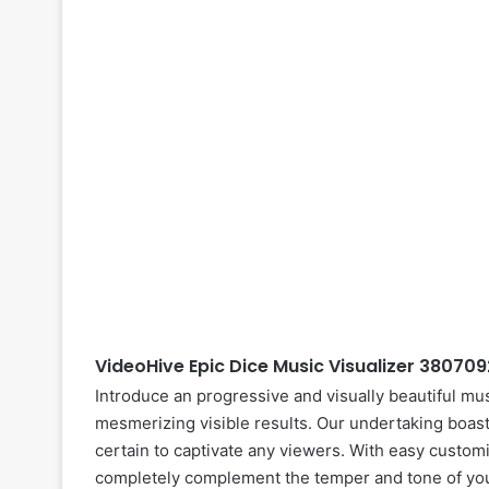
VideoHive Epic Dice Music Visualizer 38070
Introduce an progressive and visually beautiful mus
mesmerizing visible results. Our undertaking boast
certain to captivate any viewers. With easy customiza
completely complement the temper and tone of your