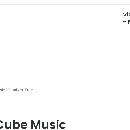
Vi
– 
ic Visualizer Free
 Cube Music