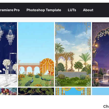
remiere Pro
Photoshop Template
LUTs
About
Ch