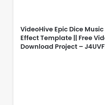
VideoHive Epic Dice Music V
Effect Template || Free Vid
Download Project – J4UV