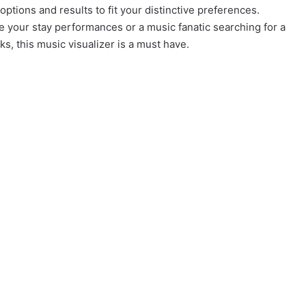
options and results to fit your distinctive preferences.
e your stay performances or a music fanatic searching for a
s, this music visualizer is a must have.