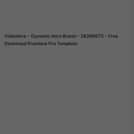
Videohive – Dynamic Intro Brand – 38289675 – Free
Download Premiere Pro Template