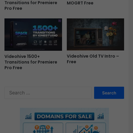
Transitions for Premiere
MOGRT Free
r
Pro Free
o
m
o
|
S
u
m
Videohive Old TV Intro –
m
Videohive 1500+
Free
Transitions for Premiere
e
Pro Free
r
T
r
a
S
v
e
e
a
l
r
S
c
l
h
i
f
d