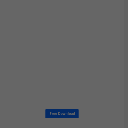
Free Download