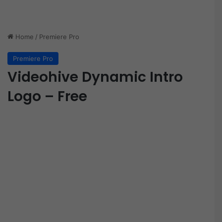
Home
/
Premiere Pro
Premiere Pro
Videohive Dynamic Intro
Logo – Free