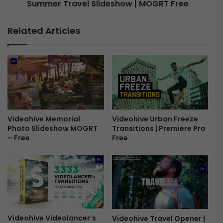
L
Summer Travel Slideshow | MOGRT Free
d
o
v
g
e
Related Articles
o
n
-
t
F
u
r
r
e
e
e
a
n
d
T
Videohive Memorial
Videohive Urban Freeze
Photo Slideshow MOGRT
Transitions | Premiere Pro
r
– Free
Free
a
v
e
l
T
o
u
r
Videohive Videolancer’s
Videohive Travel Opener |
P