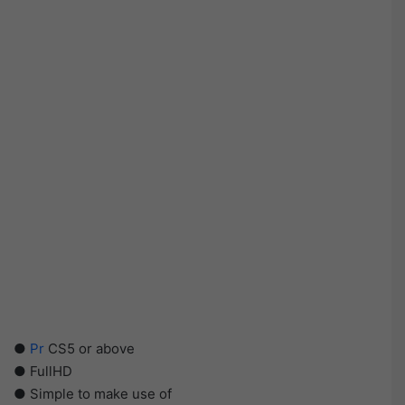
●
Pr
CS5 or above
● FullHD
● Simple to make use of