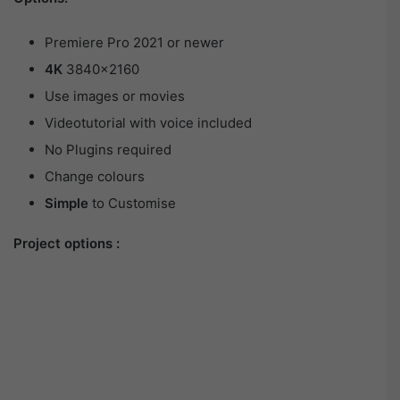
Premiere Pro 2021 or newer
4K
3840×2160
Use images or movies
Videotutorial with voice included
No Plugins required
Change colours
Simple
to Customise
Project options :