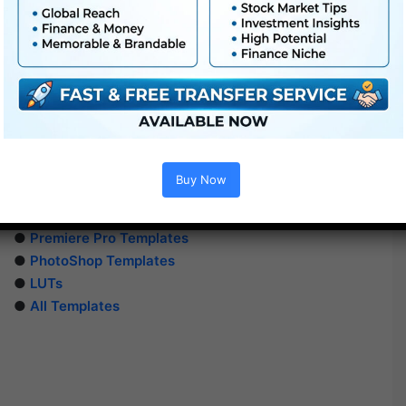
Buy Now
Extra For Free :
●
After Effects Templates
●
Premiere Pro Templates
●
PhotoShop Templates
●
LUTs
●
All Templates