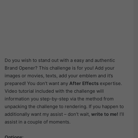
Do you wish to stand out with a easy and authentic
Brand Opener? This challenge is for you! Add your
images or movies, texts, add your emblem and it’s
prepared! You don’t want any
After Effects
expertise.
Video tutorial included with the challenge will
information you step-by-step via the method from
unpacking the challenge to rendering. If you happen to
additionally want my assist – don’t wait,
write to me!
I’ll
assist in a couple of moments.
Options: