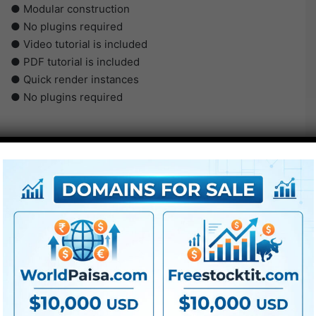
● Modular construction
● No plugins required
● Video tutorial is included
● PDF tutorial is included
● Quick render instances
● No plugins required