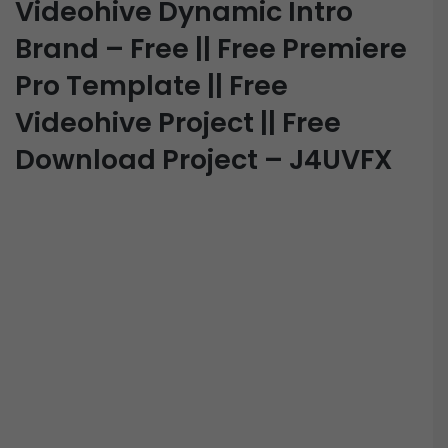
Videohive Dynamic Intro
Brand – Free || Free Premiere
Pro Template || Free
Videohive Project || Free
Download Project – J4UVFX