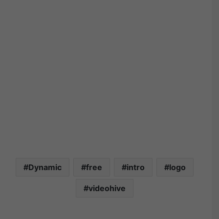
Dynamic
free
intro
logo
videohive