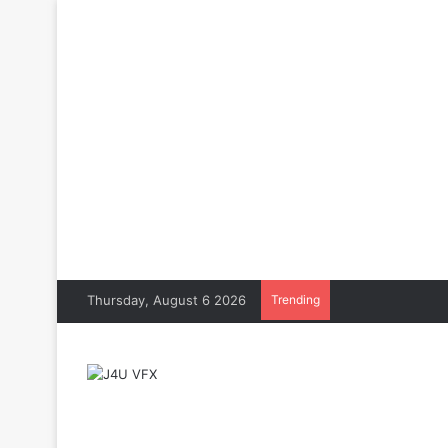
Thursday, August 6 2026
Trending