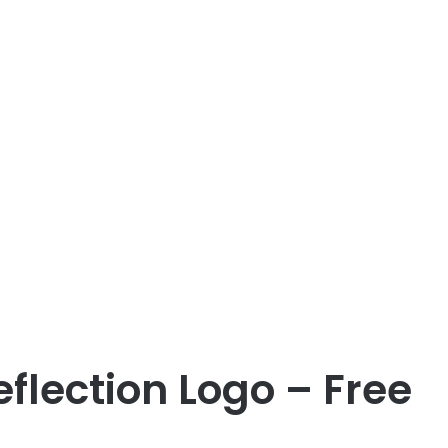
flection Logo – Free