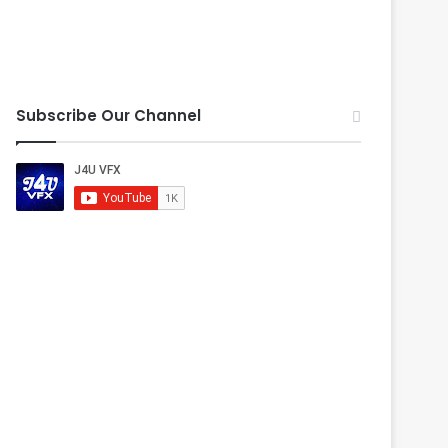
Subscribe Our Channel