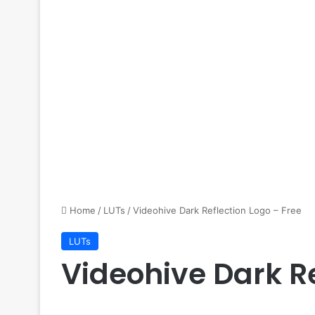
Home
/
LUTs
/
Videohive Dark Reflection Logo – Free
LUTs
Videohive Dark Re