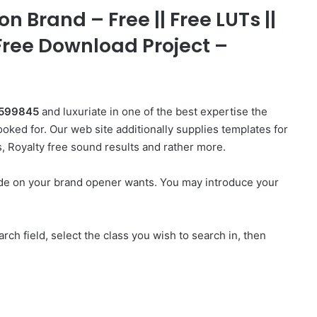
n Brand – Free || Free LUTs ||
 Free Download Project –
48599845
and luxuriate in one of the best expertise the
oked for. Our web site additionally supplies templates for
s, Royalty free sound results and rather more.
ade on your brand opener wants. You may introduce your
rch field, select the class you wish to search in, then