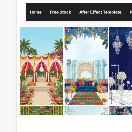
Home
Free Stock
After Effect Template
P