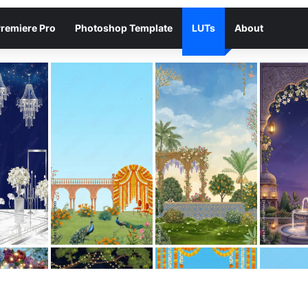
remiere Pro
Photoshop Template
LUTs
About