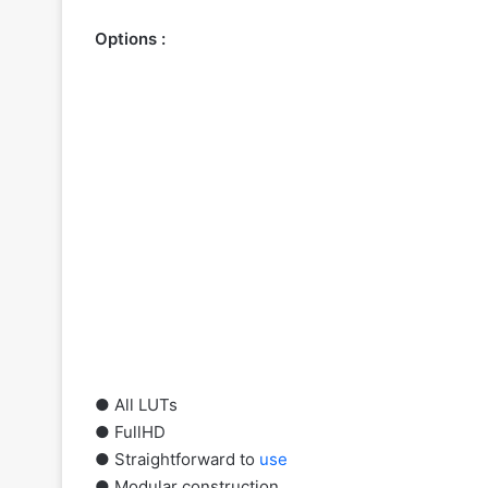
Options :
● All LUTs
● FullHD
● Straightforward to
use
● Modular construction