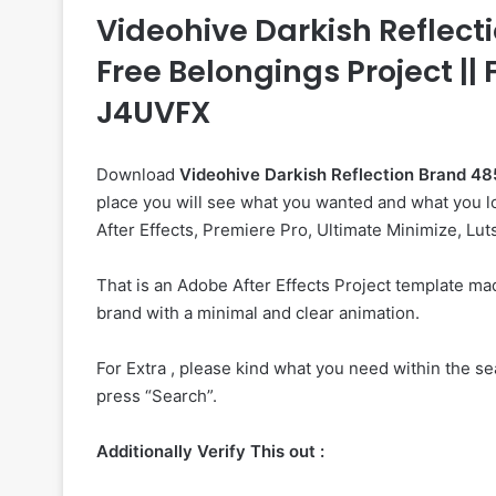
Videohive Darkish Reflectio
Free Belongings Project ||
J4UVFX
Download
Videohive
Darkish Reflection Brand 
place you will see what you wanted and what you lo
After Effects, Premiere Pro, Ultimate Minimize, Lut
That is an Adobe After Effects Project template m
brand with a minimal and clear animation.
For Extra , please kind what you need within the sea
press “Search”.
Additionally Verify This out :