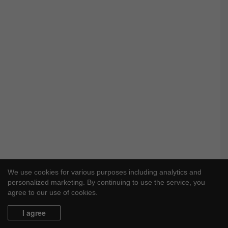
We use cookies for various purposes including analytics and
personalized marketing. By continuing to use the service, you
agree to our use of cookies.
I agree