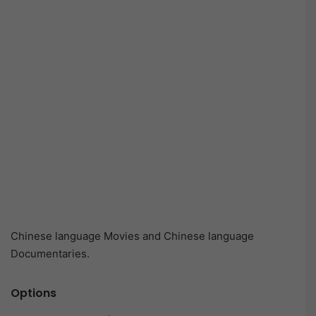
Chinese language Movies and Chinese language
Documentaries.
Options