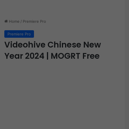
Home
/
Premiere Pro
Premiere Pro
Videohive Chinese New
Year 2024 | MOGRT Free