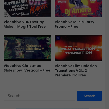
e
y
e
N
e
w
Videohive VHS Overlay
Videohive Music Party
Y
Maker | Mogrt Tool Free
Promo – Free
e
a
r
|
T
i
t
l
Videohive Christmas
Videohive Film Halation
Slideshow | Vertical – Free
Transitions VOL. 2 |
e
Premiere Pro Free
s
a
n
d
S
L
e
o
a
g
r