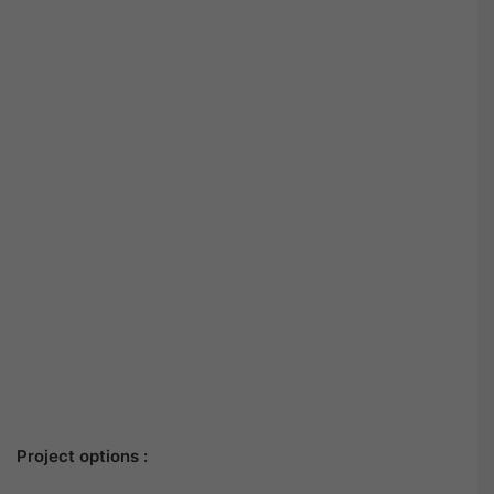
Project options :