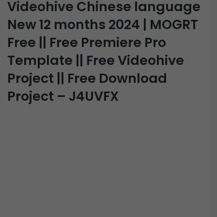
Videohive Chinese language
New 12 months 2024 | MOGRT
Free || Free Premiere Pro
Template || Free Videohive
Project || Free Download
Project – J4UVFX