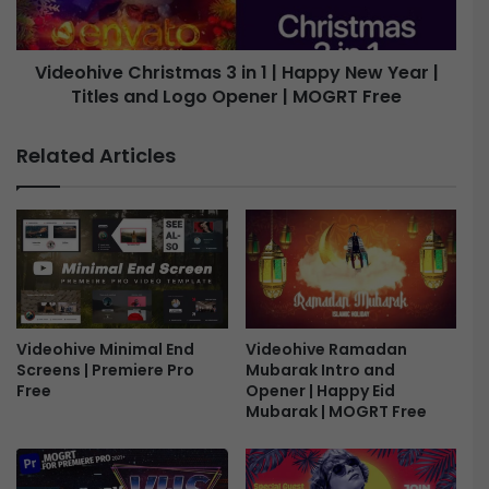
i
M
v
e
e
m
Videohive Christmas 3 in 1 | Happy New Year |
o
Titles and Logo Opener | MOGRT Free
C
r
h
i
r
Related Articles
e
i
s
s
P
t
h
m
o
a
t
s
o
3
A
i
l
n
Videohive Minimal End
Videohive Ramadan
b
Screens | Premiere Pro
Mubarak Intro and
1
Free
Opener | Happy Eid
u
|
Mubarak | MOGRT Free
m
H
-
a
F
p
r
p