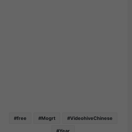
free
Mogrt
VideohiveChinese
Year