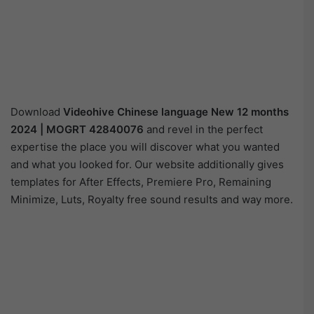
Download
Videohive
Chinese language New 12 months
2024 | MOGRT 42840076
and revel in the perfect
expertise the place you will discover what you wanted
and what you looked for. Our website additionally gives
templates for After Effects, Premiere Pro, Remaining
Minimize, Luts, Royalty free sound results and way more.