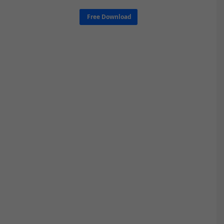
Free Download