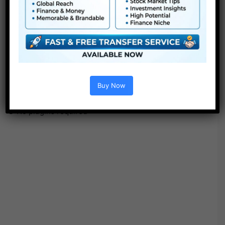
●
Pr
CS5 or above
● FullHD
● Simple to make use of
● Modular construction
● No plugins required
● Video tutorial is included
Buy Now
● PDF tutorial is included
● Quick render instances
● No plugins required