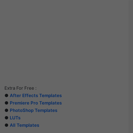
Extra For Free :
●
After Effects Templates
●
Premiere Pro Templates
●
PhotoShop Templates
●
LUTs
●
All Templates