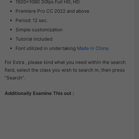
1920×1080 30fps Full HD, HD
Premiere Pro CC 2022 and above
Period: 12 sec.
Simple customization
Tutorial included
Font utilized in undertaking
Made in China
For Extra , please kind what you need within the search
field, select the class you wish to search in, then press
“Search”.
Additionally Examine This out :