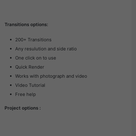
Transitions options:
200+ Transitions
Any resulution and side ratio
One click on to use
Quick Render
Works with photograph and video
Video Tutorial
Free help
Project options :