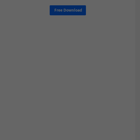
Free Download