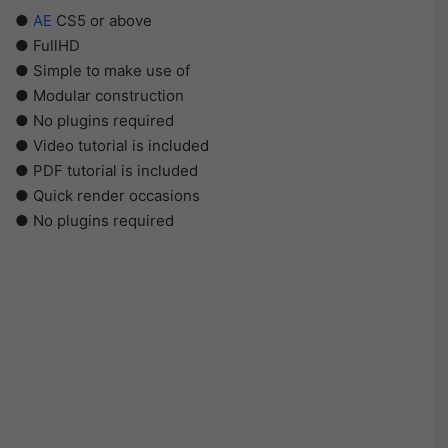
●
AE
CS5 or above
● FullHD
● Simple to make use of
● Modular construction
● No plugins required
● Video tutorial is included
● PDF tutorial is included
● Quick render occasions
● No plugins required