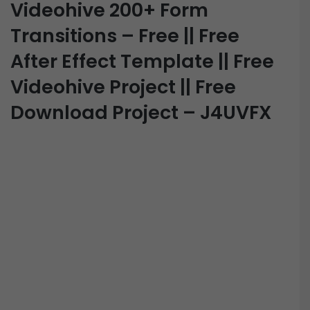
Videohive 200+ Form
Transitions – Free || Free
After Effect Template || Free
Videohive Project || Free
Download Project – J4UVFX