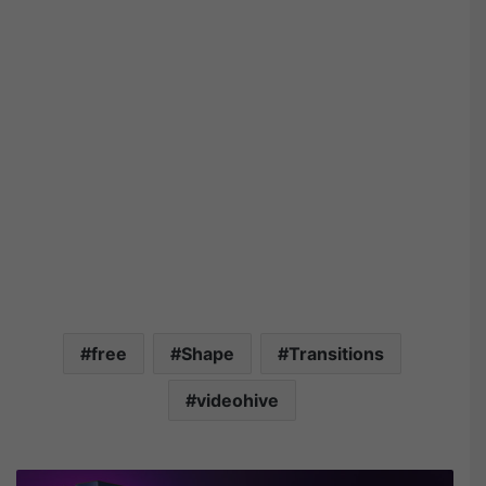
free
Shape
Transitions
videohive
A