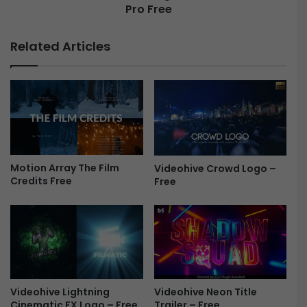
M
Pro Free
n
o
d
t
e
Related Articles
i
r
o
l
n
i
B
n
r
e
o
d
(
–
v
L
3
o
Motion Array The Film
Videohive Crowd Logo –
.
Credits Free
Free
g
1
o
.
R
2
e
)
v
–
e
G
a
u
l
Videohive Lightning
Videohive Neon Title
m
|
Cinematic FX Logo – Free
Trailer – Free