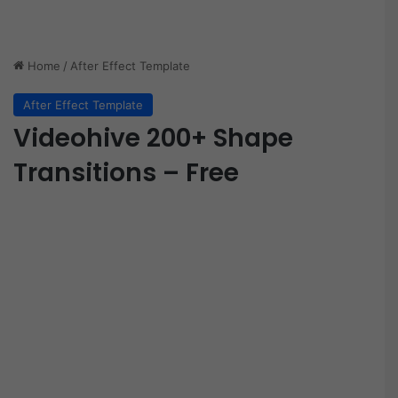
Home
/
After Effect Template
After Effect Template
Videohive 200+ Shape
Transitions – Free