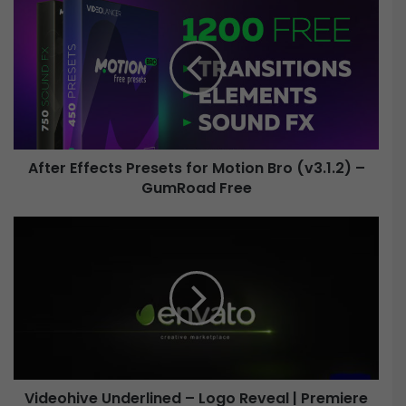
f
t
e
r
E
f
f
e
After Effects Presets for Motion Bro (v3.1.2) –
c
GumRoad Free
t
s
P
V
r
i
e
d
s
e
e
o
t
h
s
i
f
v
o
e
r
Videohive Underlined – Logo Reveal | Premiere
U