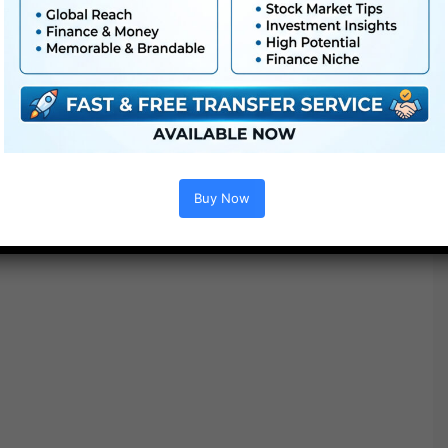
Buy Now