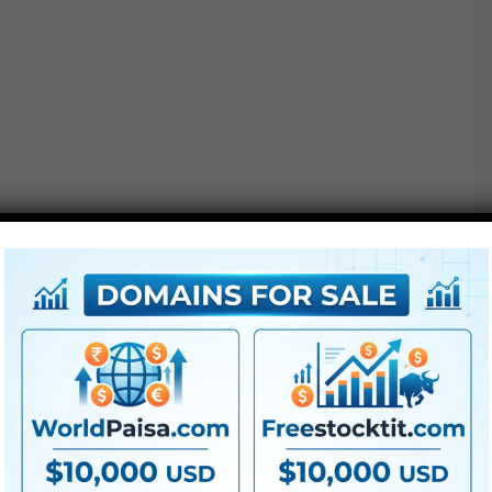
Extra For Free :
●
Premiere Pro Templates
●
After Effects Templates
●
PhotoShop Templates
●
LUTs
●
All Templates