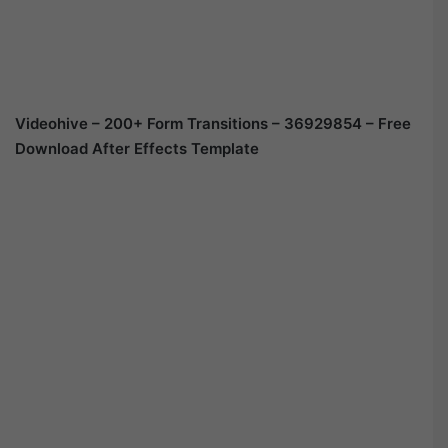
Videohive – 200+ Form Transitions – 36929854 – Free
Download After Effects Template