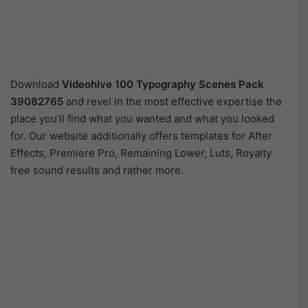
Download
Videohive
100 Typography Scenes Pack
39082765
and revel in the most effective expertise the
place you’ll find what you wanted and what you looked
for. Our website additionally offers templates for After
Effects, Premiere Pro, Remaining Lower, Luts, Royalty
free sound results and rather more.