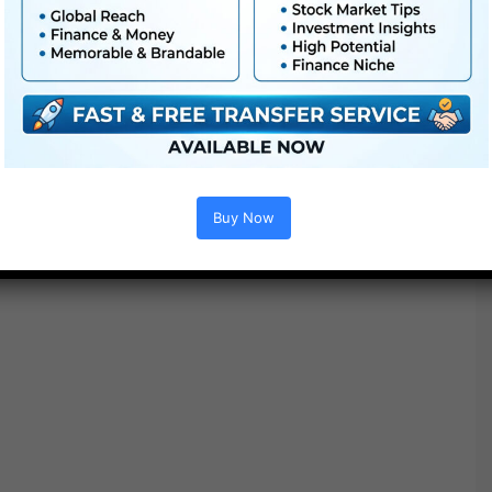
● No plugins required
● Video tutorial is included
● PDF tutorial is included
● Quick render instances
● No plugins required
Buy Now