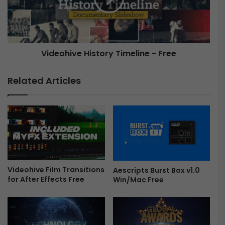
F
h
l
i
y
v
t
e
Videohive History Timeline - Free
h
r
H
o
i
Related Articles
u
s
g
t
h
o
T
r
i
y
t
T
l
i
e
m
s
Videohive Film Transitions
e
Aescripts Burst Box v1.0
for After Effects Free
-
Win/Mac Free
l
F
i
r
n
e
e
e
-