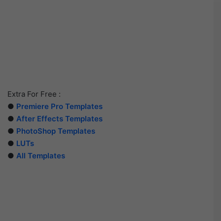
Extra For Free :
●
Premiere Pro Templates
●
After Effects Templates
●
PhotoShop Templates
●
LUTs
●
All Templates