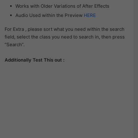
Works with Older Variations of After Effects
Audio Used within the Preview
HERE
For Extra , please sort what you need within the search
field, select the class you need to search in, then press
“Search”.
Additionally Test This out :