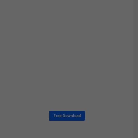
Free Download