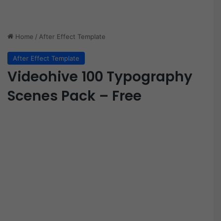
Home
/
After Effect Template
After Effect Template
Videohive 100 Typography
Scenes Pack – Free