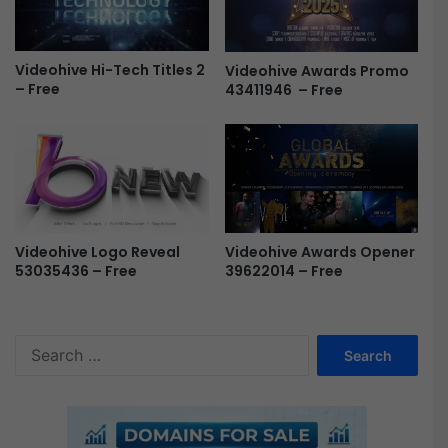
F
r
e
Videohive Hi-Tech Titles 2
Videohive Awards Promo
e
– Free
43411946 – Free
Videohive Awards Opener
Videohive Logo Reveal
39622014 – Free
53035436 – Free
S
e
a
r
c