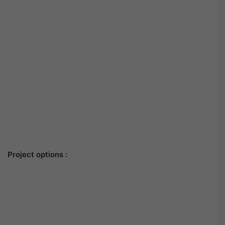
Project options :