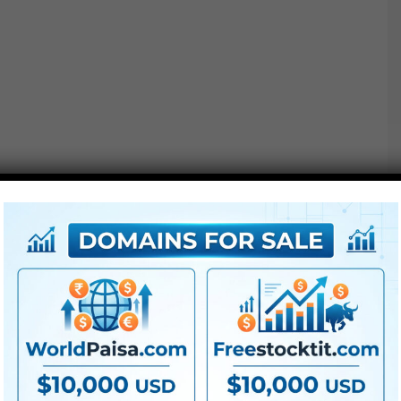
●
AE
CS5 or above
● FullHD
● Straightforward to make use of
● Modular construction