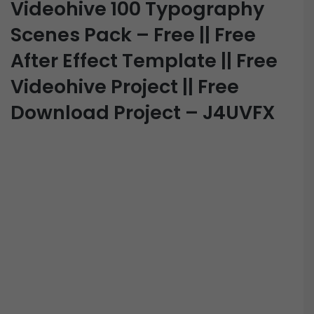
Videohive 100 Typography
Scenes Pack – Free || Free
After Effect Template || Free
Videohive Project || Free
Download Project – J4UVFX