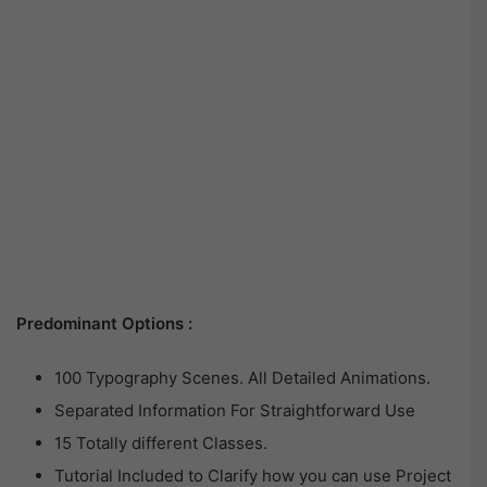
Predominant Options :
100 Typography Scenes. All Detailed Animations.
Separated Information For Straightforward Use
15 Totally different Classes.
Tutorial Included to Clarify how you can use Project