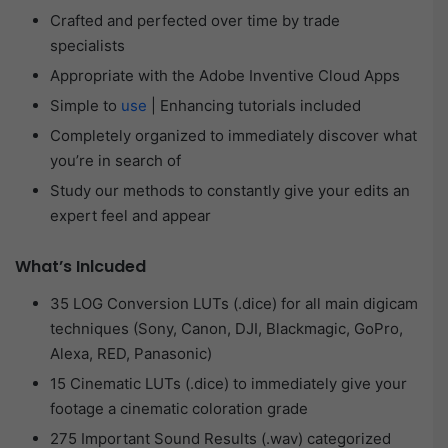
Crafted and perfected over time by trade
specialists
Appropriate with the Adobe Inventive Cloud Apps
Simple to
use
| Enhancing tutorials included
Completely organized to immediately discover what
you’re in search of
Study our methods to constantly give your edits an
expert feel and appear
What’s Inlcuded
35 LOG Conversion LUTs (.dice) for all main digicam
techniques (Sony, Canon, DJI, Blackmagic, GoPro,
Alexa, RED, Panasonic)
15 Cinematic LUTs (.dice) to immediately give your
footage a cinematic coloration grade
275 Important Sound Results (.wav) categorized