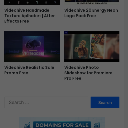
v
e
Videohive 20 Energy Neon
Videohive Handmade
l
Logo Pack Free
Texture Aplhabet | After
L
Effects Free
U
T
s
F
r
e
e
Videohive Photo
Videohive Realistic Sale
Slideshow for Premiere
Promo Free
Pro Free
S
e
a
r
c