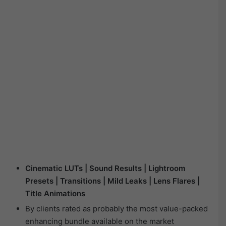
Cinematic LUTs | Sound Results | Lightroom
Presets | Transitions | Mild Leaks | Lens Flares |
Title Animations
By clients rated as probably the most value-packed
enhancing bundle available on the market