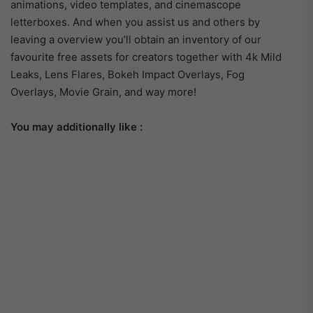
animations, video templates, and cinemascope
letterboxes. And when you assist us and others by
leaving a overview you’ll obtain an inventory of our
favourite free assets for creators together with 4k Mild
Leaks, Lens Flares, Bokeh Impact Overlays, Fog
Overlays, Movie Grain, and way more!
You may additionally like :