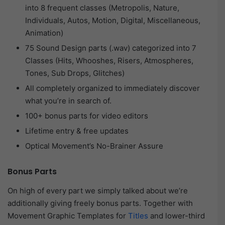
into 8 frequent classes (Metropolis, Nature,
Individuals, Autos, Motion, Digital, Miscellaneous,
Animation)
75 Sound Design parts (.wav) categorized into 7
Classes (Hits, Whooshes, Risers, Atmospheres,
Tones, Sub Drops, Glitches)
All completely organized to immediately discover
what you’re in search of.
100+ bonus parts for video editors
Lifetime entry & free updates
Optical Movement’s No-Brainer Assure
Bonus Parts
On high of every part we simply talked about we’re
additionally giving freely bonus parts. Together with
Movement Graphic Templates for
Titles
and lower-third