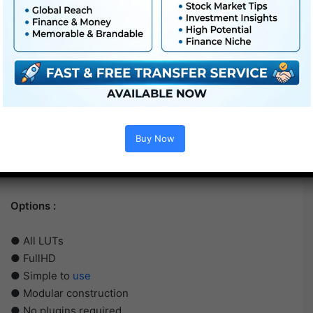
Buy Now
Options :
● All LUTs
● FullHD
● Simple to
use
● Modular construction
● No plugins required