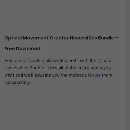
Optical Movement Creator Necessities Bundle –
Free Download
Any creator could make skilled edits with the Creator
Necessities Bundle. It has all of the instruments you
want and we’ll educate you the methods to
use
them
successfully.