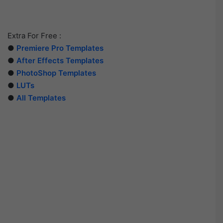
Extra For Free :
●
Premiere Pro Templates
●
After Effects Templates
●
PhotoShop Templates
●
LUTs
●
All Templates