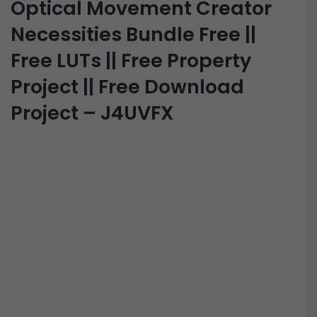
Optical Movement Creator
Necessities Bundle Free ||
Free LUTs || Free Property
Project || Free Download
Project – J4UVFX