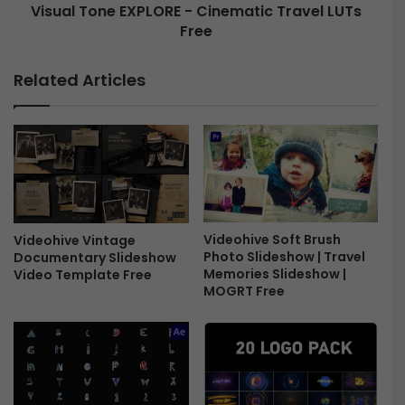
Visual Tone EXPLORE - Cinematic Travel LUTs
s
e
e
Free
E
n
X
t
P
Related Articles
i
L
a
O
l
R
s
E
B
-
u
C
n
i
d
n
l
e
Videohive Soft Brush
Videohive Vintage
Photo Slideshow | Travel
Documentary Slideshow
e
m
Memories Slideshow |
Video Template Free
F
a
MOGRT Free
r
t
e
i
e
c
T
r
a