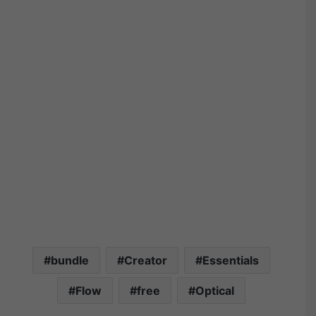
bundle
Creator
Essentials
Flow
free
Optical