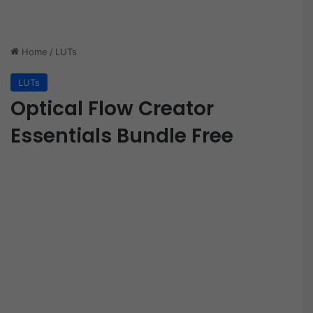
Home
/
LUTs
LUTs
Optical Flow Creator
Essentials Bundle Free