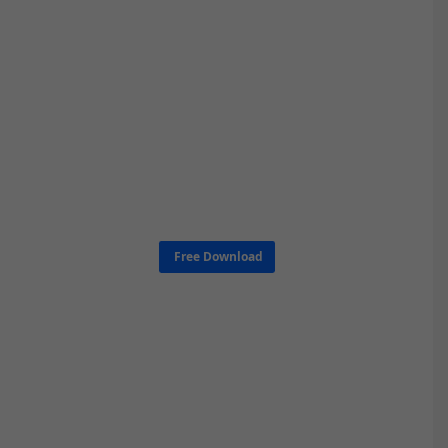
Free Download