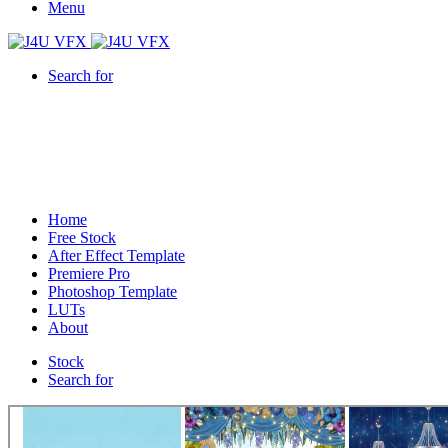
Menu
Search for
Home
Free Stock
After Effect Template
Premiere Pro
Photoshop Template
LUTs
About
Stock
Search for