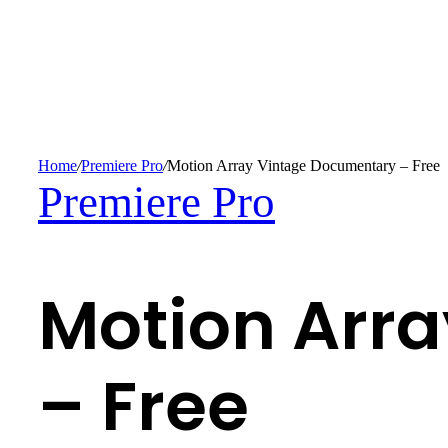
Home
/
Premiere Pro
/
Motion Array Vintage Documentary – Free
Premiere Pro
Motion Arr
– Free