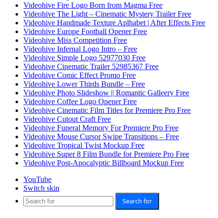
Videohive Fire Logo Born from Magma Free
Videohive The Light – Cinematic Mystery Trailer Free
Videohive Handmade Texture Aplhabet | After Effects Free
Videohive Europe Football Opener Free
Videohive Miss Competition Free
Videohive Infernal Logo Intro – Free
Videohive Simple Logo 52977030 Free
Videohive Cinematic Trailer 52985367 Free
Videohive Comic Effect Promo Free
Videohive Lower Thirds Bundle – Free
Videohive Photo Slideshow || Romantic Galleery Free
Videohive Coffee Logo Opener Free
Videohive Cinematic Film Titles for Premiere Pro Free
Videohive Cutout Craft Free
Videohive Funeral Memory For Premiere Pro Free
Videohive Mouse Cursor Swipe Transitions – Free
Videohive Tropical Twist Mockup Free
Videohive Super 8 Film Bundle for Premiere Pro Free
Videohive Post-Apocalyptic Billboard Mockup Free
YouTube
Switch skin
Search for