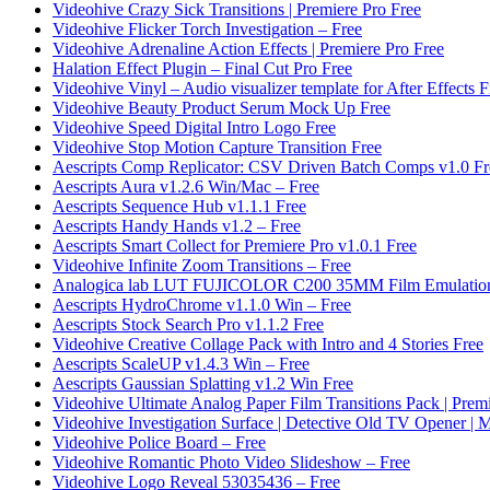
Videohive Crazy Sick Transitions | Premiere Pro Free
Videohive Flicker Torch Investigation – Free
Videohive Adrenaline Action Effects | Premiere Pro Free
Halation Effect Plugin – Final Cut Pro Free
Videohive Vinyl – Audio visualizer template for After Effects F
Videohive Beauty Product Serum Mock Up Free
Videohive Speed Digital Intro Logo Free
Videohive Stop Motion Capture Transition Free
Aescripts Comp Replicator: CSV Driven Batch Comps v1.0 Fr
Aescripts Aura v1.2.6 Win/Mac – Free
Aescripts Sequence Hub v1.1.1 Free
Aescripts Handy Hands v1.2 – Free
Aescripts Smart Collect for Premiere Pro v1.0.1 Free
Videohive Infinite Zoom Transitions – Free
Analogica lab LUT FUJICOLOR C200 35MM Film Emulation
Aescripts HydroChrome v1.1.0 Win – Free
Aescripts Stock Search Pro v1.1.2 Free
Videohive Creative Collage Pack with Intro and 4 Stories Free
Aescripts ScaleUP v1.4.3 Win – Free
Aescripts Gaussian Splatting v1.2 Win Free
Videohive Ultimate Analog Paper Film Transitions Pack | Prem
Videohive Investigation Surface | Detective Old TV Opener 
Videohive Police Board – Free
Videohive Romantic Photo Video Slideshow – Free
Videohive Logo Reveal 53035436 – Free