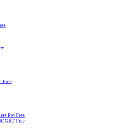
ree
ee
 Free
iere Pro Free
| MOGRT Free