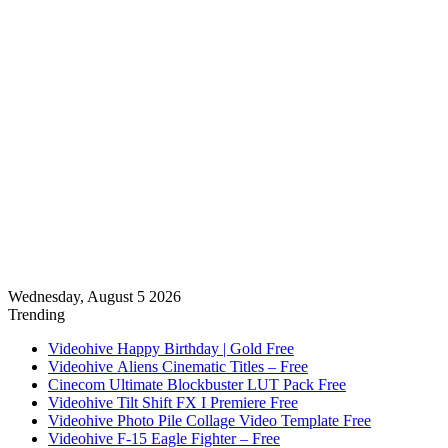
Wednesday, August 5 2026
Trending
Videohive Happy Birthday | Gold Free
Videohive Aliens Cinematic Titles – Free
Cinecom Ultimate Blockbuster LUT Pack Free
Videohive Tilt Shift FX I Premiere Free
Videohive Photo Pile Collage Video Template Free
Videohive F-15 Eagle Fighter – Free