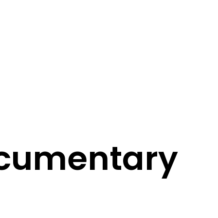
ocumentary