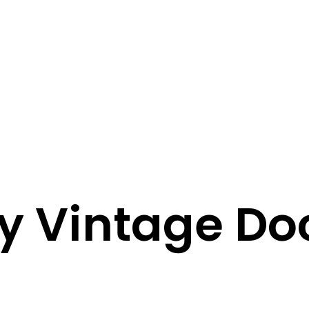
ay Vintage D