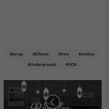
Array
Effects
free
motion
Underground
VCR
V
i
d
e
o
h