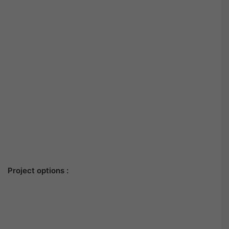
Project options :