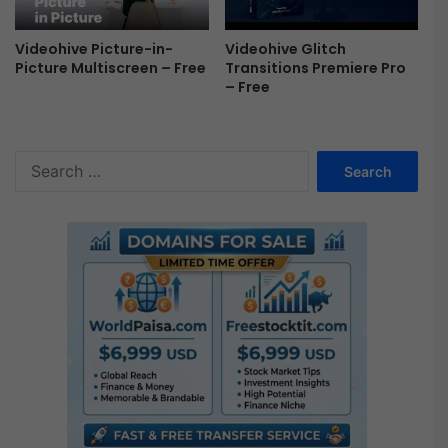
Videohive Picture-in-
Videohive Glitch
Picture Multiscreen – Free
Transitions Premiere Pro
– Free
S
e
a
r
c
h
f
o
r
: