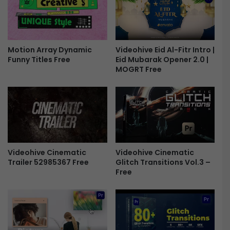
-
g
F
r
r
o
e
u
e
Motion Array Dynamic
Videohive Eid Al-Fitr Intro |
n
Funny Titles Free
Eid Mubarak Opener 2.0 |
d
MOGRT Free
V
C
R
E
f
f
e
c
Videohive Cinematic
Videohive Cinematic
t
Trailer 52985367 Free
Glitch Transitions Vol.3 –
s
Free
F
r
e
e