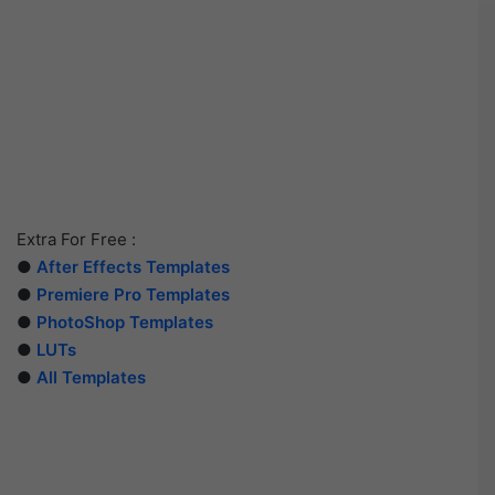
Extra For Free :
●
After Effects Templates
●
Premiere Pro Templates
●
PhotoShop Templates
●
LUTs
●
All Templates