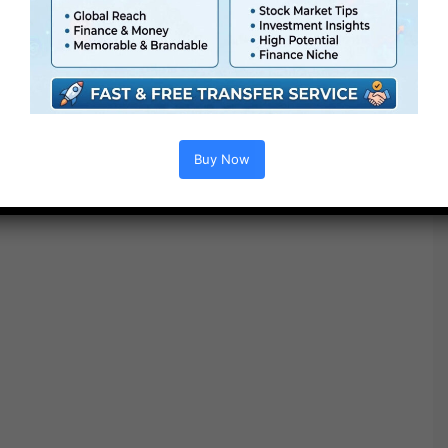
● Modular construction
● No plugins required
● Video tutorial is included
● PDF tutorial is included
● Quick render instances
● No plugins required
Buy Now