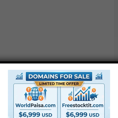
●
Pr
CS5 or above
● FullHD
● Straightforward to make use of