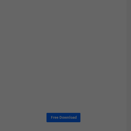
Free Download