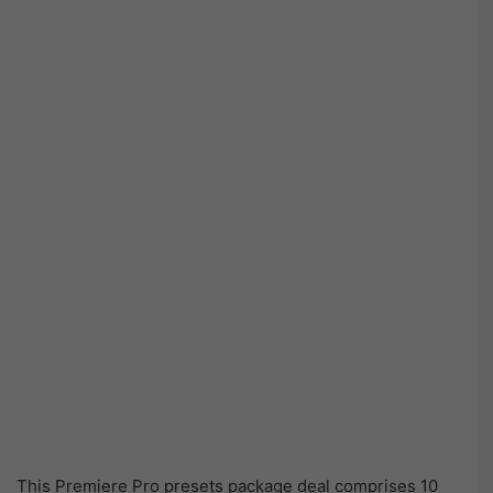
This Premiere Pro presets package deal comprises 10