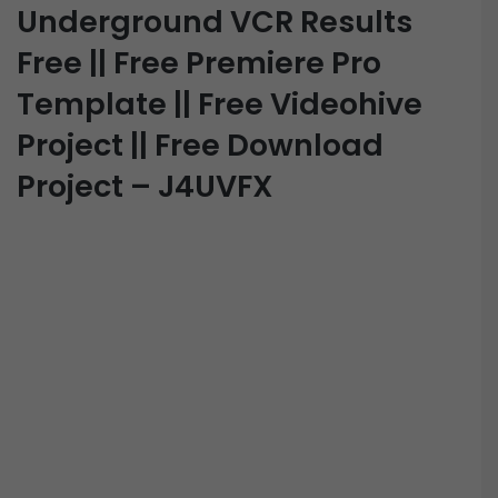
Underground VCR Results
Free || Free Premiere Pro
Template || Free Videohive
Project || Free Download
Project – J4UVFX