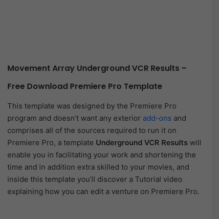
Movement Array Underground VCR Results –
Free Download Premiere Pro Template
This template was designed by the Premiere Pro
program and doesn’t want any exterior
add-ons
and
comprises all of the sources required to run it on
Premiere Pro, a template
Underground VCR Results
will
enable you in facilitating your work and shortening the
time and in addition extra skilled to your movies, and
inside this template you’ll discover a Tutorial video
explaining how you can edit a venture on Premiere Pro.