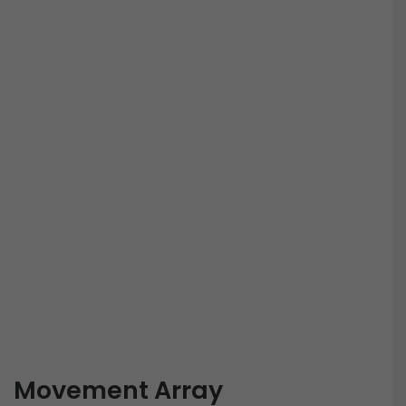
Movement Array