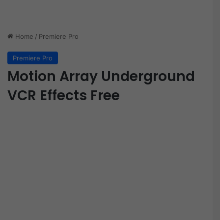
Home
/
Premiere Pro
Premiere Pro
Motion Array Underground
VCR Effects Free