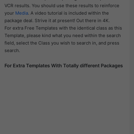
VCR results. You should use these results to reinforce
your
Media
. A video tutorial is included within the
package deal. Strive it at present! Out there in 4K.
For extra Free Templates with the identical class as this
Template, please kind what you need within the search
field, select the Class you wish to search in, and press
search.
For Extra Templates With Totally different Packages