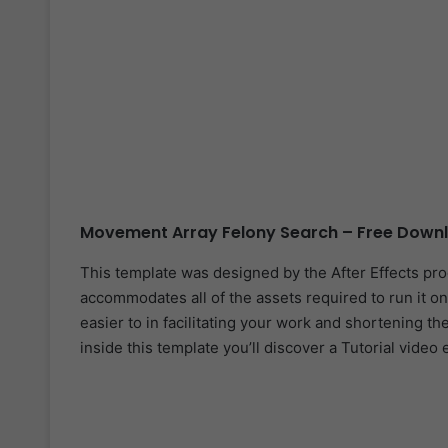
Movement Array Felony Search – Free Downl
This template was designed by the After Effects pr
accommodates all of the assets required to run it on
easier to in facilitating your work and shortening th
inside this template you’ll discover a Tutorial video 