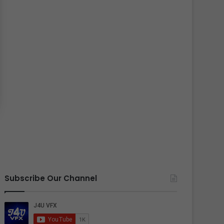
Subscribe Our Channel