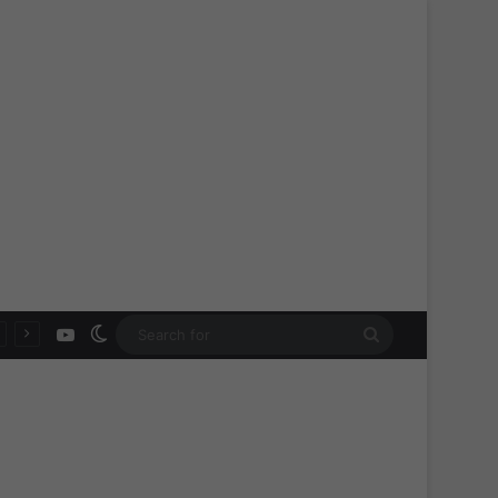
YouTube
Switch skin
Search
for