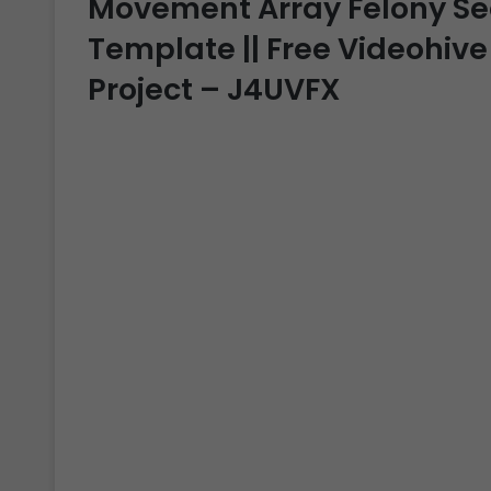
Movement Array Felony Sear
Template || Free Videohive
Project – J4UVFX