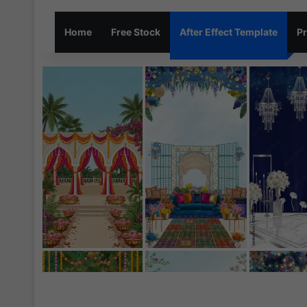
Home
Free Stock
After Effect Template
Pr