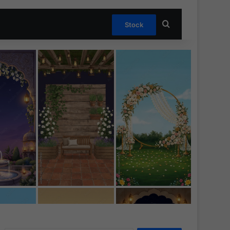
Search for
Stock