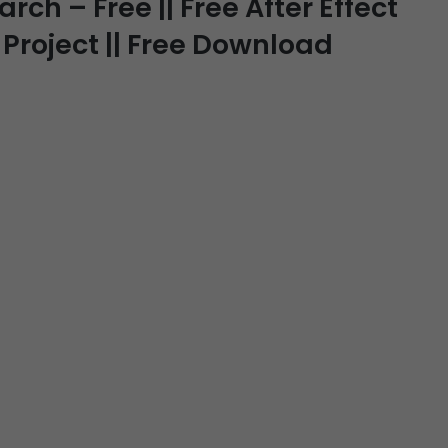
ch – Free || Free After Effect
 Project || Free Download