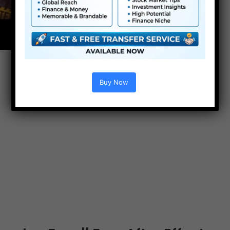
Buy Now