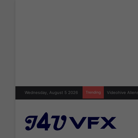
Wednesday, August 5 2026
Trending
Videohive Aliens