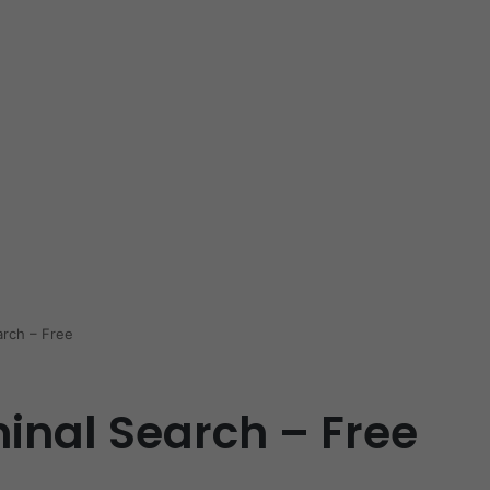
arch – Free
inal Search – Free