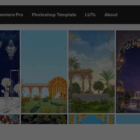
emiere Pro
Photoshop Template
LUTs
About