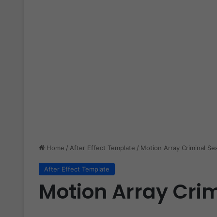
Home
/
After Effect Template
/
Motion Array Criminal Se
After Effect Template
Motion Array Crim