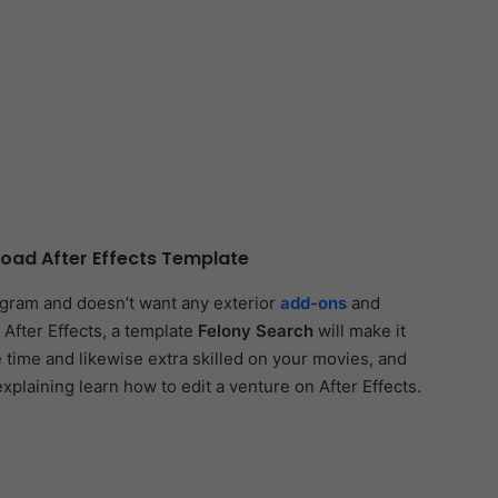
oad After Effects Template
ogram and doesn’t want any exterior
add-ons
and
 After Effects, a template
Felony Search
will make it
e time and likewise extra skilled on your movies, and
explaining learn how to edit a venture on After Effects.