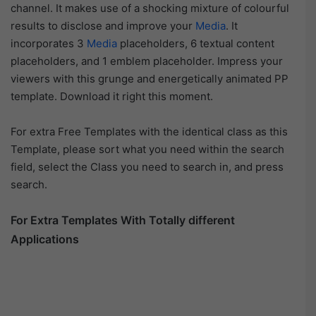
channel. It makes use of a shocking mixture of colourful
results to disclose and improve your
Media
. It
incorporates 3
Media
placeholders, 6 textual content
placeholders, and 1 emblem placeholder. Impress your
viewers with this grunge and energetically animated PP
template. Download it right this moment.
For extra Free Templates with the identical class as this
Template, please sort what you need within the search
field, select the Class you need to search in, and press
search.
For Extra Templates With Totally different
Applications