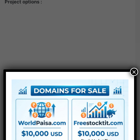
Project options :
×