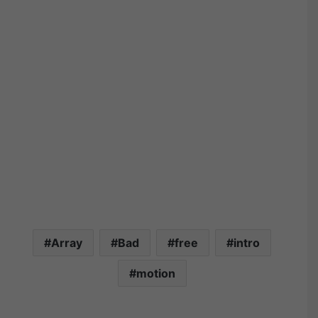
Array
Bad
free
intro
motion