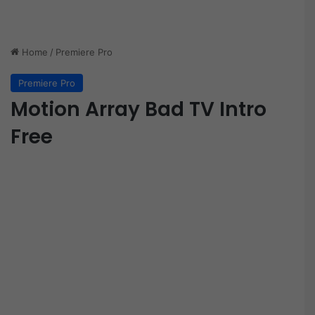
Home
/
Premiere Pro
Premiere Pro
Motion Array Bad TV Intro
Free