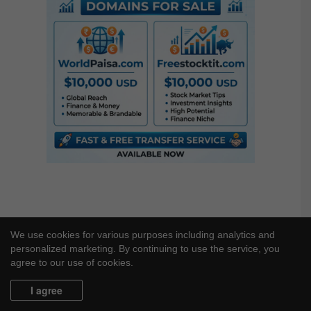
c
h
f
o
r
:
We use cookies for various purposes including analytics and
personalized marketing. By continuing to use the service, you
agree to our use of cookies.
I agree