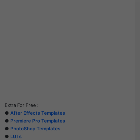
Extra For Free :
●
After Effects Templates
●
Premiere Pro Templates
●
PhotoShop Templates
●
LUTs