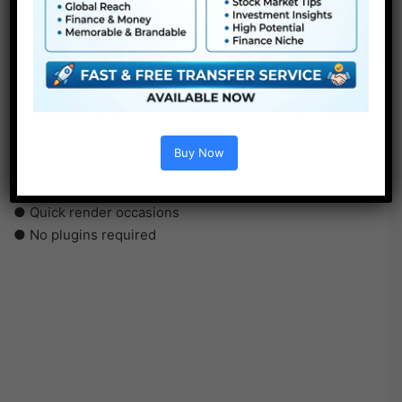
●
Pr
CS5 or above
● FullHD
● Straightforward to make use of
● Modular construction
● No plugins required
Buy Now
● Video tutorial is included
● PDF tutorial is included
● Quick render occasions
● No plugins required