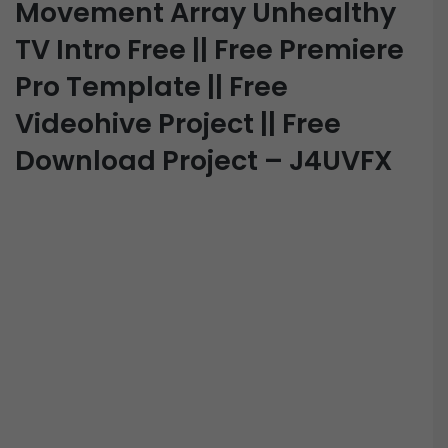
Movement Array Unhealthy
TV Intro Free || Free Premiere
Pro Template || Free
Videohive Project || Free
Download Project – J4UVFX