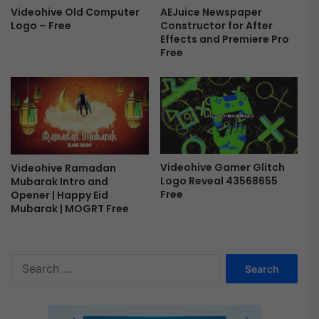
AEJuice Newspaper
Videohive Old Computer
Constructor for After
Logo – Free
Effects and Premiere Pro
Free
Videohive Gamer Glitch
Videohive Ramadan
Logo Reveal 43568655
Mubarak Intro and
Free
Opener | Happy Eid
Mubarak | MOGRT Free
S
e
a
r