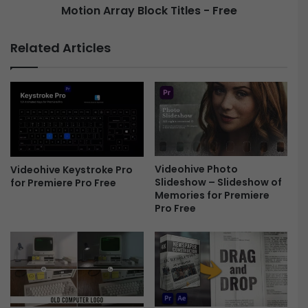
Motion Array Block Titles - Free
a
a
g
y
e
B
Related Articles
T
l
i
o
t
c
l
k
e
T
s
i
P
t
a
l
c
Videohive Photo
Videohive Keystroke Pro
e
Slideshow – Slideshow of
for Premiere Pro Free
k
s
Memories for Premiere
F
-
Pro Free
r
F
e
r
e
e
e