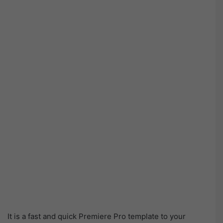
It is a fast and quick Premiere Pro template to your