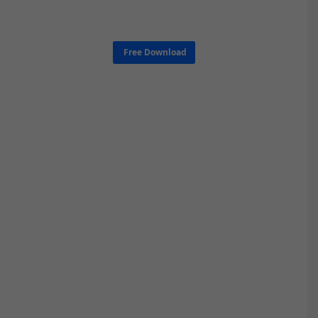
Free Download