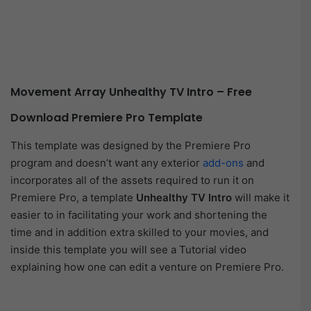
Movement Array Unhealthy TV Intro – Free
Download Premiere Pro Template
This template was designed by the Premiere Pro
program and doesn’t want any exterior
add-ons
and
incorporates all of the assets required to run it on
Premiere Pro, a template
Unhealthy TV Intro
will make it
easier to in facilitating your work and shortening the
time and in addition extra skilled to your movies, and
inside this template you will see a Tutorial video
explaining how one can edit a venture on Premiere Pro.