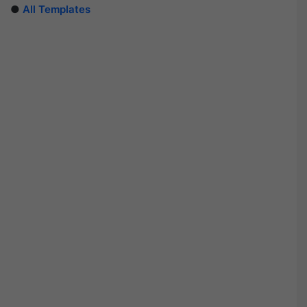
●
All Templates