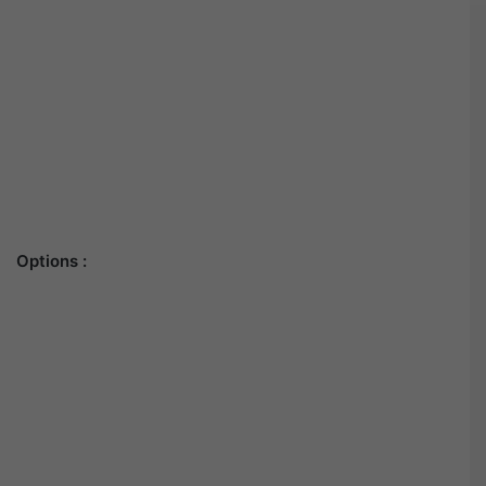
Options :