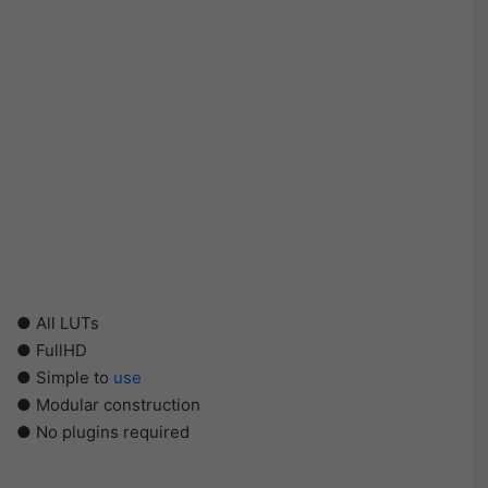
● All LUTs
● FullHD
● Simple to
use
● Modular construction
● No plugins required