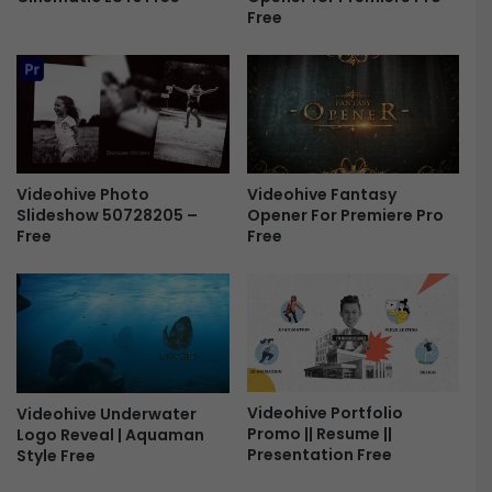
Free
1
2
-
F
r
e
e
Videohive Photo
Videohive Fantasy
Slideshow 50728205 –
Opener For Premiere Pro
Free
Free
Videohive Portfolio
Videohive Underwater
Promo || Resume ||
Logo Reveal | Aquaman
Presentation Free
Style Free