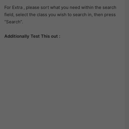
For Extra , please sort what you need within the search
field, select the class you wish to search in, then press
“Search”.
Additionally Test This out :