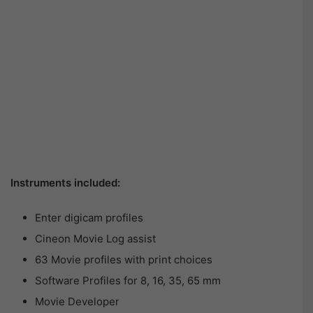
Instruments included:
Enter digicam profiles
Cineon Movie Log assist
63 Movie profiles with print choices
Software Profiles for 8, 16, 35, 65 mm
Movie Developer