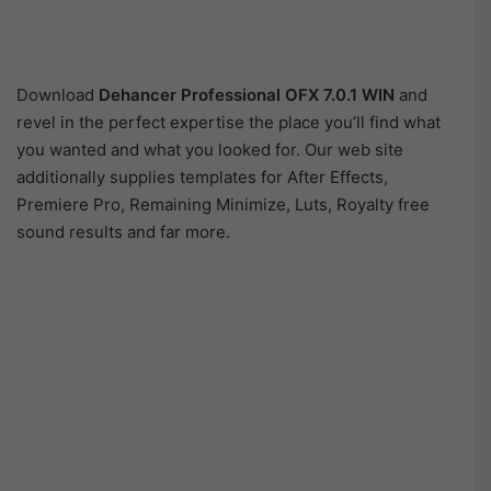
Download
Dehancer Professional OFX 7.0.1 WIN
and
revel in the perfect expertise the place you’ll find what
you wanted and what you looked for. Our web site
additionally supplies templates for After Effects,
Premiere Pro, Remaining Minimize, Luts, Royalty free
sound results and far more.