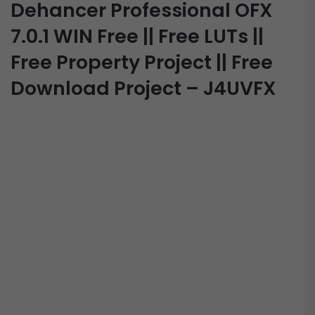
Dehancer Professional OFX
7.0.1 WIN Free || Free LUTs ||
Free Property Project || Free
Download Project – J4UVFX