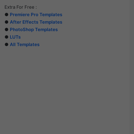
Extra For Free :
●
Premiere Pro Templates
●
After Effects Templates
●
PhotoShop Templates
●
LUTs
●
All Templates