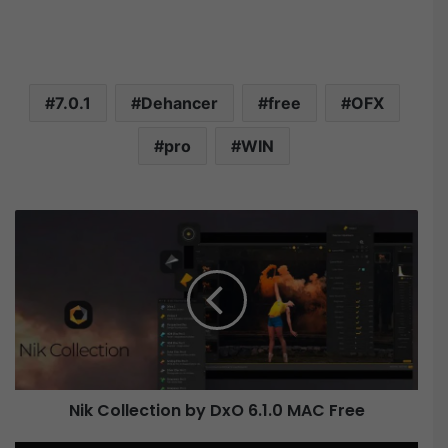
7.0.1
Dehancer
free
OFX
pro
WIN
N
i
k
C
o
l
l
e
c
Nik Collection by DxO 6.1.0 MAC Free
t
i