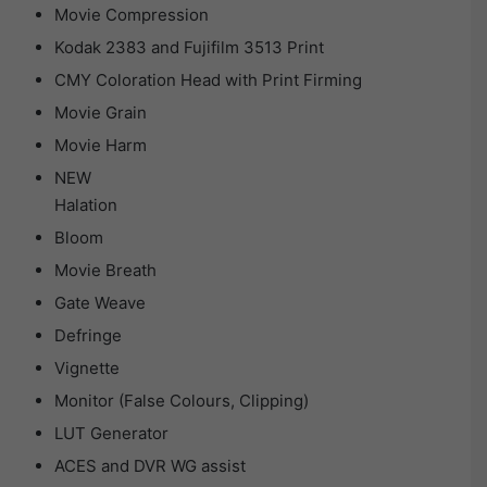
Movie Compression
Kodak 2383 and Fujifilm 3513 Print
CMY Coloration Head with Print Firming
Movie Grain
Movie Harm
NEW
Halation
Bloom
Movie Breath
Gate Weave
Defringe
Vignette
Monitor (False Colours, Clipping)
LUT Generator
ACES and DVR WG assist