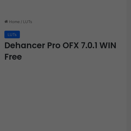
Home
/
LUTs
LUTs
Dehancer Pro OFX 7.0.1 WIN
Free