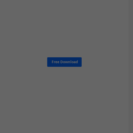
Free Download