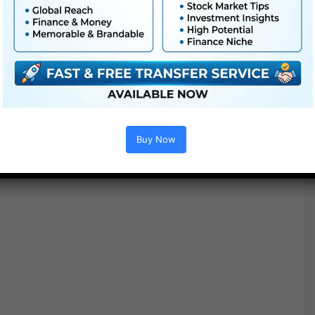
Buy Now