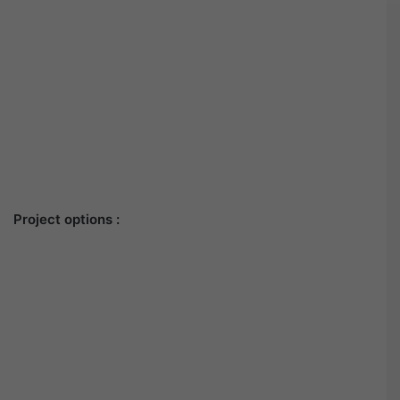
Project options :