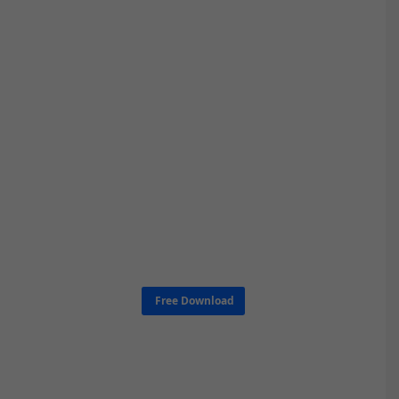
Free Download