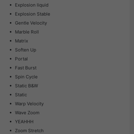
Explosion liquid
Explosion Stable
Gentle Velocity
Marble Roll
Matrix
Soften Up
Portal
Fast Burst
Spin Cycle
Static B&W
Static
Warp Velocity
Wave Zoom
YEAHHH
Zoom Stretch