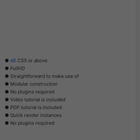
●
AE
CS5 or above
● FullHD
● Straightforward to make use of
● Modular construction
● No plugins required
● Video tutorial is included
● PDF tutorial is included
● Quick render instances
● No plugins required