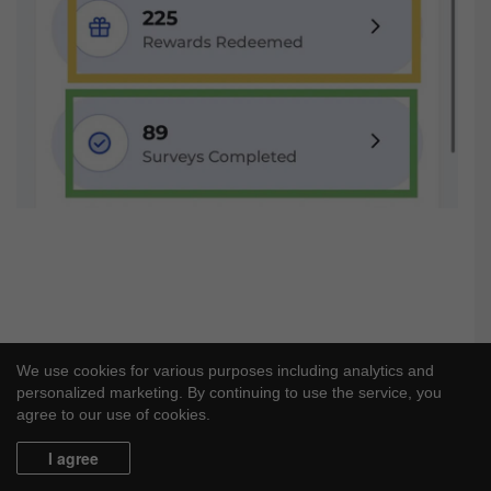
We use cookies for various purposes including analytics and
personalized marketing. By continuing to use the service, you
agree to our use of cookies.
I agree