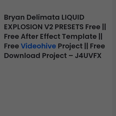
Bryan Delimata LIQUID
EXPLOSION V2 PRESETS Free ||
Free After Effect Template ||
Free
Videohive
Project || Free
Download Project – J4UVFX