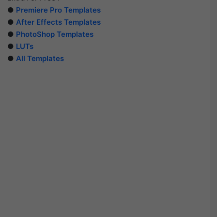
●
Premiere Pro Templates
●
After Effects Templates
●
PhotoShop Templates
●
LUTs
●
All Templates