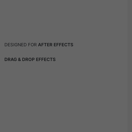
DESIGNED FOR
AFTER EFFECTS
DRAG & DROP EFFECTS