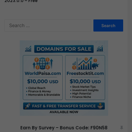
2023.0.0 – Free
S
e
a
r
c
h
f
o
r
:
Earn By Survey – Bonus Code: F90N58