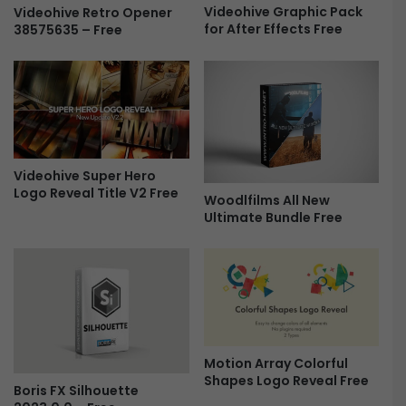
Videohive Graphic Pack
Videohive Retro Opener
a
for After Effects Free
38575635 – Free
l
L
U
T
s
-
F
r
Videohive Super Hero
e
Logo Reveal Title V2 Free
Woodlfilms All New
e
Ultimate Bundle Free
Motion Array Colorful
Shapes Logo Reveal Free
Boris FX Silhouette