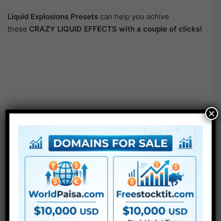
Liquid Explosions Presets
can help you achive
these
CRAZY LIQUID EFFECTS with a couple of clicks!
×