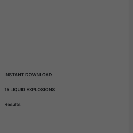
INSTANT DOWNLOAD
15 LIQUID EXPLOSIONS
Results