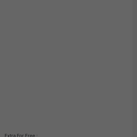
Extra For Free :