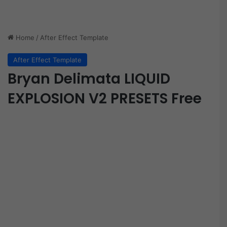
Home
/
After Effect Template
After Effect Template
Bryan Delimata LIQUID
EXPLOSION V2 PRESETS Free