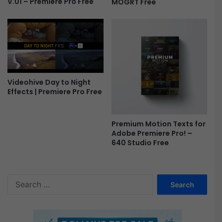
V.01 – Premiere Pro Free
MOGRT Free
F
r
e
e
Videohive Day to Night
Effects | Premiere Pro Free
Premium Motion Texts for
Adobe Premiere Pro! –
640 Studio Free
S
e
a
r
c