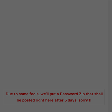
Due to some fools, we’ll put a Password Zip that shall
be posted right here after 5 days, sorry !!