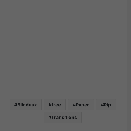
Blindusk
free
Paper
Rip
Transitions