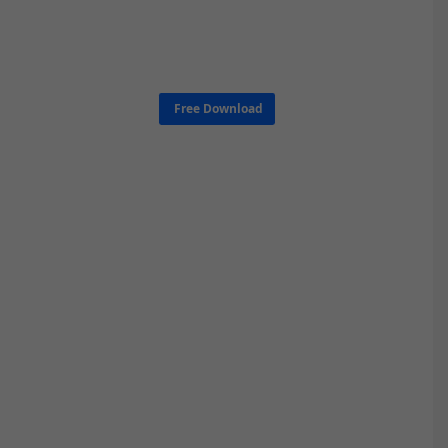
Free Download