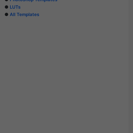
●
LUTs
●
All Templates