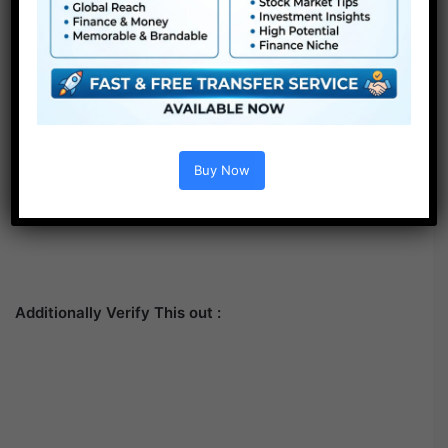
Buy Now
Additionally Verify This out :