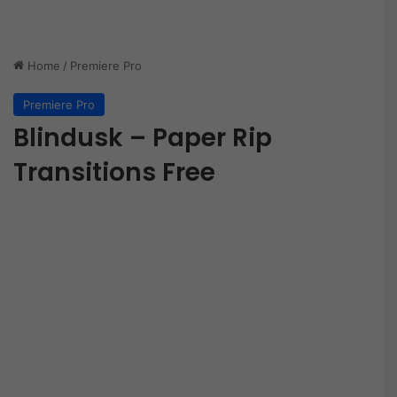
Home
/
Premiere Pro
Premiere Pro
Blindusk – Paper Rip
Transitions Free