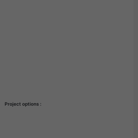
Project options :