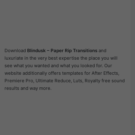
Download
Blindusk – Paper Rip Transitions
and
luxuriate in the very best expertise the place you will
see what you wanted and what you looked for. Our
website additionally offers templates for After Effects,
Premiere Pro, Ultimate Reduce, Luts, Royalty free sound
results and way more.