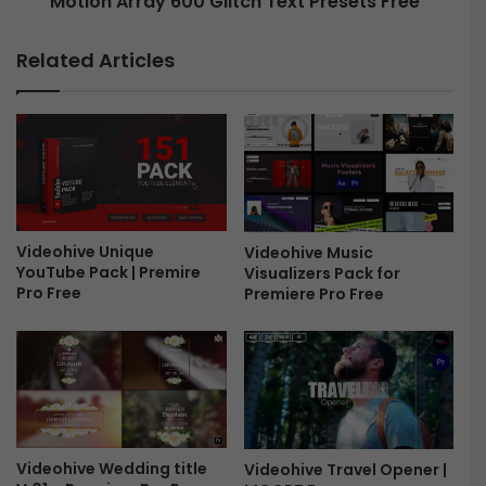
Motion Array 600 Glitch Text Presets Free
a
y
c
6
Related Articles
k
0
F
0
r
G
e
l
e
i
t
c
h
Videohive Unique
Videohive Music
T
YouTube Pack | Premire
Visualizers Pack for
e
Pro Free
Premiere Pro Free
x
t
P
r
e
s
e
t
Videohive Wedding title
Videohive Travel Opener |
s