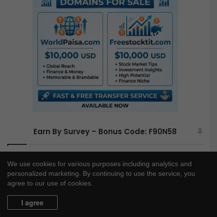
h
f
o
r
:
Earn By Survey – Bonus Code: F90N58
We use cookies for various purposes including analytics and
personalized marketing. By continuing to use the service, you
agree to our use of cookies.
I agree