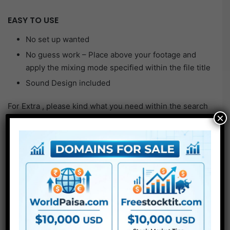
EASY TO USE
No set up wanted
No guess work – Place above your footage and
apply the mixing mode specified within the file title
Sound Design included
For Extra , please kind what you need within the search
×
field, select the class you wish to search in, then press
“Search”.