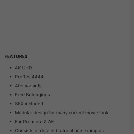
FEATURES
4K UHD
ProRes 4444
40+ variants
Free Belongings
SFX included
Modular design for many correct movie look
For Premiere & AE
Consists of detailed tutorial and examples