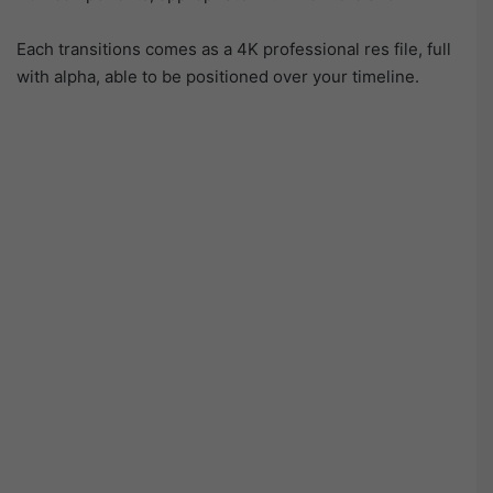
Each transitions comes as a 4K professional res file, full
with alpha, able to be positioned over your timeline.