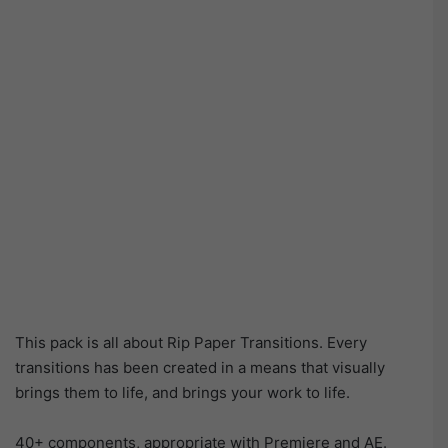
This pack is all about Rip Paper Transitions. Every
transitions has been created in a means that visually
brings them to life, and brings your work to life.
40+ components, appropriate with Premiere and AE.