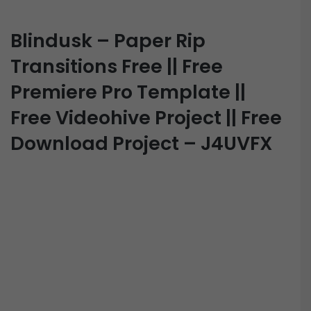
Blindusk – Paper Rip
Transitions Free || Free
Premiere Pro Template ||
Free Videohive Project || Free
Download Project – J4UVFX