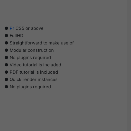
●
Pr
CS5 or above
● FullHD
● Straightforward to make use of
● Modular construction
● No plugins required
● Video tutorial is included
● PDF tutorial is included
● Quick render instances
● No plugins required