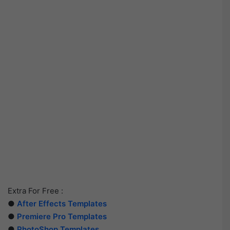
Extra For Free :
●
After Effects Templates
●
Premiere Pro Templates
●
PhotoShop Templates