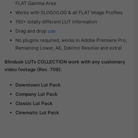
FLAT Gamma Area
Works with SLOG/VLOG & all FLAT Image Profiles
150+ totally different LUT information
Drag and drop
use
No plugins required, works in Adobe Premiere Pro,
Remaining Lower, AE, DaVinci Resolve and extra!
Blindusk LUTs COLLECTION work with any customary
video footage (Rec. 709).
Downtown Lut Pack
Company Lut Pack
Classic Lut Pack
Cinematic Lut Pack