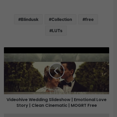
Blindusk
Collection
free
LUTs
V
i
d
e
o
h
i
v
e
Videohive Wedding Slideshow | Emotional Love
W
Story | Clean Cinematic | MOGRT Free
e
d
d
B