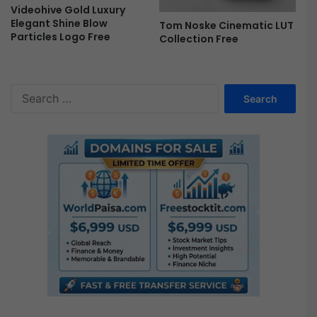
a
Videohive Gold Luxury
t
Elegant Shine Blow
Tom Noske Cinematic LUT
i
Particles Logo Free
Collection Free
c
|
M
O
S
G
e
R
a
T
r
F
c
r
h
e
f
e
o
r
: