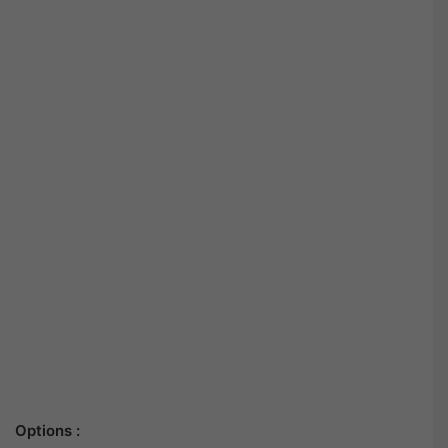
Options :