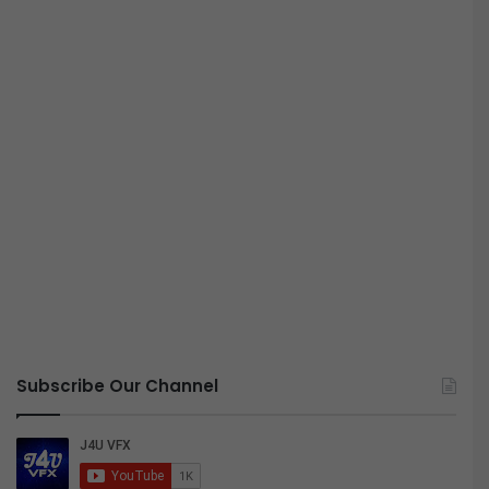
Subscribe Our Channel