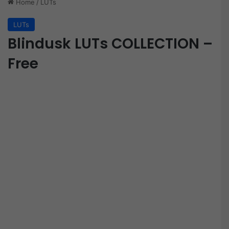
Home
/
LUTs
LUTs
Blindusk LUTs COLLECTION –
Free