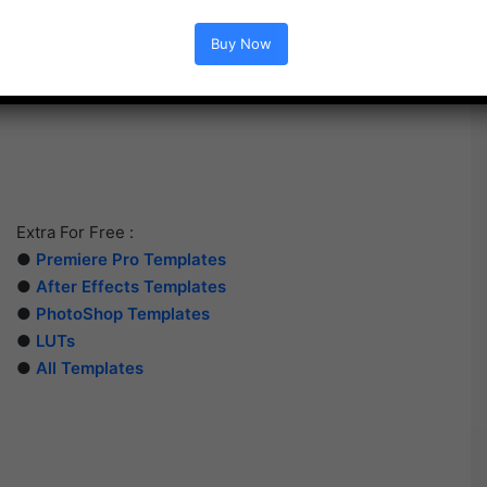
Buy Now
Extra For Free :
●
Premiere Pro Templates
●
After Effects Templates
●
PhotoShop Templates
●
LUTs
●
All Templates