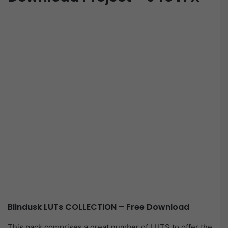
Blindusk LUTs COLLECTION – Free Download
This pack comprises a great number of LUTS to offer the