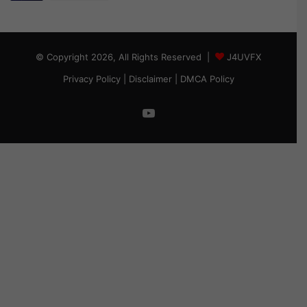
© Copyright 2026, All Rights Reserved |
J4UVFX
Privacy Policy
|
Disclaimer
|
DMCA Policy
YouTube