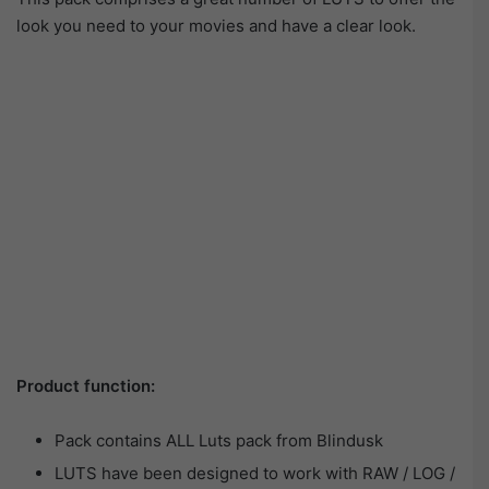
look you need to your movies and have a clear look.
Product function:
Pack contains ALL Luts pack from Blindusk
LUTS have been designed to work with RAW / LOG /