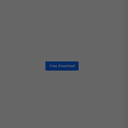
Free Download