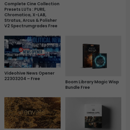
l
Complete Cine Collection
-
Presets LUTs : PURE,
L
F
Chromatica, X-LAB,
o
r
Stratus, Arcus & Polisher
v
e
V2 Spectrumgrades Free
e
e
S
t
o
r
y
|
C
Videohive News Opener
l
22303204 – Free
Boom Library Magic Wisp
e
Bundle Free
a
n
C
i
n
e
m