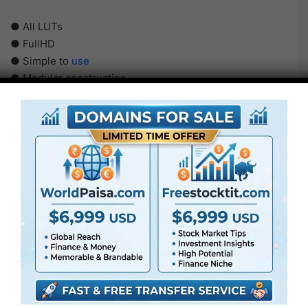
● All LUTs
● FullHD
● Simple to
use
● Modular construction
● No plugins required