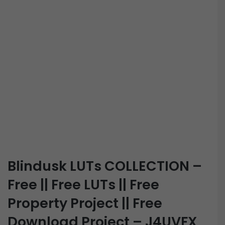
Blindusk LUTs COLLECTION –
Free || Free LUTs || Free
Property Project || Free
Download Project – J4UVFX