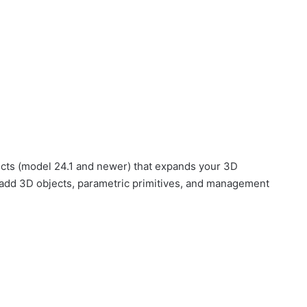
ects (model 24.1 and newer) that expands your 3D
 add 3D objects, parametric primitives, and management