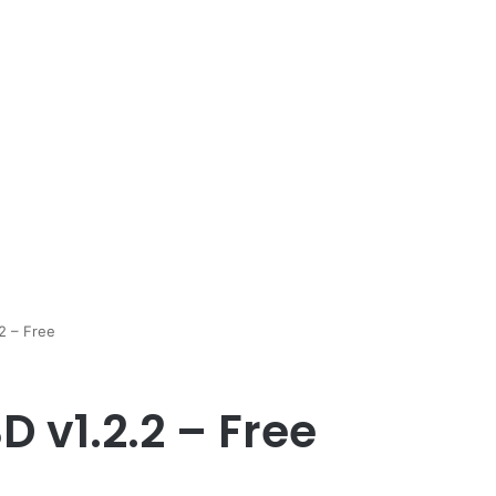
2 – Free
D v1.2.2 – Free