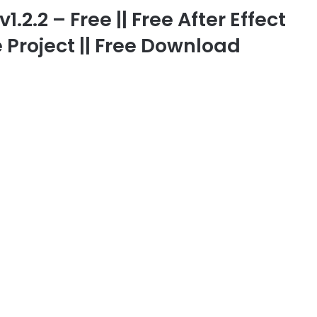
2.2 – Free || Free After Effect
 Project || Free Download