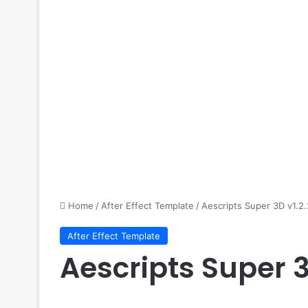
Home
/
After Effect Template
/
Aescripts Super 3D v1.2.
After Effect Template
Aescripts Super 3