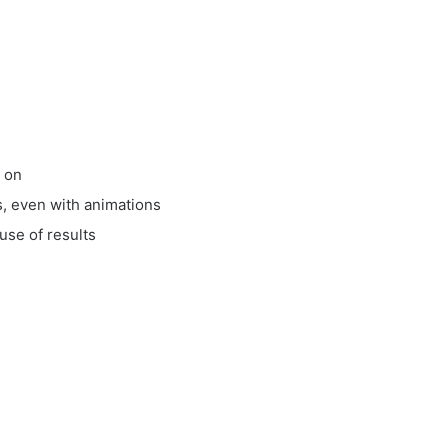
k on
s, even with animations
use of results