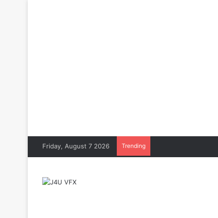
Friday, August 7 2026
Trending