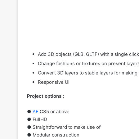
Add 3D objects (GLB, GLTF) with a single clic
Change fashions or textures on present layer
Convert 3D layers to stable layers for making 
Responsive UI
Project options :
●
AE
CS5 or above
● FullHD
● Straightforward to make use of
● Modular construction