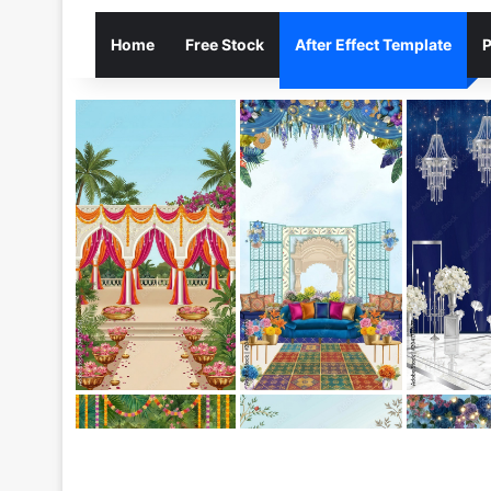
Home
Free Stock
After Effect Template
P