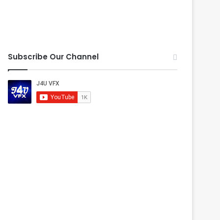
Subscribe Our Channel