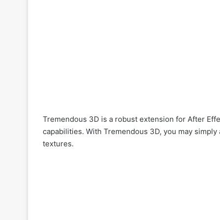
Tremendous 3D is a robust extension for After Eff
capabilities. With Tremendous 3D, you may simply
textures.