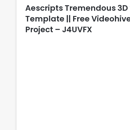
Aescripts Tremendous 3D v1.
Template || Free Videohive
Project – J4UVFX