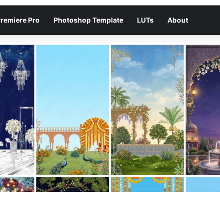
remiere Pro
Photoshop Template
LUTs
About