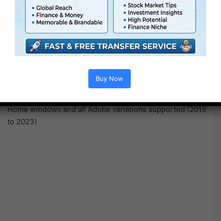
information recorded by OBS Studio), .WebM, Flash .FLV,
.OGV, Bink .BIK, .AVI, Quicktime .MOV, Home windows
Media
.WMV, .VOB and many others.
Video codecs : FFV1, VP8, VP9, Canopus HQ, all
commons codecs akin to H.264 H.265 and many others.
Audio codecs : .FLAC .OPUS .OGG Vorbis, .MKA, .WMA
Buy Now
and many others.
Similar set of options and outcomes on each macOS and
Home windows and all Adobe variations supported (2019
to 2023)