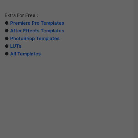
Extra For Free :
●
Premiere Pro Templates
●
After Effects Templates
●
PhotoShop Templates
●
LUTs
●
All Templates