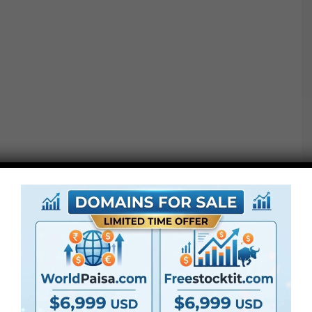
Codecs : .MKV (Matroska Video information, for instance