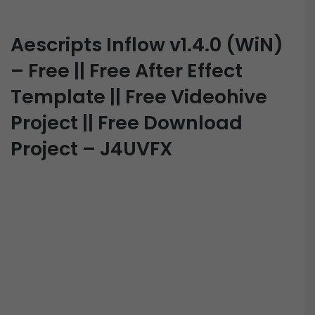
Aescripts Inflow v1.4.0 (WiN)
– Free || Free After Effect
Template || Free Videohive
Project || Free Download
Project – J4UVFX