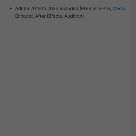
Adobe 2019 to 2023 included (Premiere Pro,
Media
Encoder, After Effects, Audition)