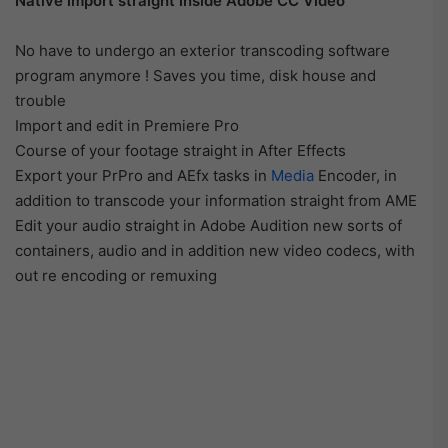
Native import straight inside Adobe CC Video
No have to undergo an exterior transcoding software
program anymore ! Saves you time, disk house and
trouble
Import and edit in Premiere Pro
Course of your footage straight in After Effects
Export your PrPro and AEfx tasks in
Media
Encoder, in
addition to transcode your information straight from AME
Edit your audio straight in Adobe Audition new sorts of
containers, audio and in addition new video codecs, with
out re encoding or remuxing