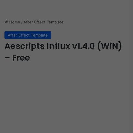
Home
/
After Effect Template
After Effect Template
Aescripts Influx v1.4.0 (WiN)
– Free