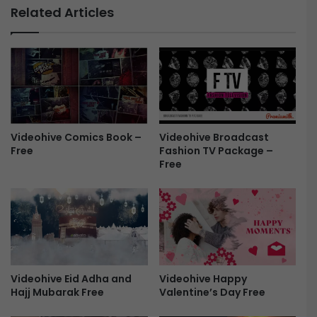
.
l
Related Articles
0
i
-
t
F
c
r
h
e
T
e
e
x
t
Videohive Broadcast
Videohive Comics Book –
A
Fashion TV Package –
Free
n
Free
i
m
a
t
i
o
n
-
Videohive Happy
Videohive Eid Adha and
F
Valentine’s Day Free
Hajj Mubarak Free
r
e