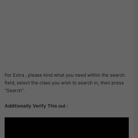
For Extra , please kind what you need within the search
field, select the class you wish to search in, then press
“Search”.
Additionally Verify This out :