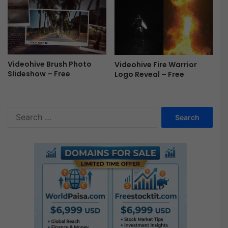
e
Videohive Brush Photo
Videohive Fire Warrior
Slideshow – Free
Logo Reveal – Free
S
e
a
r
c
h
f
o
r
: