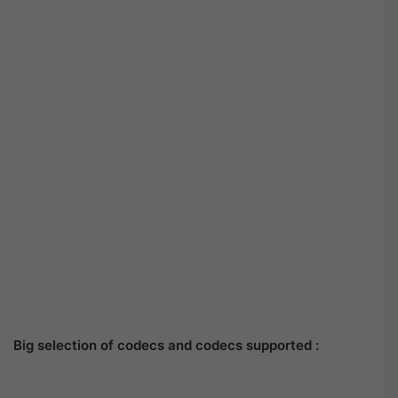
Big selection of codecs and codecs supported :