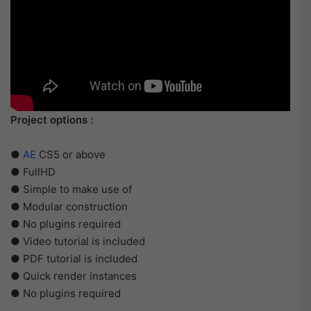
Project options :
●
AE
CS5 or above
● FullHD
● Simple to make use of
● Modular construction
● No plugins required
● Video tutorial is included
● PDF tutorial is included
● Quick render instances
● No plugins required