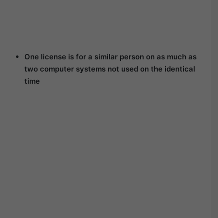
One license is for a similar person on as much as
two computer systems not used on the identical
time