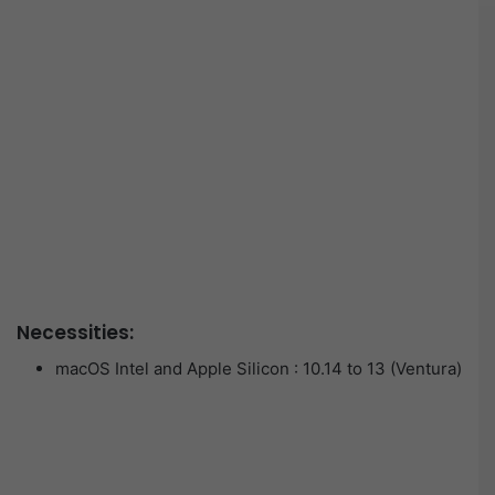
Necessities:
macOS Intel and Apple Silicon : 10.14 to 13 (Ventura)