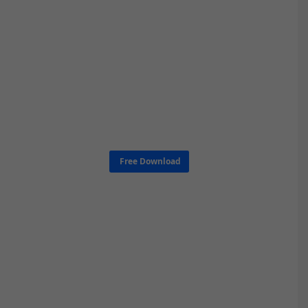
Free Download