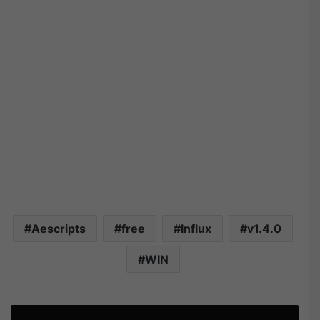
Aescripts
free
Influx
v1.4.0
WIN
A