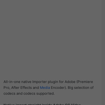
All-in-one native Importer plugin for Adobe (Premiere
Pro, After Effects and
Media
Encoder). Big selection of
codecs and codecs supported.