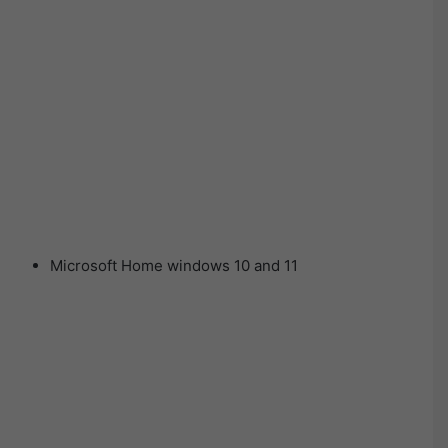
Microsoft Home windows 10 and 11