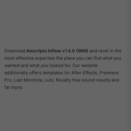
Download
Aescripts Inflow v1.4.0 (WiN)
and revel in the
most effective expertise the place you can find what you
wanted and what you looked for. Our website
additionally offers templates for After Effects, Premiere
Pro, Last Minimize, Luts, Royalty free sound results and
far more.