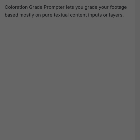
Coloration Grade Prompter lets you grade your footage
based mostly on pure textual content inputs or layers.