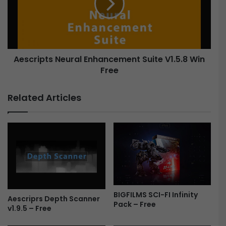
h
r
r
i
i
p
s
t
t
s
m
Aescripts Neural Enhancement Suite V1.5.8 Win
N
a
Free
e
s
u
/
r
Related Articles
/
a
M
l
i
E
n
n
i
h
m
a
a
n
l
c
G
e
BIGFILMS SCI-FI Infinity
r
m
Aescriprs Depth Scanner
Pack – Free
e
e
v1.9.5 – Free
e
n