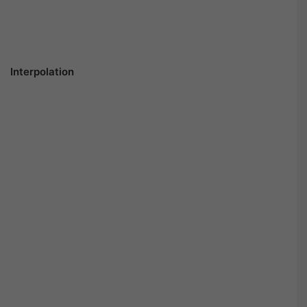
Interpolation