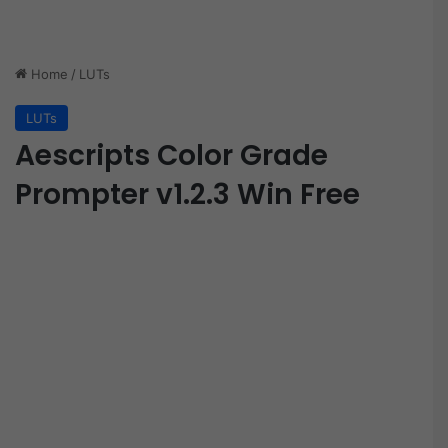
Home
/
LUTs
LUTs
Aescripts Color Grade
Prompter v1.2.3 Win Free