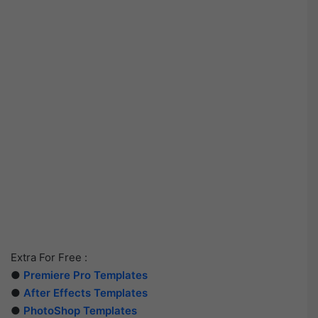
Extra For Free :
●
Premiere Pro Templates
●
After Effects Templates
●
PhotoShop Templates