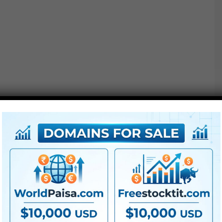
Our customized developed mannequin will perceive you
very nicely. Describe the look you need to obtain with
easy phrases and get prompt suggestions.