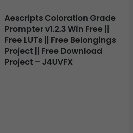
Aescripts Coloration Grade
Prompter v1.2.3 Win Free ||
Free LUTs || Free Belongings
Project || Free Download
Project – J4UVFX