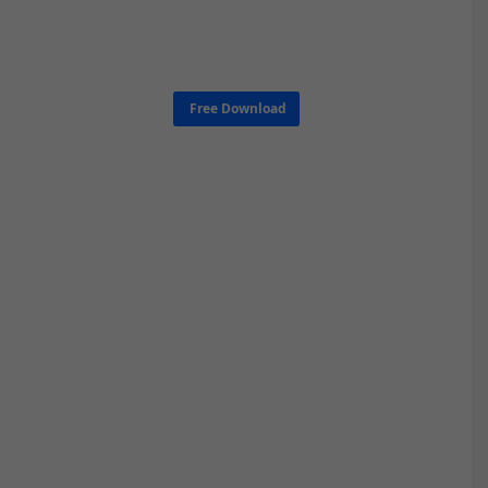
Free Download