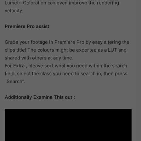
Lumetri Coloration can even improve the rendering
velocity.
Premiere Pro assist
Grade your footage in Premiere Pro by easy altering the
clips title! The colours might be exported as a LUT and
shared with others at any time.
For Extra , please sort what you need within the search
field, select the class you need to search in, then press
“Search”.
Additionally Examine This out :