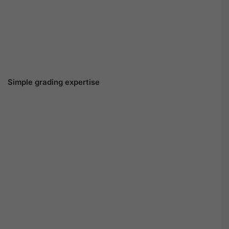
Simple grading expertise