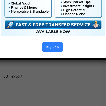
Buy Now
LUT export