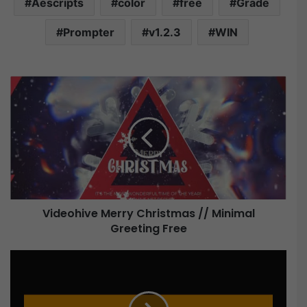
Aescripts
color
free
Grade
Prompter
v1.2.3
WIN
V
i
d
e
o
h
i
v
e
Videohive Merry Christmas // Minimal
Greeting Free
M
e
r
A
r
e
y
s
C
c