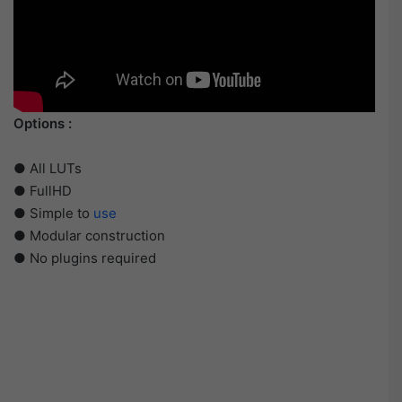
Options :
● All LUTs
● FullHD
● Simple to
use
● Modular construction
● No plugins required