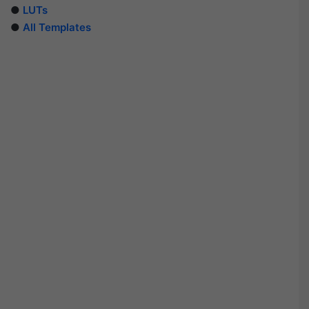
●
LUTs
●
All Templates