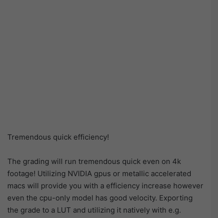
Tremendous quick efficiency!
The grading will run tremendous quick even on 4k
footage! Utilizing NVIDIA gpus or metallic accelerated
macs will provide you with a efficiency increase however
even the cpu-only model has good velocity. Exporting
the grade to a LUT and utilizing it natively with e.g.