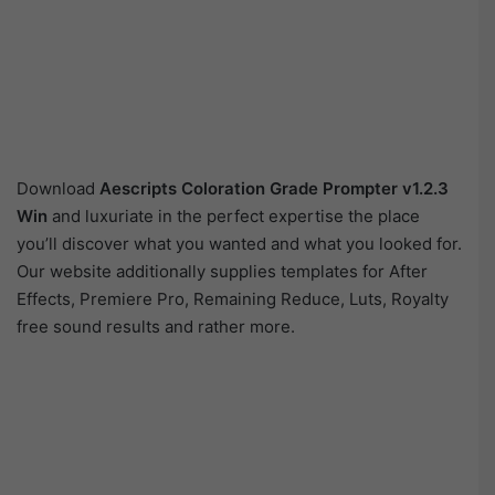
Download
Aescripts Coloration Grade Prompter v1.2.3
Win
and luxuriate in the perfect expertise the place
you’ll discover what you wanted and what you looked for.
Our website additionally supplies templates for After
Effects, Premiere Pro, Remaining Reduce, Luts, Royalty
free sound results and rather more.