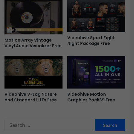
t
t
i
S
n
u
g
i
F
t
r
e
Videohive Sport Fight
e
V
Motion Array Vintage
Night Package Free
e
1
Vinyl Audio Visualizer Free
.
5
.
8
W
i
n
Videohive V-Log Nature
Videohive Motion
F
and Standard LUTs Free
Graphics Pack V1 Free
r
e
e
S
e