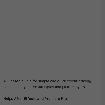
A.I.-based plugin for simple and quick colour grading
based mostly on textual inputs and picture layers.
Helps After Effects and Premiere Pro.