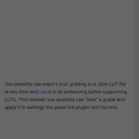
You possibly can export your grading to a .dice LUT file
at any time and
use
it in all enhancing suites supporting
LUTs. This manner you possibly can “lock” a grade and
apply it in settings the place the plugin isn’t current.