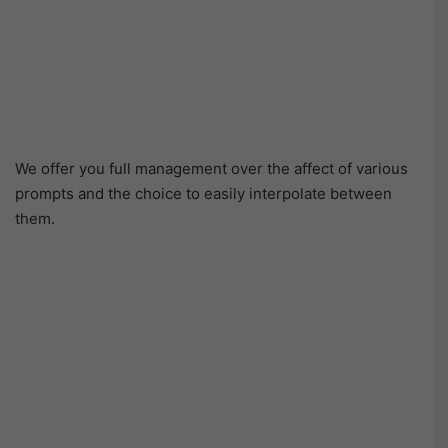
We offer you full management over the affect of various
prompts and the choice to easily interpolate between
them.