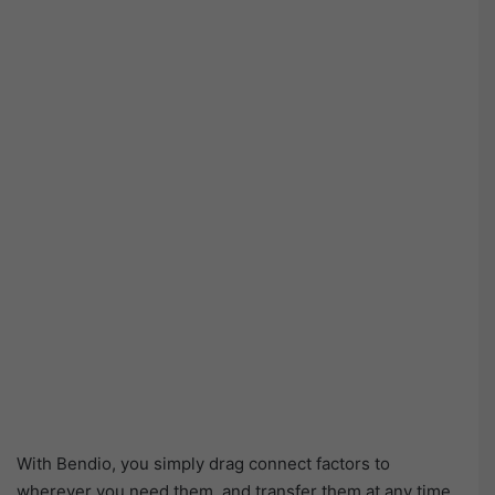
With Bendio, you simply drag connect factors to
wherever you need them, and transfer them at any time