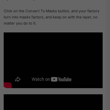
Click on the Convert To Masks button, and your factors
turn into masks factors, and keep on with the layer, no
matter you do to it.