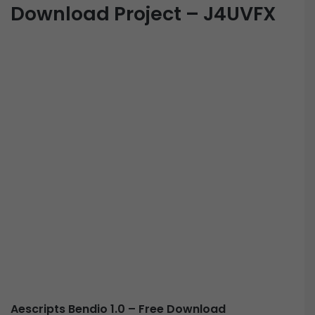
Download Project – J4UVFX
Aescripts Bendio 1.0 – Free Download