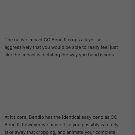
The native impact CC Bend It crops a layer so
aggressively that you would be able to really feel just
like the impact is dictating the way you bend issues.
At it’s core, Bendio has the identical easy bend as CC
Bend It, however we made it so you possibly can fully
take away that cropping, and animate your complete