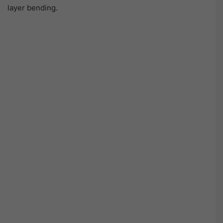
layer bending.