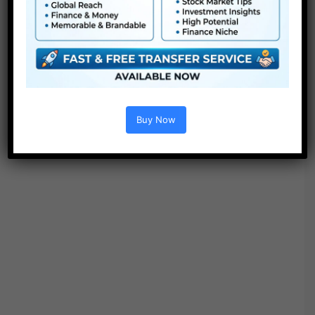
Buy Now
BEND IT BETTER