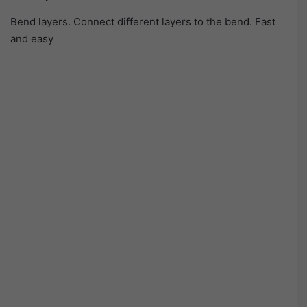
Bend layers. Connect different layers to the bend. Fast
and easy