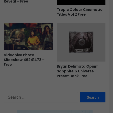
Reveal – Free
Tropic Colour Cinematic
Titles Vol 2 Free
Videohive Photo
Slideshow 46241473 –
Free
Bryan Delimata Opium
Sapphire & Universe
Preset Bank Free
S
e
a
r