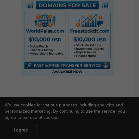
c
h
f
o
r
:
We use cookies for various purposes including analytics and
personalized marketing. By continuing to use the service, you
agree to our use of cookies.
I agree