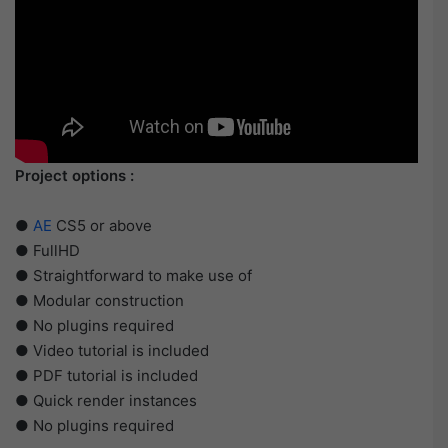
Project options :
●
AE
CS5 or above
● FullHD
● Straightforward to make use of
● Modular construction
● No plugins required
● Video tutorial is included
● PDF tutorial is included
● Quick render instances
● No plugins required