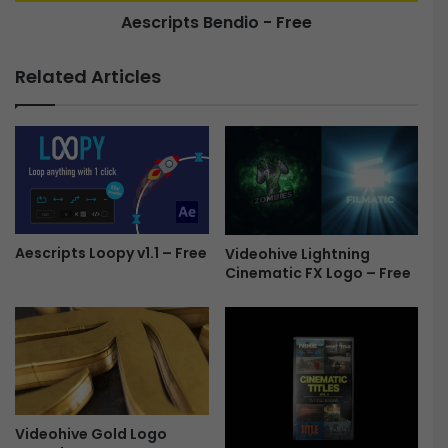
Aescripts Bendio - Free
t
B
a
e
t
n
Related Articles
i
d
o
i
n
o
4
-
3
F
3
r
5
e
2
e
9
Aescripts Loopy v1.1 – Free
Videohive Lightning
Cinematic FX Logo – Free
2
7
-
F
r
e
e
Videohive Gold Logo