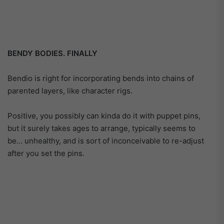
BENDY BODIES. FINALLY
Bendio is right for incorporating bends into chains of
parented layers, like character rigs.
Positive, you possibly can kinda do it with puppet pins,
but it surely takes ages to arrange, typically seems to
be… unhealthy, and is sort of inconceivable to re-adjust
after you set the pins.