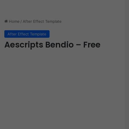
Home
/
After Effect Template
After Effect Template
Aescripts Bendio – Free