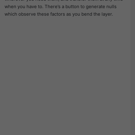
when you have to. There’s a button to generate nulls
which observe these factors as you bend the layer.