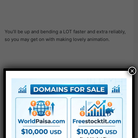
You’ll be up and bending a LOT faster and extra reliably,
so you may get on with making lovely animation.
×