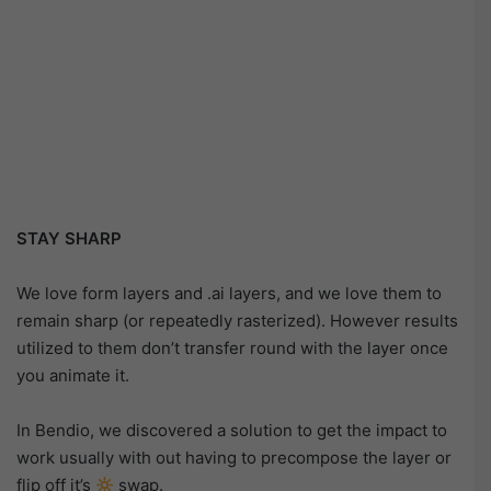
STAY SHARP
We love form layers and .ai layers, and we love them to
remain sharp (or repeatedly rasterized). However results
utilized to them don’t transfer round with the layer once
you animate it.
In Bendio, we discovered a solution to get the impact to
work usually with out having to precompose the layer or
flip off it’s
swap.