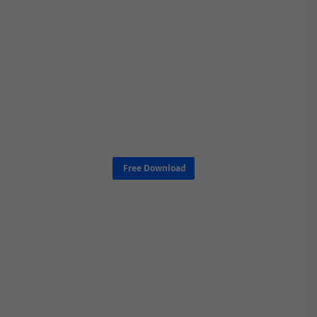
Free Download