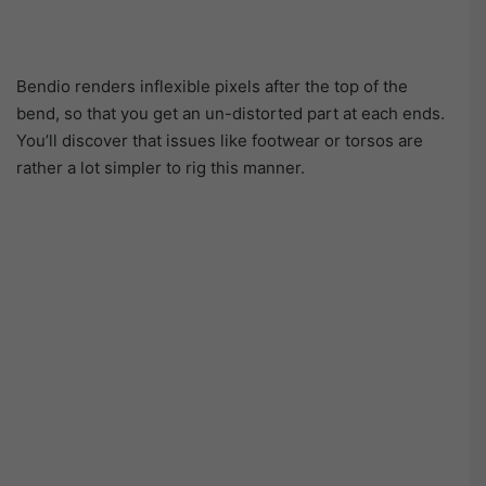
Bendio renders inflexible pixels after the top of the
bend, so that you get an un-distorted part at each ends.
You’ll discover that issues like footwear or torsos are
rather a lot simpler to rig this manner.