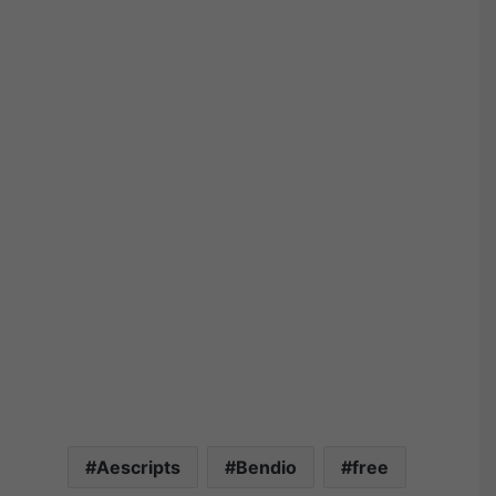
Aescripts
Bendio
free