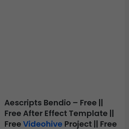
Aescripts Bendio – Free ||
Free After Effect Template ||
Free
Videohive
Project || Free