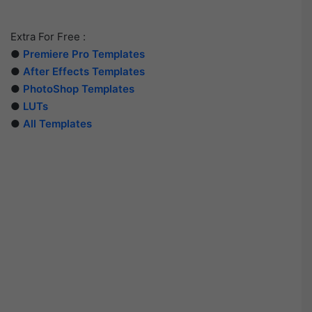
Extra For Free :
●
Premiere Pro Templates
●
After Effects Templates
●
PhotoShop Templates
●
LUTs
●
All Templates