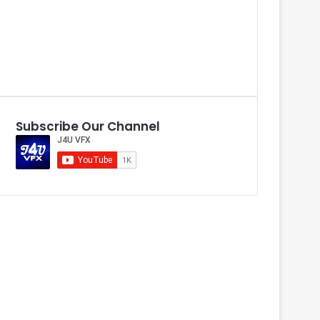
Subscribe Our Channel