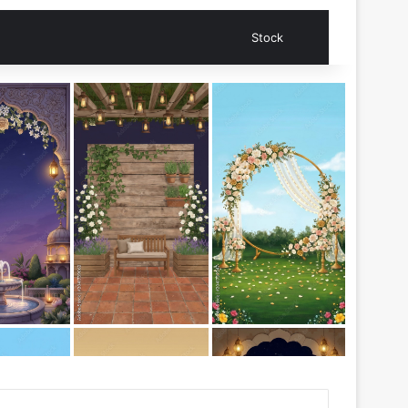
Search for
Stock