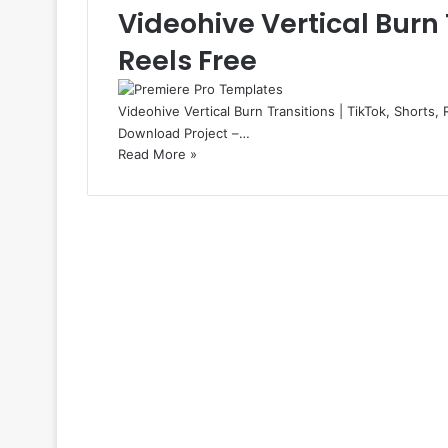
Videohive Vertical Burn T
Reels Free
Videohive Vertical Burn Transitions | TikTok, Shorts, 
Download Project –…
Read More »