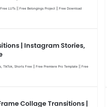
| Free LUTs || Free Belongings Project || Free Download
itions | Instagram Stories,
e
ls, TikTok, Shorts Free || Free Premiere Pro Template || Free
Frame Collage Transitions |