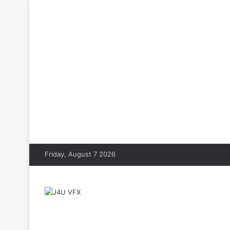
Friday, August 7 2026