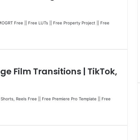
MOGRT Free || Free LUTs || Free Property Project || Free
ge Film Transitions | TikTok,
, Shorts, Reels Free || Free Premiere Pro Template || Free