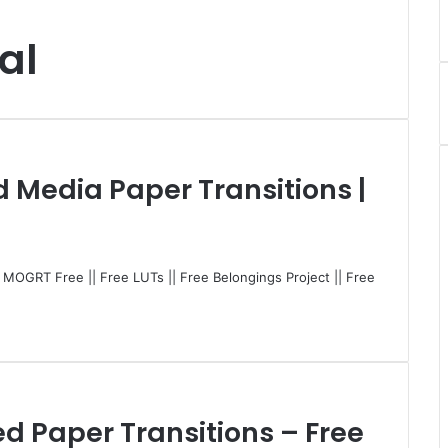
al
d Media Paper Transitions |
| MOGRT Free || Free LUTs || Free Belongings Project || Free
ed Paper Transitions – Free