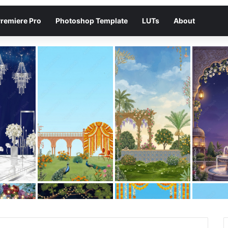
remiere Pro
Photoshop Template
LUTs
About