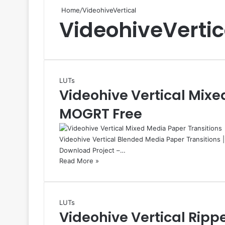
Home
/
VideohiveVertical
VideohiveVertic
LUTs
Videohive Vertical Mixe
MOGRT Free
Videohive Vertical Blended Media Paper Transitions 
Download Project –…
Read More »
LUTs
Videohive Vertical Ripp