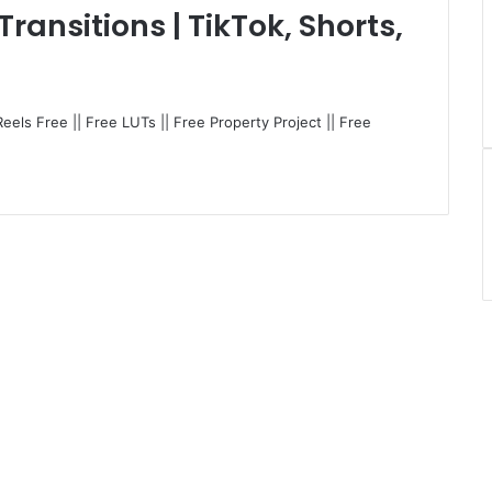
ransitions | TikTok, Shorts,
Reels Free || Free LUTs || Free Property Project || Free