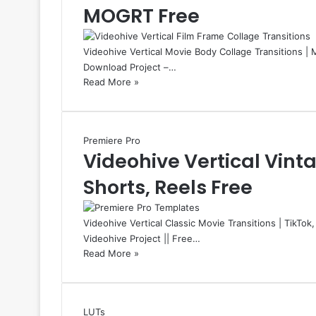
MOGRT Free
Videohive Vertical Movie Body Collage Transitions | 
Download Project –…
Read More »
Premiere Pro
Videohive Vertical Vinta
Shorts, Reels Free
Videohive Vertical Classic Movie Transitions | TikTok
Videohive Project || Free…
Read More »
LUTs