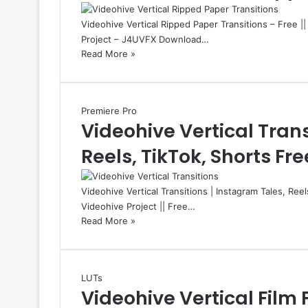
Videohive Vertical Ripped Paper Transitions – Free |
Project – J4UVFX Download…
Read More »
Premiere Pro
Videohive Vertical Trans
Reels, TikTok, Shorts Fre
Videohive Vertical Transitions | Instagram Tales, Ree
Videohive Project || Free…
Read More »
LUTs
Videohive Vertical Film 