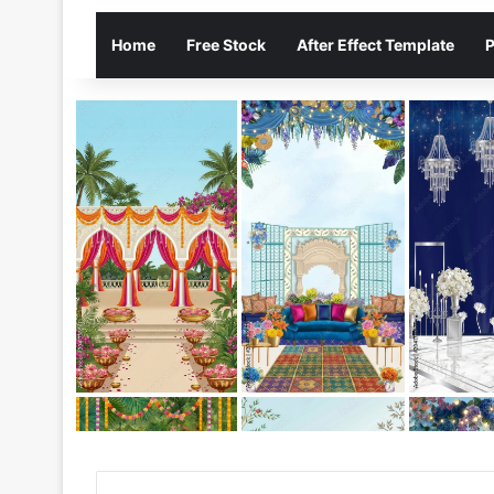
Home
Free Stock
After Effect Template
P