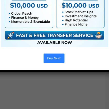
Buy Now