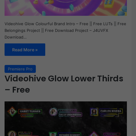
Videohive Glow Colourful Brand Intro – Free || Free LUTs || Free
Belongings Project || Free Download Project – J4UVFX
Download…
Read More »
Premiere Pro
Videohive Glow Lower Thirds
– Free