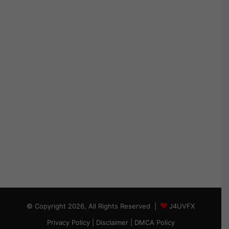
© Copyright 2026, All Rights Reserved |
J4UVFX
Privacy Policy
|
Disclaimer
|
DMCA Policy