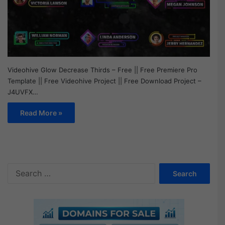
Videohive Glow Decrease Thirds – Free || Free Premiere Pro
Template || Free Videohive Project || Free Download Project –
J4UVFX…
Read More »
S
e
a
r
c
h