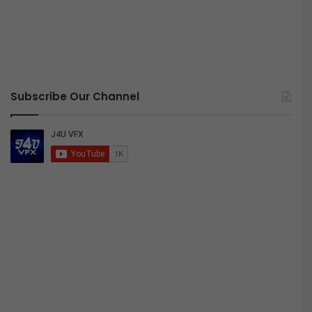
Subscribe Our Channel