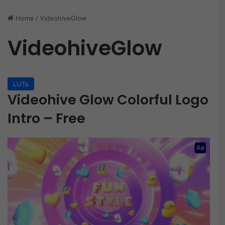
Home
/
VideohiveGlow
VideohiveGlow
LUTs
Videohive Glow Colorful Logo
Intro – Free