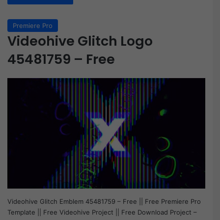
Premiere Pro
Videohive Glitch Logo
45481759 – Free
Videohive Glitch Emblem 45481759 – Free || Free Premiere Pro
Template || Free Videohive Project || Free Download Project –