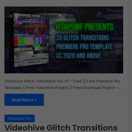
Videohive Glitch Transitions Vol. 01 – Free || Free Premiere Pro
Template || Free Videohive Project || Free Download Project –…
Read More »
Premiere Pro
Videohive Glitch Transitions