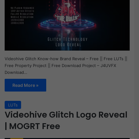
Videohive Glitch Know-how Brand Reveal – Free || Free LUTs ||
Free Property Project || Free Download Project – J4UVFX
Download…
Read More »
LUTs
Videohive Glitch Logo Reveal
| MOGRT Free