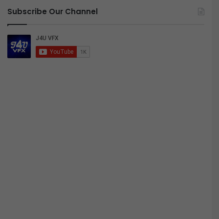
Subscribe Our Channel