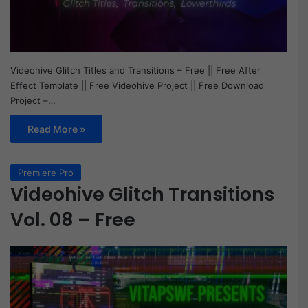
Videohive Glitch Titles and Transitions – Free || Free After
Effect Template || Free Videohive Project || Free Download
Project –…
Read More »
Premiere Pro
Videohive Glitch Transitions
Vol. 08 – Free