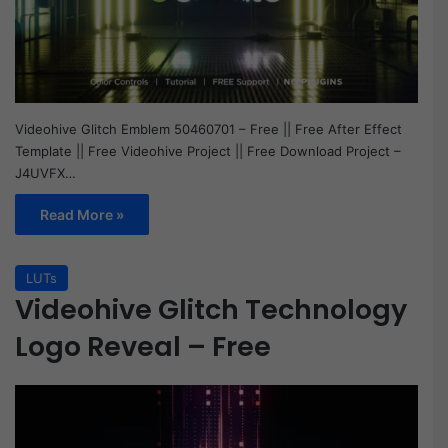
Videohive Glitch Emblem 50460701 – Free || Free After Effect
Template || Free Videohive Project || Free Download Project –
J4UVFX…
Read More »
LUTs
Videohive Glitch Technology
Logo Reveal – Free