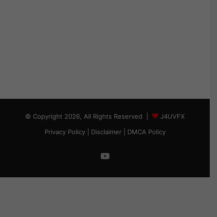
© Copyright 2026, All Rights Reserved |
J4UVFX
Privacy Policy
|
Disclaimer
|
DMCA Policy
YouTube