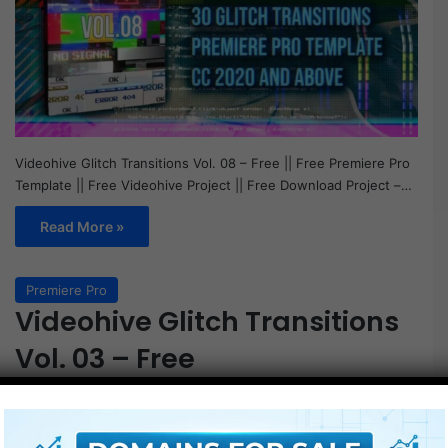
Videohive Glitch Transitions Vol. 08 – Free || Free Premiere Pro
Template || Free Videohive Project || Free Download Project –…
Read More »
Premiere Pro
Videohive Glitch Transitions
Vol. 03 – Free