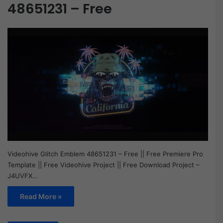
48651231 – Free
Videohive Glitch Emblem 48651231 – Free || Free Premiere Pro
Template || Free Videohive Project || Free Download Project –
J4UVFX…
Read More »