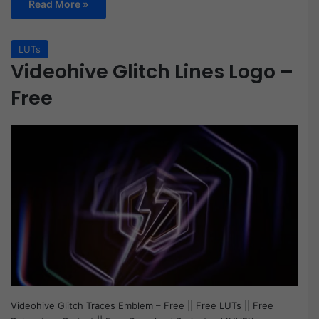
Read More »
LUTs
Videohive Glitch Lines Logo –
Free
Videohive Glitch Traces Emblem – Free || Free LUTs || Free