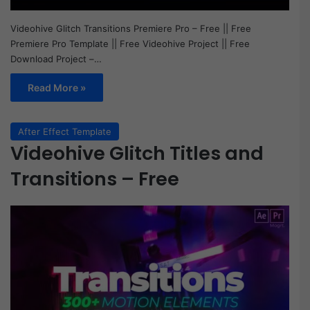
Videohive Glitch Transitions Premiere Pro – Free || Free
Premiere Pro Template || Free Videohive Project || Free
Download Project –…
Read More »
After Effect Template
Videohive Glitch Titles and
Transitions – Free