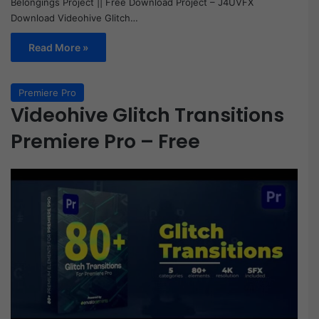
Belongings Project || Free Download Project – J4UVFX
Download Videohive Glitch…
Read More »
Premiere Pro
Videohive Glitch Transitions
Premiere Pro – Free