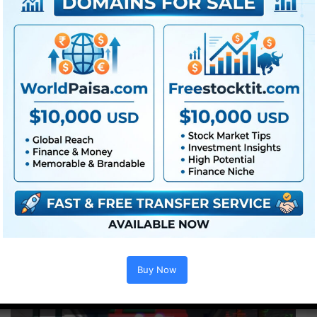
Videohive Glitch Transitions Vol. 03 – Free || Free Premiere Pro
Template || Free Videohive Project || Free Download Project –…
Read More »
Premiere Pro
Videohive Glitch Transitions
Buy Now
Vol. 02 – Free