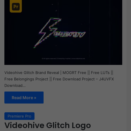
Videohive Glitch Brand Reveal | MOGRT Free || Free LUTs ||
Free Belongings Project || Free Download Project – J4UVFX
Download…
Read More »
Premiere Pro
Videohive Glitch Logo