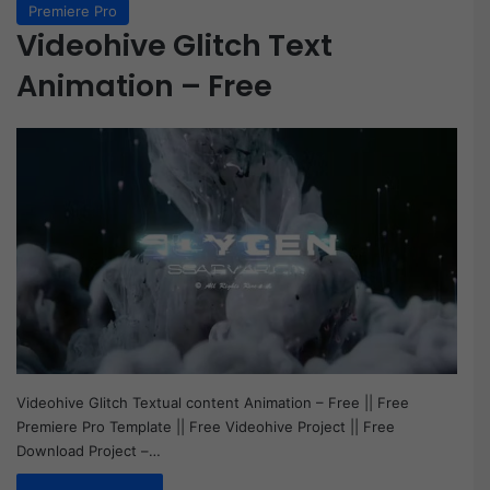
Premiere Pro
Videohive Glitch Text
Animation – Free
Videohive Glitch Textual content Animation – Free || Free
Premiere Pro Template || Free Videohive Project || Free
Download Project –…