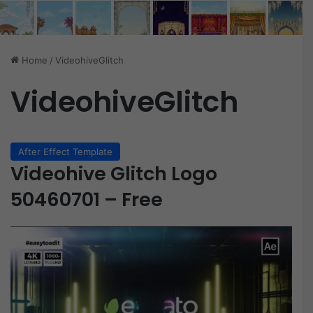
Home
/
VideohiveGlitch
VideohiveGlitch
After Effect Template
Videohive Glitch Logo
50460701 – Free