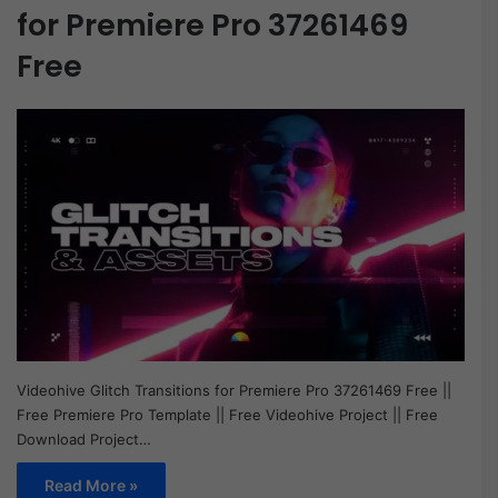
for Premiere Pro 37261469
Free
Videohive Glitch Transitions for Premiere Pro 37261469 Free ||
Free Premiere Pro Template || Free Videohive Project || Free
Download Project…
Read More »