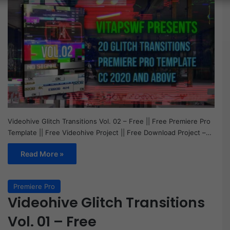
Videohive Glitch Transitions Vol. 02 – Free || Free Premiere Pro
Template || Free Videohive Project || Free Download Project –…
Read More »
Premiere Pro
Videohive Glitch Transitions
Vol. 01 – Free