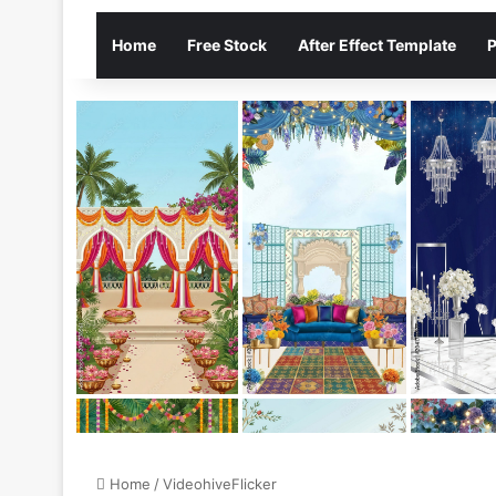
Home
Free Stock
After Effect Template
P
Home
/
VideohiveFlicker