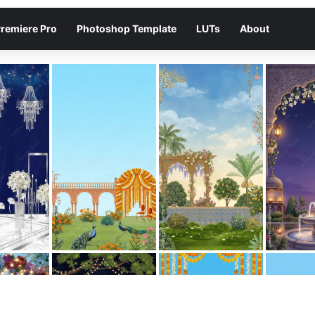
remiere Pro
Photoshop Template
LUTs
About