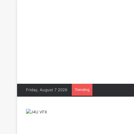
Friday, August 7 2026
Trending