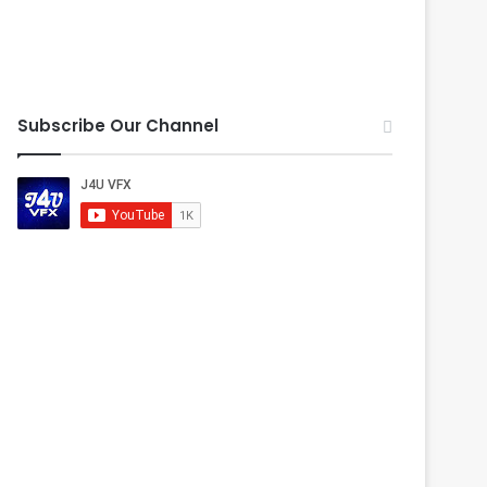
Subscribe Our Channel