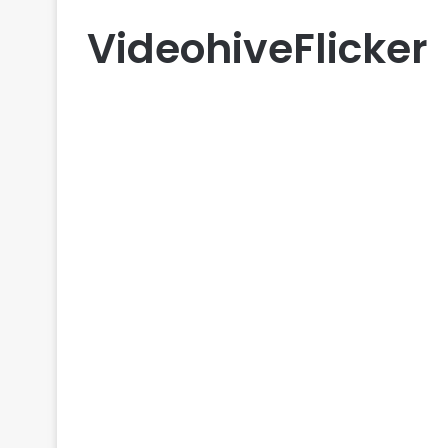
VideohiveFlicker
LUTs
Videohive Flicker Torch
Investigation – Free