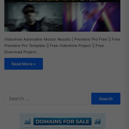
Videohive Adrenaline Motion Results | Premiere Pro Free || Free
Premiere Pro Template || Free Videohive Project || Free
Download Project…
Read More »
S
e
a
r
c
h