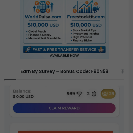
f
o
r
:
Earn By Survey – Bonus Code: F90N58