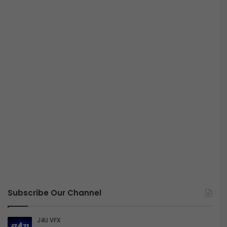
Subscribe Our Channel