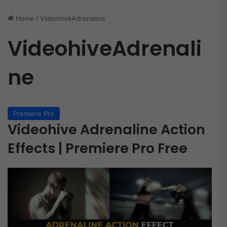
Home
/
VideohiveAdrenaline
VideohiveAdrenali
ne
Premiere Pro
Videohive Adrenaline Action
Effects | Premiere Pro Free