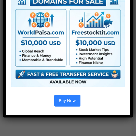
Buy Now