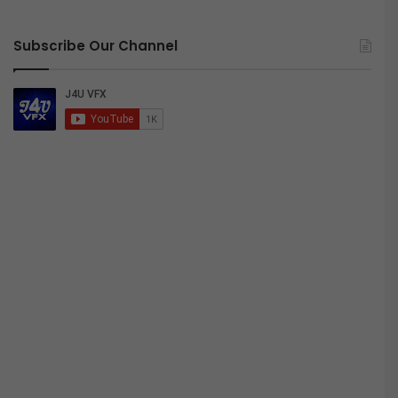
Subscribe Our Channel