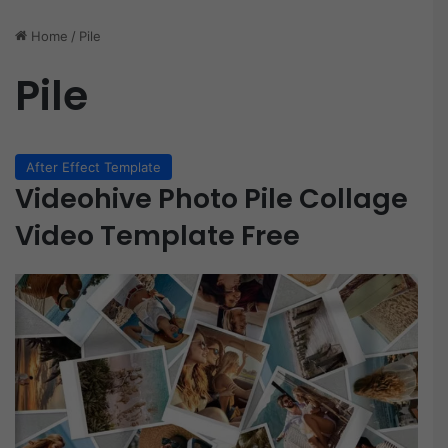
Home
/
Pile
Pile
After Effect Template
Videohive Photo Pile Collage
Video Template Free