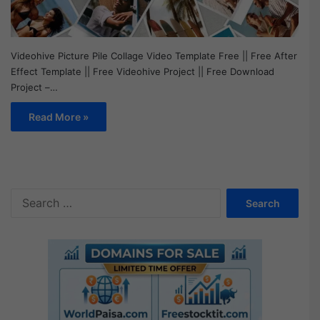
Videohive Picture Pile Collage Video Template Free || Free After
Effect Template || Free Videohive Project || Free Download
Project –…
Read More »
S
e
a
r
c
h
f
o
r