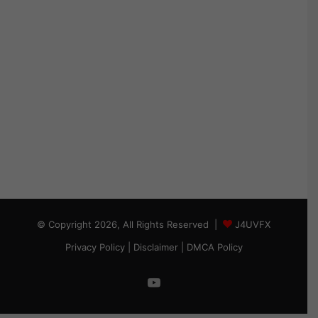
© Copyright 2026, All Rights Reserved |
J4UVFX
Privacy Policy
|
Disclaimer
|
DMCA Policy
YouTube