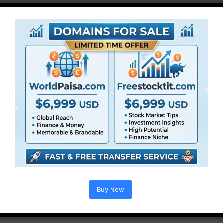
Buy Now