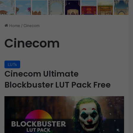
Home
/
Cinecom
Cinecom
LUTs
Cinecom Ultimate
Blockbuster LUT Pack Free