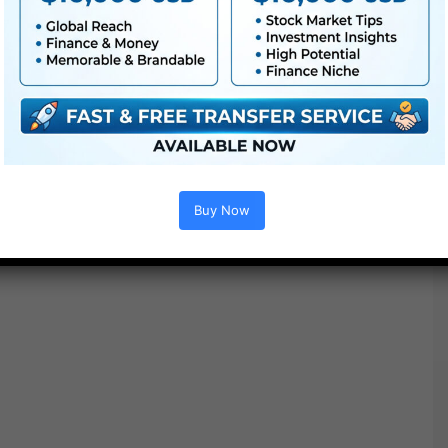
Buy Now