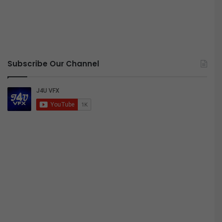
Subscribe Our Channel