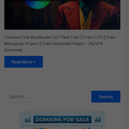
Cinecom Final Blockbuster LUT Pack Free || Free LUTs || Free
Belongings Project || Free Download Project – J4UVFX
Download…
Read More »
S
e
a
r
c
h