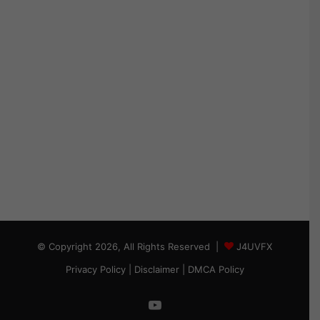
© Copyright 2026, All Rights Reserved |
J4UVFX
Privacy Policy
|
Disclaimer
|
DMCA Policy
YouTube