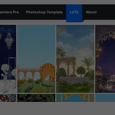
emiere Pro
Photoshop Template
LUTs
About