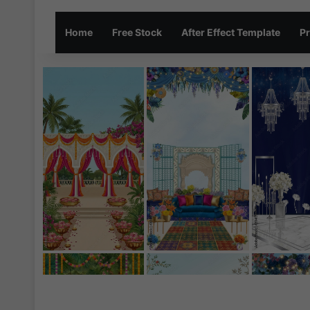
Home
Free Stock
After Effect Template
Pr