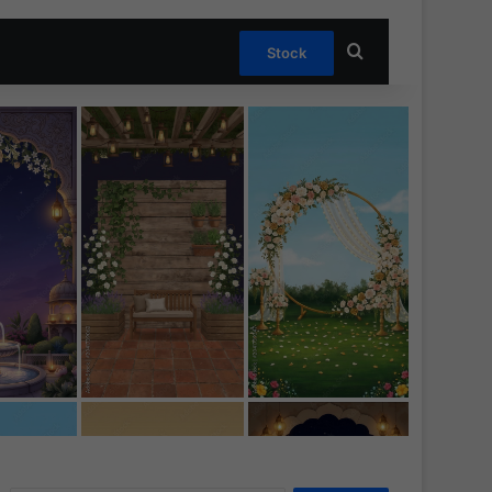
Search for
Stock