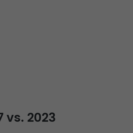
7 vs. 2023