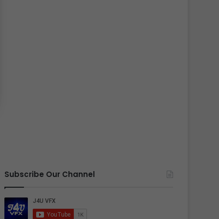
Subscribe Our Channel