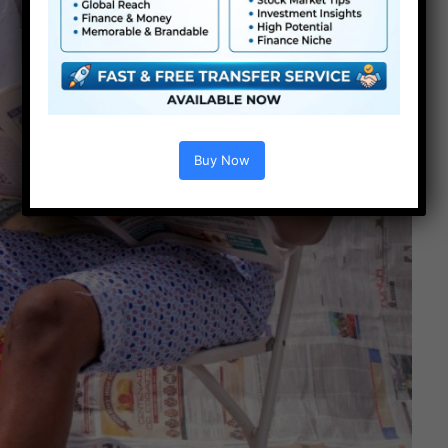
Buy Now