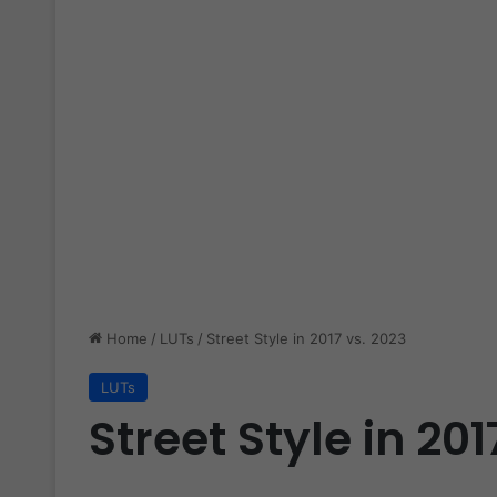
Home
/
LUTs
/
Street Style in 2017 vs. 2023
LUTs
Street Style in 201