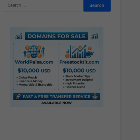
Search
for: