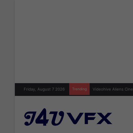
Friday, August 7 2026
Trending
Cinecom Ultimate Blo