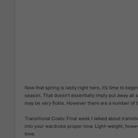
Now that spring is lastly right here, it’s time to beg
season. That doesn’t essentially imply put away all 
may be very fickle. However there are a number of ti
Transitional Coats: Final week I talked about transit
into your wardrobe proper now. Light-weight, howev
time.