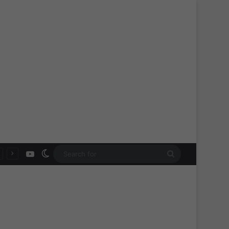
YouTube
Switch skin
Search
for