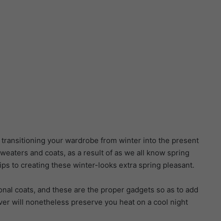
in transitioning your wardrobe from winter into the present
sweaters and coats, as a result of as we all know spring
ps to creating these winter-looks extra spring pleasant.
ional coats, and these are the proper gadgets so as to add
er will nonetheless preserve you heat on a cool night